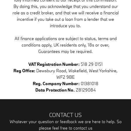
By doing this, you acknowledge that you understand our
role as a credit broker, and that we will receive a financial
incentive if you take out a loan from a lender that we
introduce you to.
All finance applications are subject to status, terms and
conditions apply, UK residents only, 18s or over,
Guarantees may be required.
VAT Registration Number:
518 29 0151
Reg Office:
Dewsbury Road, Wakefield, West Yorkshire,
WF2 9BE
Reg. Company Number:
01381018
Data Protection No.
Z8129084
CONTACT US
Whatever your question or feedback we are here to help. So
please feel free to contact us