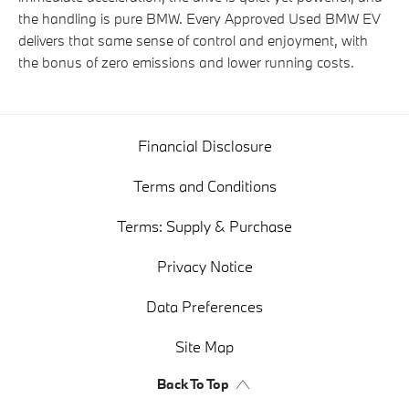
the handling is pure BMW. Every Approved Used BMW EV
delivers that same sense of control and enjoyment, with
the bonus of zero emissions and lower running costs.
Financial Disclosure
Terms and Conditions
Terms: Supply & Purchase
Privacy Notice
Data Preferences
Site Map
Back To Top