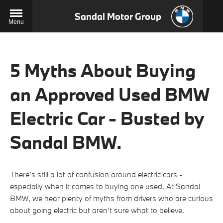
Sandal Motor Group
Menu
5 Myths About Buying
an Approved Used BMW
Electric Car - Busted by
Sandal BMW.
There’s still a lot of confusion around electric cars -
especially when it comes to buying one used. At Sandal
BMW, we hear plenty of myths from drivers who are curious
about going electric but aren’t sure what to believe.