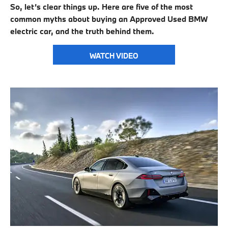
So, let’s clear things up. Here are five of the most
common myths about buying an Approved Used BMW
electric car, and the truth behind them.
WATCH VIDEO