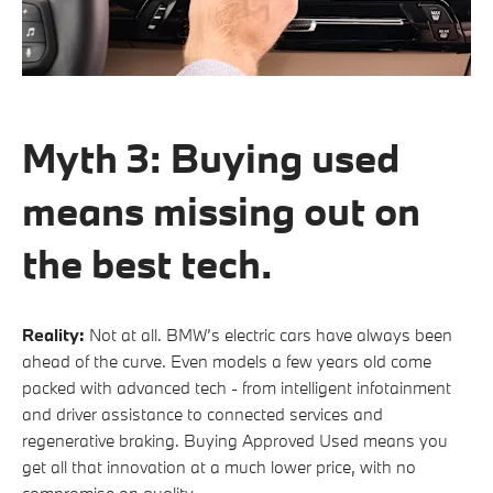
Myth 3: Buying used
means missing out on
the best tech.
Reality:
Not at all. BMW’s electric cars have always been
ahead of the curve. Even models a few years old come
packed with advanced tech - from intelligent infotainment
and driver assistance to connected services and
regenerative braking. Buying Approved Used means you
get all that innovation at a much lower price, with no
compromise on quality.