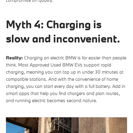
Myth 4: Charging is
slow and inconvenient.
Reality:
Charging an electric BMW is far easier than people
think. Most Approved Used BMW EVs support rapid
charging, meaning you can top up in under 30 minutes at
compatible stations. And with the convenience of home
charging, you can start every day with a full battery. Add in
smart apps that help you find chargers and plan routes,
and running electric becomes second nature.