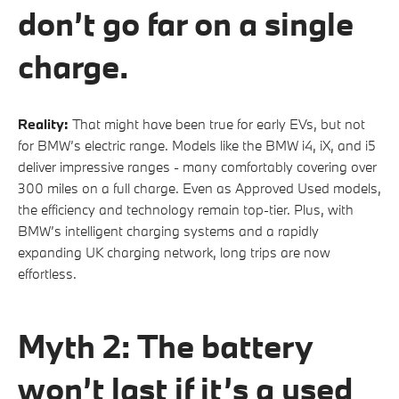
don’t go far on a single
charge.
Reality:
That might have been true for early EVs, but not
for BMW’s electric range. Models like the BMW i4, iX, and i5
deliver impressive ranges - many comfortably covering over
300 miles on a full charge. Even as Approved Used models,
the efficiency and technology remain top-tier. Plus, with
BMW’s intelligent charging systems and a rapidly
expanding UK charging network, long trips are now
effortless.
Myth 2: The battery
won’t last if it’s a used