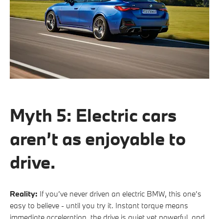
Myth 5: Electric cars
aren’t as enjoyable to
drive.
Reality:
If you’ve never driven an electric BMW, this one’s
easy to believe - until you try it. Instant torque means
immediate acceleration, the drive is quiet yet powerful, and