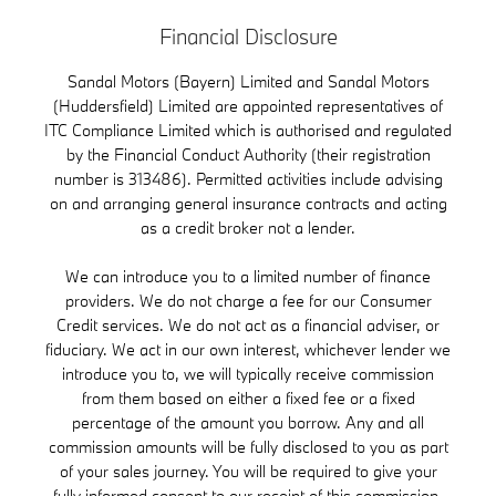
Financial Disclosure
Sandal Motors (Bayern) Limited and Sandal Motors
(Huddersfield) Limited are appointed representatives of
ITC Compliance Limited which is authorised and regulated
by the Financial Conduct Authority (their registration
number is 313486). Permitted activities include advising
on and arranging general insurance contracts and acting
as a credit broker not a lender.
We can introduce you to a limited number of finance
providers. We do not charge a fee for our Consumer
Credit services. We do not act as a financial adviser, or
fiduciary. We act in our own interest, whichever lender we
introduce you to, we will typically receive commission
from them based on either a fixed fee or a fixed
percentage of the amount you borrow. Any and all
commission amounts will be fully disclosed to you as part
of your sales journey. You will be required to give your
fully informed consent to our receipt of this commission.