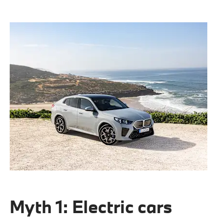
Myth 1: Electric cars