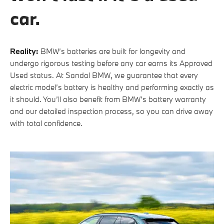
car.
Reality:
BMW’s batteries are built for longevity and
undergo rigorous testing before any car earns its Approved
Used status. At Sandal BMW, we guarantee that every
electric model’s battery is healthy and performing exactly as
it should. You’ll also benefit from BMW’s battery warranty
and our detailed inspection process, so you can drive away
with total confidence.