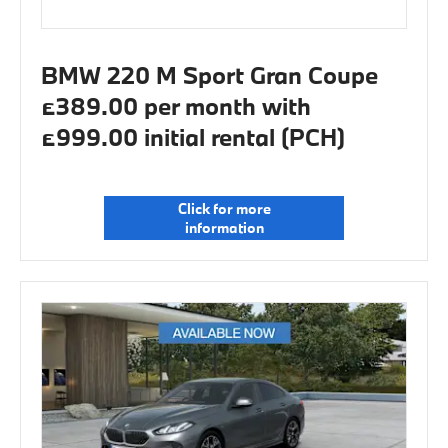
BMW 220 M Sport Gran Coupe
£389.00 per month with
£999.00 initial rental (PCH)
Click for more
information