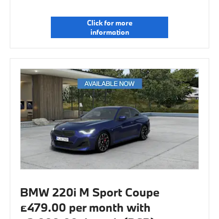
Click for more
information
BMW 220i M Sport Coupe
£479.00 per month with