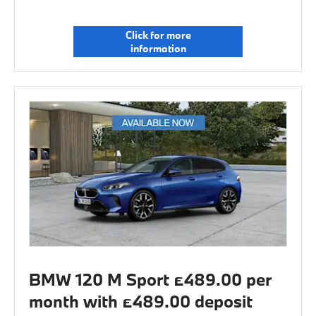
Click for more
information
BMW 120 M Sport £489.00 per
month with £489.00 deposit