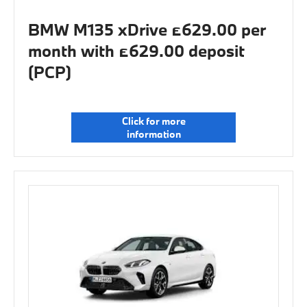
BMW M135 xDrive £629.00 per
month with £629.00 deposit
(PCP)
Click for more
information