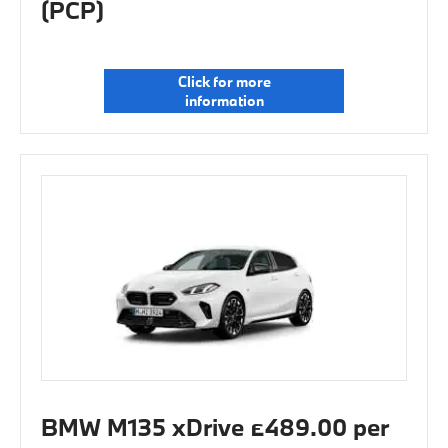
(PCP)
Click for more
information
BMW M135 xDrive £489.00 per