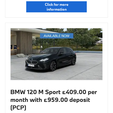
Click for more
information
BMW 120 M Sport £409.00 per
month with £959.00 deposit
(PCP)