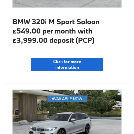
BMW 320i M Sport Saloon
£549.00 per month with
£3,999.00 deposit (PCP)
Click for more
information