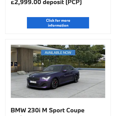
£2,999.00 deposit (PCP)
Click for more
information
BMW 230i M Sport Coupe