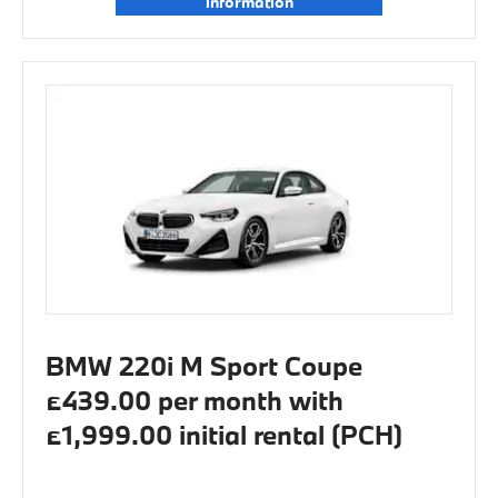
information
BMW 220i M Sport Coupe
£439.00 per month with
£1,999.00 initial rental (PCH)