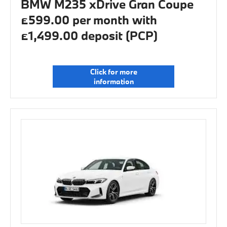
BMW M235 xDrive Gran Coupe
£599.00 per month with
£1,499.00 deposit (PCP)
Click for more
information