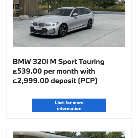
BMW 320i M Sport Touring
£539.00 per month with
£2,999.00 deposit (PCP)
Click for more
information