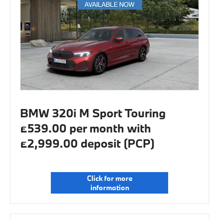
BMW 320i M Sport Touring
£539.00 per month with
£2,999.00 deposit (PCP)
Click for more
information