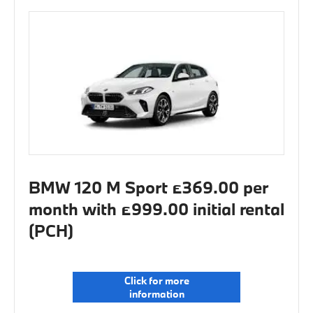
BMW 120 M Sport £369.00 per
month with £999.00 initial rental
(PCH)
Click for more
information