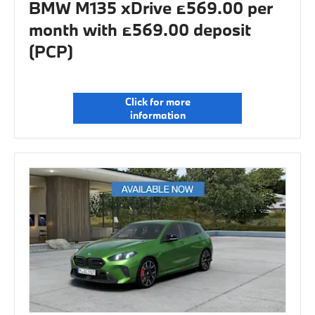
BMW M135 xDrive £569.00 per
month with £569.00 deposit
(PCP)
Click for more
information