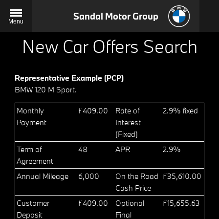
Sandal Motor Group
Menu
New Car Offers Search
Representative Example (PCP)
BMW 120 M Sport.
Monthly
£409.00
Rate of
2.9% fixed
Payment
Interest
(Fixed)
Term of
48
APR
2.9%
Agreement
Annual Mileage
6,000
On the Road
£35,610.00
Cash Price
Customer
£409.00
Optional
£15,655.63
Deposit
Final