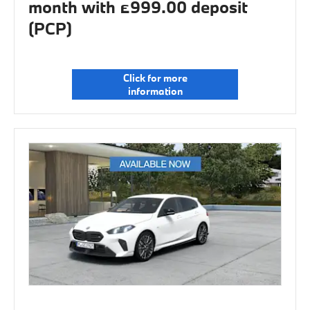
month with £999.00 deposit
(PCP)
Click for more
information