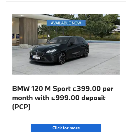
BMW 120 M Sport £399.00 per
month with £999.00 deposit
(PCP)
Click for more