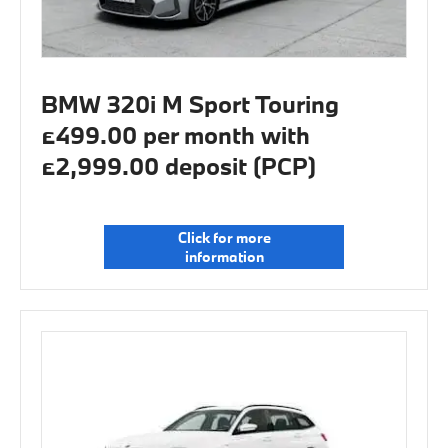
BMW 320i M Sport Touring
£499.00 per month with
£2,999.00 deposit (PCP)
Click for more
information