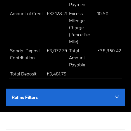
Payment
Amount of Credit
£32,128.21
Excess
10.50
Mileage
Charge
(Pence Per
Mile)
Sandal Deposit
£3,072.79
Total
£38,360.42
Contribution
Amount
Payable
Total Deposit
£3,481.79
Refine Filters