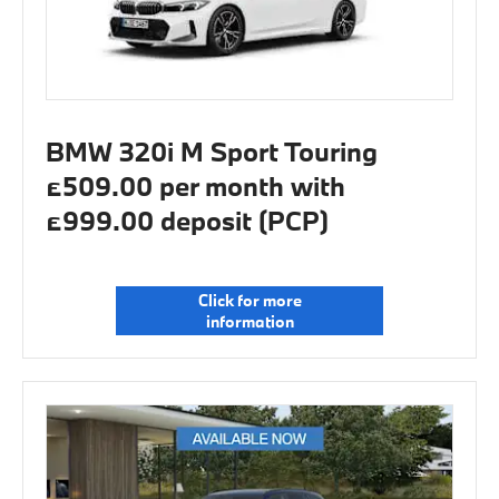
BMW 320i M Sport Touring
£509.00 per month with
£999.00 deposit (PCP)
Click for more
information