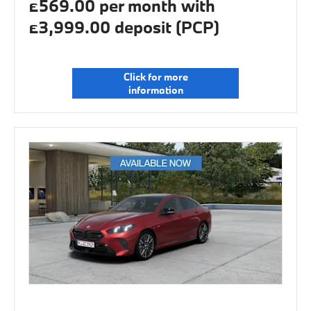
£569.00 per month with
£3,999.00 deposit (PCP)
Click for more
information