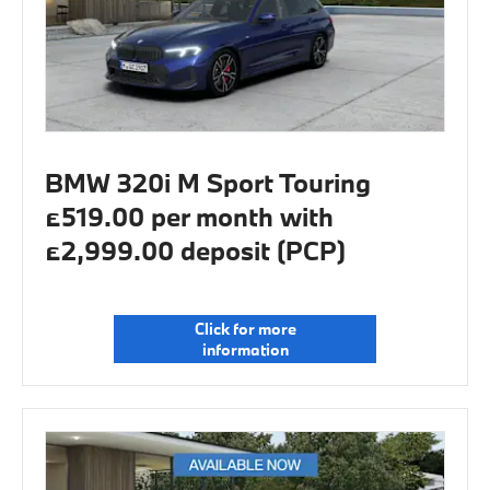
BMW 320i M Sport Touring
£519.00 per month with
£2,999.00 deposit (PCP)
Click for more
information