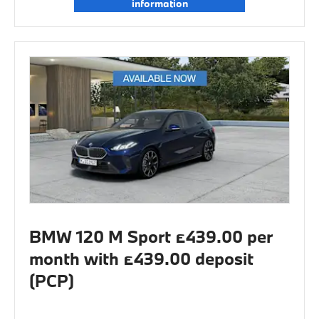
information
BMW 120 M Sport £439.00 per
month with £439.00 deposit
(PCP)