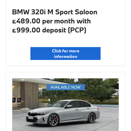
BMW 320i M Sport Saloon
£489.00 per month with
£999.00 deposit (PCP)
Click for more
information