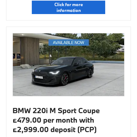
Click for more
information
BMW 220i M Sport Coupe
£479.00 per month with
£2,999.00 deposit (PCP)