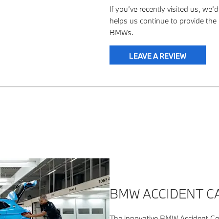
If you’ve recently visited us, we
helps us continue to provide the 
BMWs.
LEAVE A REVIEW
BMW ACCIDENT CA
The innovative BMW Accident Call