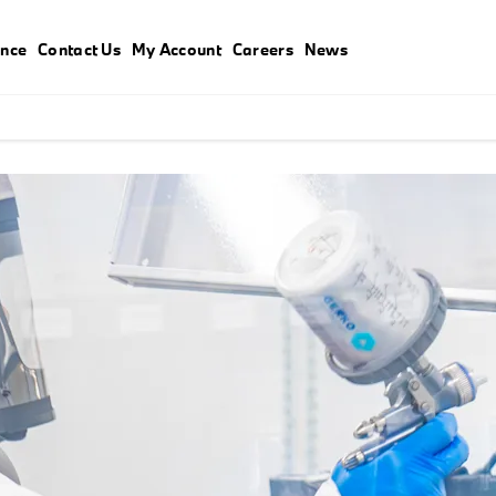
ance
Contact Us
My Account
Careers
News