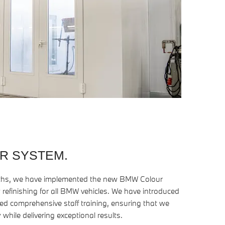
R SYSTEM.
oths, we have implemented the new BMW Colour
 refinishing for all BMW vehicles. We have introduced
 comprehensive staff training, ensuring that we
 while delivering exceptional results.