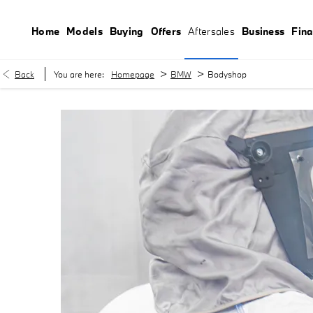
Home
Models
Buying
Offers
Aftersales
Business
Fin
>
>
Back
You are here:
Homepage
BMW
Bodyshop