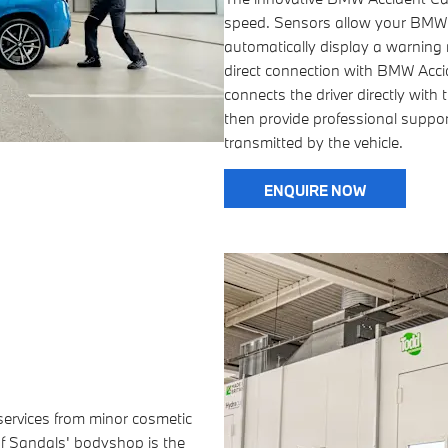
speed. Sensors allow your BMW t
automatically display a warning n
direct connection with BMW Accide
connects the driver directly wit
then provide professional support
transmitted by the vehicle.
ENQUIRE NOW
 services from minor cosmetic
of Sandals' bodyshop is the