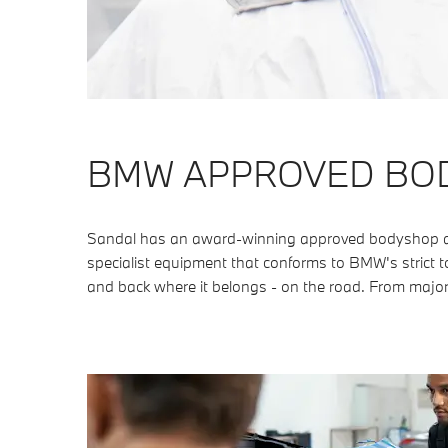
BMW APPROVED BO
Sandal has an award-winning approved bodyshop as w
specialist equipment that conforms to BMW's strict to
and back where it belongs - on the road. From major