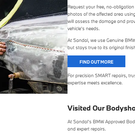
Request your free, no-obligatio
photos of the affected area using
will assess the damage and provi
vehicle’s needs.
At Sandal, we use Genuine BMW P
but stays true to its original fini
FIND OUT MORE
For precision SMART repairs, 
expertise meets excellence.
Visited Our Bodysh
At Sandal’s BMW Approved Bodysh
and expert repairs.