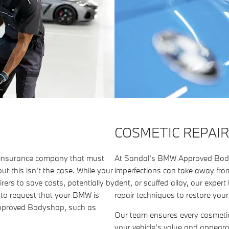
COSMETIC REPAIR
r insurance company that must
At Sandal’s BMW Approved Body
ut this isn’t the case. While your
imperfections can take away from
rers to save costs, potentially by
dent, or scuffed alloy, our exp
d to request that your BMW is
repair techniques to restore you
Approved Bodyshop, such as
Our team ensures every cosmeti
your vehicle’s value and appear