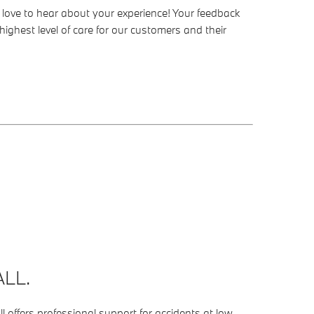
’d love to hear about your experience! Your feedback
highest level of care for our customers and their
LL.
 offers professional support for accidents at low