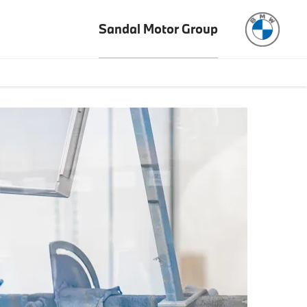
Sandal Motor Group