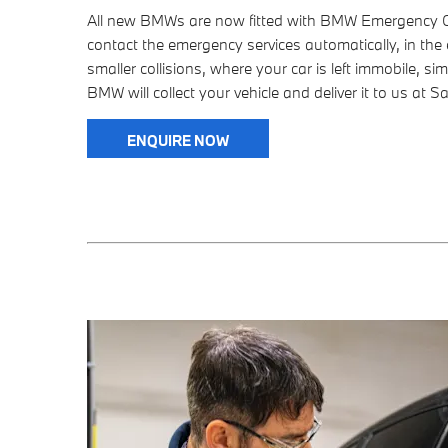
All new BMWs are now fitted with BMW Emergency Cal
contact the emergency services automatically, in the 
smaller collisions, where your car is left immobile, sim
BMW will collect your vehicle and deliver it to us at S
ENQUIRE NOW