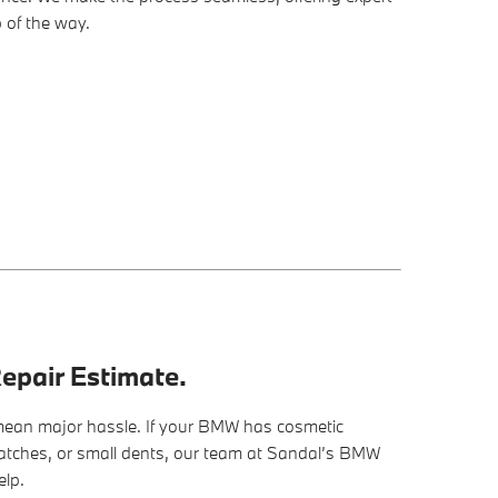
 of the way.
epair Estimate.
ean major hassle. If your BMW has cosmetic
ratches, or small dents, our team at Sandal’s BMW
elp.