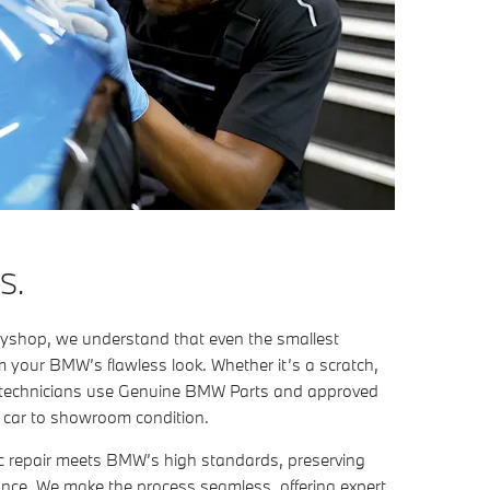
S.
shop, we understand that even the smallest
 your BMW’s flawless look. Whether it’s a scratch,
ert technicians use Genuine BMW Parts and approved
r car to showroom condition.
c repair meets BMW’s high standards, preserving
ance. We make the process seamless, offering expert