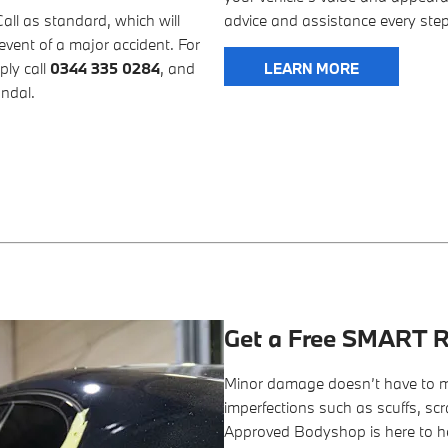
l as standard, which will
advice and assistance every step
event of a major accident. For
ply call
0344 335 0284
, and
LEARN MORE
andal.
Get a Free SMART R
Minor damage doesn’t have to m
imperfections such as scuffs, sc
Approved Bodyshop is here to h