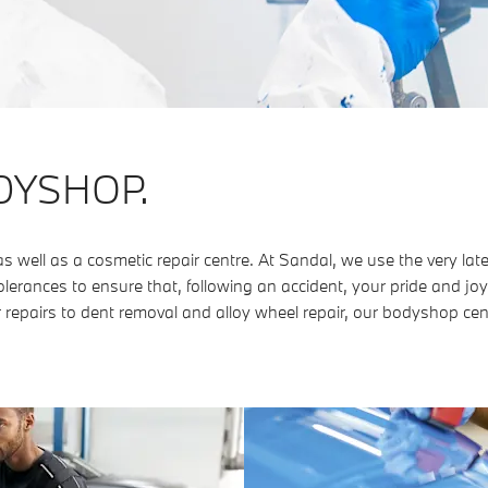
DYSHOP.
ell as a cosmetic repair centre. At Sandal, we use the very lat
lerances to ensure that, following an accident, your pride and joy
 repairs to dent removal and alloy wheel repair, our bodyshop cen