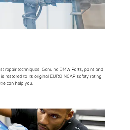
est repair techniques, Genuine BMW Parts, paint and
 is restored to its original EURO NCAP safety rating
tre can help you.