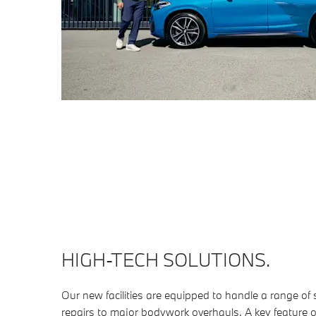
HIGH-TECH SOLUTIONS.
Our new facilities are equipped to handle a range of
repairs to major bodywork overhauls. A key feature 