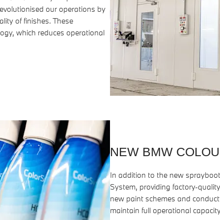
evolutionised our operations by
lity of finishes. These
ogy, which reduces operational
NEW BMW COLOU
In addition to the new spraybo
System, providing factory-quality
new paint schemes and conducted
maintain full operational capacity