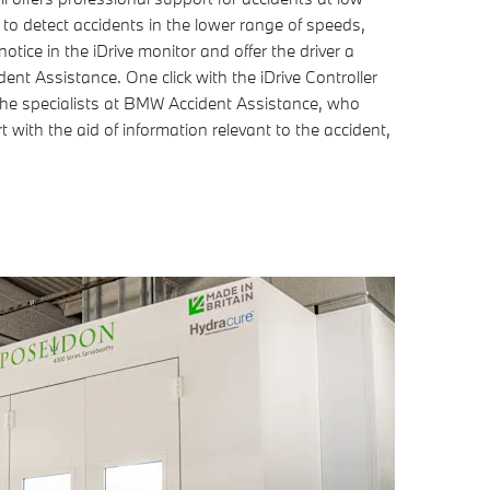
o detect accidents in the lower range of speeds,
otice in the iDrive monitor and offer the driver a
nt Assistance. One click with the iDrive Controller
h the specialists at BMW Accident Assistance, who
 with the aid of information relevant to the accident,