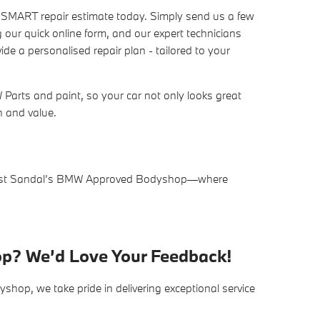
n SMART repair estimate today. Simply send us a few
 our quick online form, and our expert technicians
de a personalised repair plan - tailored to your
arts and paint, so your car not only looks great
sh and value.
trust Sandal’s BMW Approved Bodyshop—where
op? We’d Love Your Feedback!
op, we take pride in delivering exceptional service