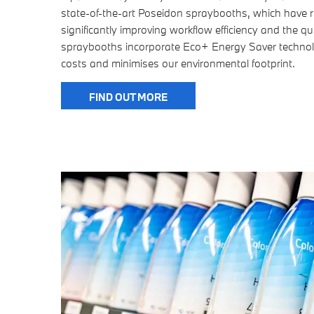
state-of-the-art Poseidon spraybooths, which have r
significantly improving workflow efficiency and the qua
spraybooths incorporate Eco+ Energy Saver technol
costs and minimises our environmental footprint.
FIND OUT MORE