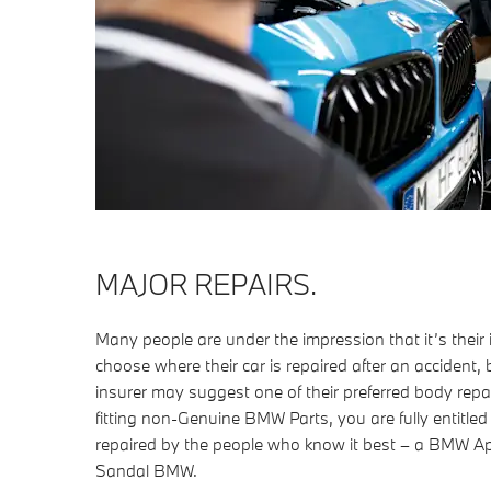
MAJOR REPAIRS.
Many people are under the impression that it’s thei
choose where their car is repaired after an accident, b
insurer may suggest one of their preferred body repai
fitting non-Genuine BMW Parts, you are fully entitle
repaired by the people who know it best – a BMW 
Sandal BMW.