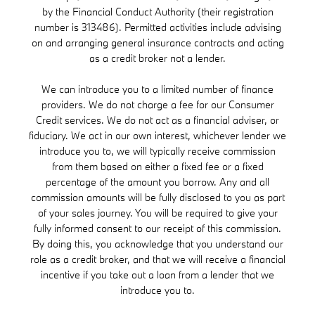
by the Financial Conduct Authority (their registration
number is 313486). Permitted activities include advising
on and arranging general insurance contracts and acting
as a credit broker not a lender.
We can introduce you to a limited number of finance
providers. We do not charge a fee for our Consumer
Credit services. We do not act as a financial adviser, or
fiduciary. We act in our own interest, whichever lender we
introduce you to, we will typically receive commission
from them based on either a fixed fee or a fixed
percentage of the amount you borrow. Any and all
commission amounts will be fully disclosed to you as part
of your sales journey. You will be required to give your
fully informed consent to our receipt of this commission.
By doing this, you acknowledge that you understand our
role as a credit broker, and that we will receive a financial
incentive if you take out a loan from a lender that we
introduce you to.