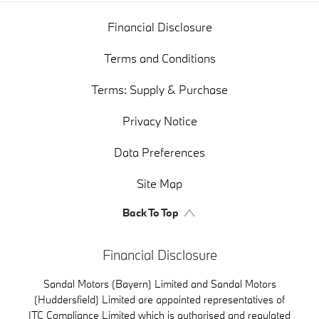
Financial Disclosure
Terms and Conditions
Terms: Supply & Purchase
Privacy Notice
Data Preferences
Site Map
Back To Top
Financial Disclosure
Sandal Motors (Bayern) Limited and Sandal Motors
(Huddersfield) Limited are appointed representatives of
ITC Compliance Limited which is authorised and regulated