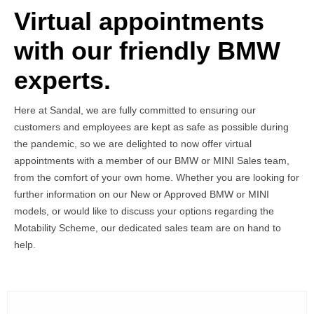
Virtual appointments
with our friendly BMW
experts.
Here at Sandal, we are fully committed to ensuring our
customers and employees are kept as safe as possible during
the pandemic, so we are delighted to now offer virtual
appointments with a member of our BMW or MINI Sales team,
from the comfort of your own home. Whether you are looking for
further information on our New or Approved BMW or MINI
models, or would like to discuss your options regarding the
Motability Scheme, our dedicated sales team are on hand to
help.