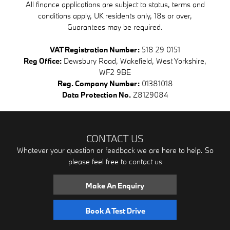
All finance applications are subject to status, terms and
conditions apply, UK residents only, 18s or over,
Guarantees may be required.
VAT Registration Number:
518 29 0151
Reg Office:
Dewsbury Road, Wakefield, West Yorkshire,
WF2 9BE
Reg. Company Number:
01381018
Data Protection No.
Z8129084
CONTACT US
Whatever your question or feedback we are here to help. So
please feel free to contact us
Make An Enquiry
Book A Test Drive