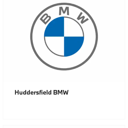
Huddersfield BMW