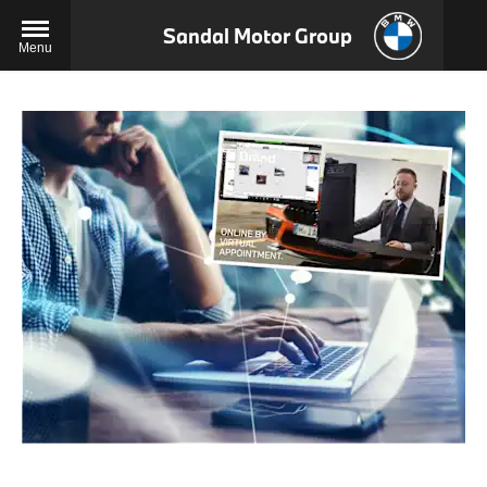
Sandal Motor Group
Menu