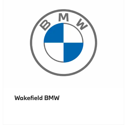
Wakefield BMW