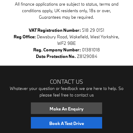
All finance applications are subject to status, terms and
conditions apply, UK residents only, 18s or over,
Guarantees may be required.
VAT Registration Number:
518 29 0151
Reg Office:
Dewsbury Road, Wakefield, West Yorkshire,
WF2 9BE
Reg. Company Number:
01381018
Data Protection No.
Z8129084
CONTACT US
Whatever your question or feedback we are here to help. So
please feel free to contact us
Make An Enquiry
Book A Test Drive