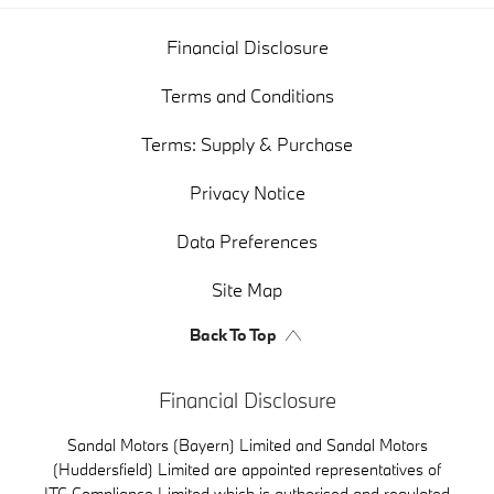
Financial Disclosure
Terms and Conditions
Terms: Supply & Purchase
Privacy Notice
Data Preferences
Site Map
Back To Top
Financial Disclosure
Sandal Motors (Bayern) Limited and Sandal Motors
(Huddersfield) Limited are appointed representatives of
ITC Compliance Limited which is authorised and regulated