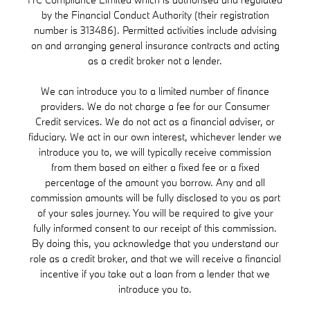
by the Financial Conduct Authority (their registration
number is 313486). Permitted activities include advising
on and arranging general insurance contracts and acting
as a credit broker not a lender.
We can introduce you to a limited number of finance
providers. We do not charge a fee for our Consumer
Credit services. We do not act as a financial adviser, or
fiduciary. We act in our own interest, whichever lender we
introduce you to, we will typically receive commission
from them based on either a fixed fee or a fixed
percentage of the amount you borrow. Any and all
commission amounts will be fully disclosed to you as part
of your sales journey. You will be required to give your
fully informed consent to our receipt of this commission.
By doing this, you acknowledge that you understand our
role as a credit broker, and that we will receive a financial
incentive if you take out a loan from a lender that we
introduce you to.