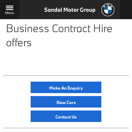
Sandal Motor Group
Menu
Business Contract Hire
offers
Make An Enquiry
New Cars
Contact Us