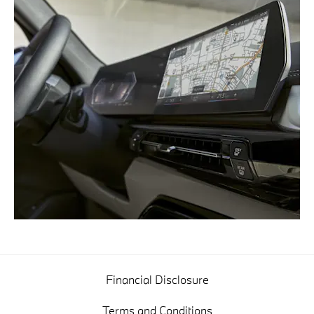
Financial Disclosure
Terms and Conditions