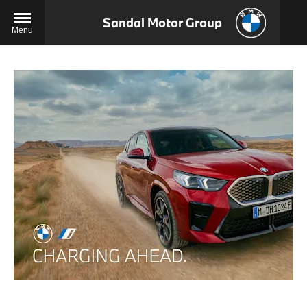
Sandal Motor Group
Menu