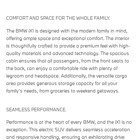
COMFORT AND SPACE FOR THE WHOLE FAMILY.
The BMW iX1 is designed with the modern family in mind,
offering ample space and exceptional comfort. The interior
is thoughtfully crafted to provide a premium feel with high-
quality materials and advanced technology. The spacious
cabin ensures that all passengers, from the front seats to
the back, can enjoy a comfortable ride with plenty of
legroom and headspace. Additionally, the versatile cargo
area provides generous storage capacity for all your
family’s needs, from groceries to weekend getaways.
SEAMLESS PERFORMANCE.
Performance is at the heart of every BMW, and the iX1 is no
exception. This electric SUV delivers seamless acceleration
and responsive handling, ensuring an exhilarating drive