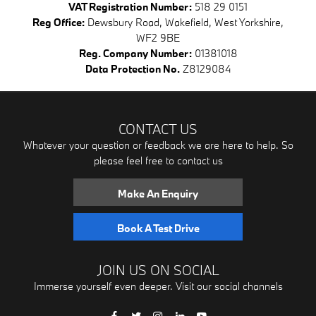
VAT Registration Number:
518 29 0151
Reg Office:
Dewsbury Road, Wakefield, West Yorkshire,
WF2 9BE
Reg. Company Number:
01381018
Data Protection No.
Z8129084
CONTACT US
Whatever your question or feedback we are here to help. So
please feel free to contact us
Make An Enquiry
Book A Test Drive
JOIN US ON SOCIAL
Immerse yourself even deeper. Visit our social channels