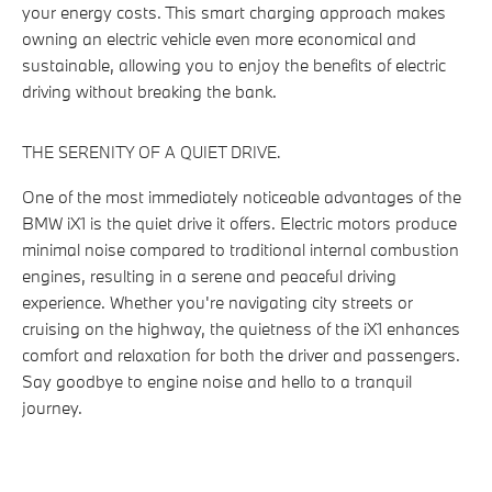
your energy costs. This smart charging approach makes
owning an electric vehicle even more economical and
sustainable, allowing you to enjoy the benefits of electric
driving without breaking the bank.
THE SERENITY OF A QUIET DRIVE.
One of the most immediately noticeable advantages of the
BMW iX1 is the quiet drive it offers. Electric motors produce
minimal noise compared to traditional internal combustion
engines, resulting in a serene and peaceful driving
experience. Whether you're navigating city streets or
cruising on the highway, the quietness of the iX1 enhances
comfort and relaxation for both the driver and passengers.
Say goodbye to engine noise and hello to a tranquil
journey.