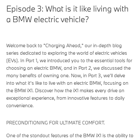
Episode 3: What is it like living with
a BMW electric vehicle?
Welcome back to "Charging Ahead," our in-depth blog
series dedicated to exploring the world of electric vehicles
(EVs). In Part 1, we introduced you to the essential tools for
choosing an electric BMW, and in Part 2, we discussed the
many benefits of owning one. Now, in Part 3, we’ll delve
into what it's like to live with an electric BMW, focusing on
the BMW iX1. Discover how the iX1 makes every drive an
exceptional experience, from innovative features to daily
convenience.
PRECONDITIONING FOR ULTIMATE COMFORT.
One of the standout features of the BMW iX1 is the ability to