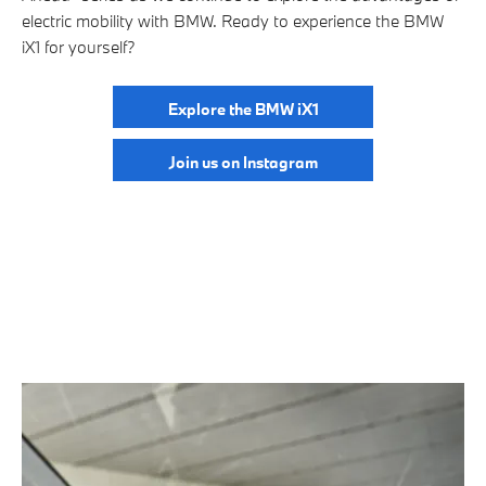
electric mobility with BMW. Ready to experience the BMW
iX1 for yourself?
Explore the BMW iX1
Join us on Instagram