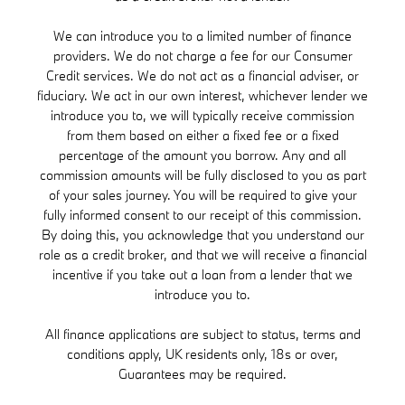
We can introduce you to a limited number of finance
providers. We do not charge a fee for our Consumer
Credit services. We do not act as a financial adviser, or
fiduciary. We act in our own interest, whichever lender we
introduce you to, we will typically receive commission
from them based on either a fixed fee or a fixed
percentage of the amount you borrow. Any and all
commission amounts will be fully disclosed to you as part
of your sales journey. You will be required to give your
fully informed consent to our receipt of this commission.
By doing this, you acknowledge that you understand our
role as a credit broker, and that we will receive a financial
incentive if you take out a loan from a lender that we
introduce you to.
All finance applications are subject to status, terms and
conditions apply, UK residents only, 18s or over,
Guarantees may be required.