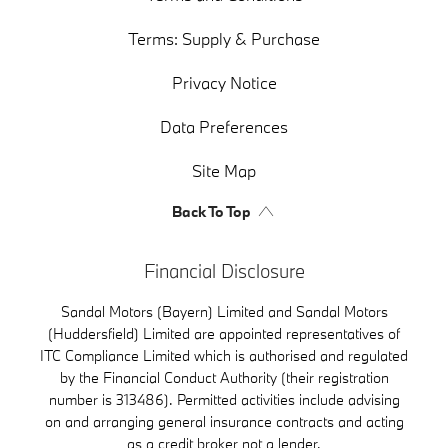
Terms: Supply & Purchase
Privacy Notice
Data Preferences
Site Map
Back To Top
Financial Disclosure
Sandal Motors (Bayern) Limited and Sandal Motors
(Huddersfield) Limited are appointed representatives of
ITC Compliance Limited which is authorised and regulated
by the Financial Conduct Authority (their registration
number is 313486). Permitted activities include advising
on and arranging general insurance contracts and acting
as a credit broker not a lender.