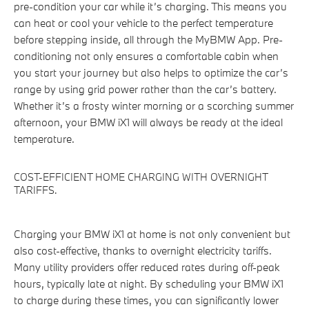
pre-condition your car while it’s charging. This means you
can heat or cool your vehicle to the perfect temperature
before stepping inside, all through the MyBMW App. Pre-
conditioning not only ensures a comfortable cabin when
you start your journey but also helps to optimize the car’s
range by using grid power rather than the car’s battery.
Whether it’s a frosty winter morning or a scorching summer
afternoon, your BMW iX1 will always be ready at the ideal
temperature.
COST-EFFICIENT HOME CHARGING WITH OVERNIGHT
TARIFFS.
Charging your BMW iX1 at home is not only convenient but
also cost-effective, thanks to overnight electricity tariffs.
Many utility providers offer reduced rates during off-peak
hours, typically late at night. By scheduling your BMW iX1
to charge during these times, you can significantly lower