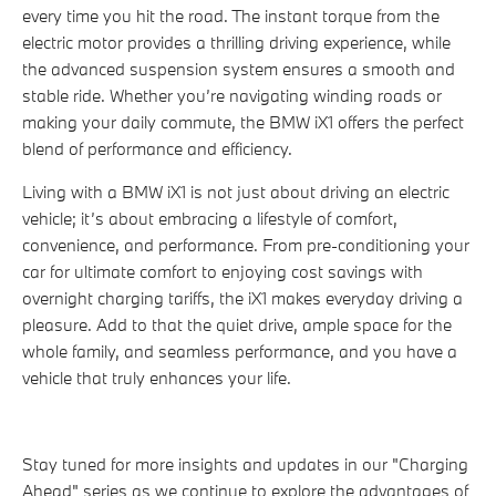
every time you hit the road. The instant torque from the
electric motor provides a thrilling driving experience, while
the advanced suspension system ensures a smooth and
stable ride. Whether you’re navigating winding roads or
making your daily commute, the BMW iX1 offers the perfect
blend of performance and efficiency.
Living with a BMW iX1 is not just about driving an electric
vehicle; it’s about embracing a lifestyle of comfort,
convenience, and performance. From pre-conditioning your
car for ultimate comfort to enjoying cost savings with
overnight charging tariffs, the iX1 makes everyday driving a
pleasure. Add to that the quiet drive, ample space for the
whole family, and seamless performance, and you have a
vehicle that truly enhances your life.
Stay tuned for more insights and updates in our "Charging
Ahead" series as we continue to explore the advantages of