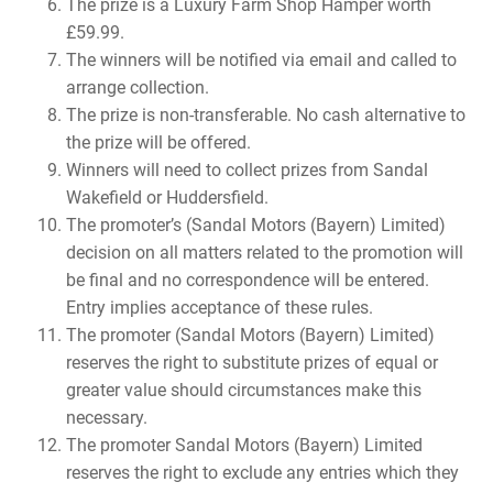
The prize is a Luxury Farm Shop Hamper worth
£59.99.
The winners will be notified via email and called to
arrange collection.
The prize is non-transferable. No cash alternative to
the prize will be offered.
Winners will need to collect prizes from Sandal
Wakefield or Huddersfield.
The promoter’s (Sandal Motors (Bayern) Limited)
decision on all matters related to the promotion will
be final and no correspondence will be entered.
Entry implies acceptance of these rules.
The promoter (Sandal Motors (Bayern) Limited)
reserves the right to substitute prizes of equal or
greater value should circumstances make this
necessary.
The promoter Sandal Motors (Bayern) Limited
reserves the right to exclude any entries which they