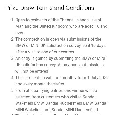
Prize Draw Terms and Conditions
Open to residents of the Channel Islands, Isle of
Man and the United Kingdom who are aged 18 and
over.
The competition is open via submissions of the
BMW or MINI UK satisfaction survey, sent 10 days
after a visit to one of our centres.
An entry is gained by submitting the BMW or MINI
UK satisfaction survey. Anonymous submissions
will not be entered.
The competition with run monthly from 1 July 2022
and every month thereafter.
From all qualifying entries, one winner will be
selected from customers who visited Sandal
Wakefield BMW, Sandal Huddersfield BMW, Sandal
MINI Wakefield and Sandal MINI Huddersfield.