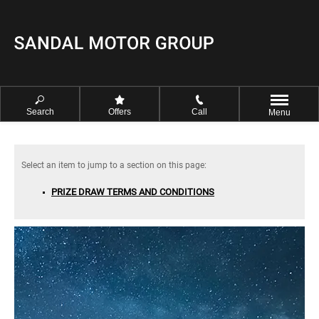
Search
Offers
Call
Menu
PRIZE DRAW TERMS AND CONDITIONS