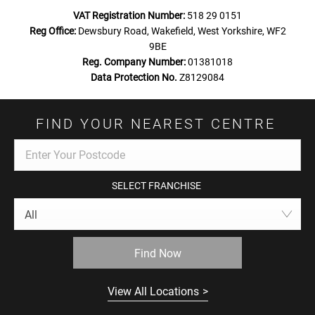
VAT Registration Number:
518 29 0151
Reg Office:
Dewsbury Road, Wakefield, West Yorkshire, WF2
9BE
Reg. Company Number:
01381018
Data Protection No.
Z8129084
FIND YOUR NEAREST CENTRE
SELECT FRANCHISE
All
Find Now
View All Locations