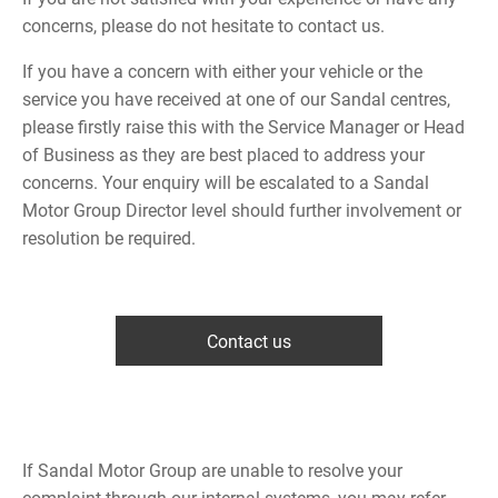
concerns, please do not hesitate to contact us.
If you have a concern with either your vehicle or the
service you have received at one of our Sandal centres,
please firstly raise this with the Service Manager or Head
of Business as they are best placed to address your
concerns. Your enquiry will be escalated to a Sandal
Motor Group Director level should further involvement or
resolution be required.
Contact us
If Sandal Motor Group are unable to resolve your