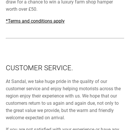
draw for a chance to win a luxury farm shop hamper
worth over £50.
*Terms and conditions apply
CUSTOMER SERVICE.
At Sandal, we take huge pride in the quality of our
customer service and enjoy helping motorists across the
region enjoy their experience with us. We hope that our
customers return to us again and again due, not only to
the great value we provide, but the warm and friendly
welcome expected on arrival.
If you are not satisfied with your experience or have any