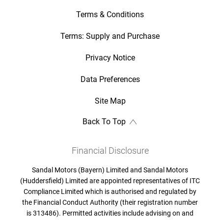
Terms & Conditions
Terms: Supply and Purchase
Privacy Notice
Data Preferences
Site Map
Back To Top
Financial Disclosure
Sandal Motors (Bayern) Limited and Sandal Motors
(Huddersfield) Limited are appointed representatives of ITC
Compliance Limited which is authorised and regulated by
the Financial Conduct Authority (their registration number
is 313486). Permitted activities include advising on and