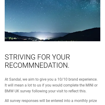
STRIVING FOR YOUR
RECOMMNEDATION.
At Sandal, we aim to give you a 10/10 brand experience.
It will mean a lot to us if you would complete the MINI or
BMW UK survey following your visit to reflect this.
All survey responses will be entered into a monthly prize