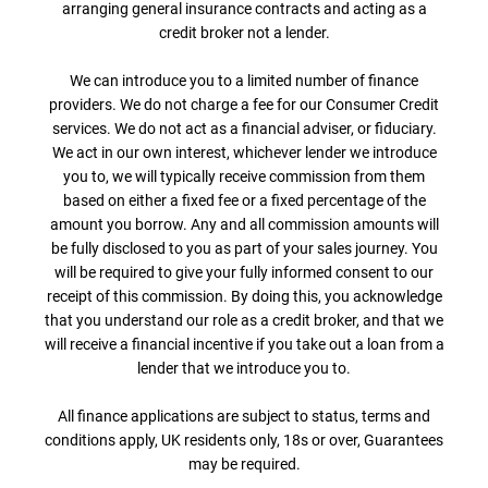
arranging general insurance contracts and acting as a
credit broker not a lender.
We can introduce you to a limited number of finance
providers. We do not charge a fee for our Consumer Credit
services. We do not act as a financial adviser, or fiduciary.
We act in our own interest, whichever lender we introduce
you to, we will typically receive commission from them
based on either a fixed fee or a fixed percentage of the
amount you borrow. Any and all commission amounts will
be fully disclosed to you as part of your sales journey. You
will be required to give your fully informed consent to our
receipt of this commission. By doing this, you acknowledge
that you understand our role as a credit broker, and that we
will receive a financial incentive if you take out a loan from a
lender that we introduce you to.
All finance applications are subject to status, terms and
conditions apply, UK residents only, 18s or over, Guarantees
may be required.