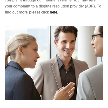
complaint through our internal systems, you may refer
your complaint to a dispute resolution provider (ADR). To
find out more, please click
here.