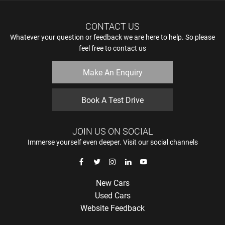
CONTACT US
Whatever your question or feedback we are here to help. So please
feel free to contact us
Make An Enquiry
Book A Test Drive
JOIN US ON SOCIAL
Immerse yourself even deeper. Visit our social channels
New Cars
Used Cars
Website Feedback