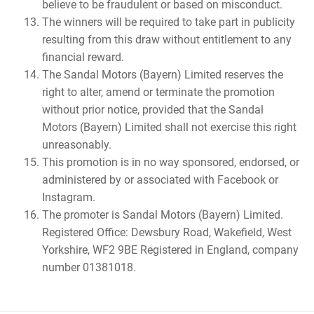
believe to be fraudulent or based on misconduct.
The winners will be required to take part in publicity
resulting from this draw without entitlement to any
financial reward.
The Sandal Motors (Bayern) Limited reserves the
right to alter, amend or terminate the promotion
without prior notice, provided that the Sandal
Motors (Bayern) Limited shall not exercise this right
unreasonably.
This promotion is in no way sponsored, endorsed, or
administered by or associated with Facebook or
Instagram.
The promoter is Sandal Motors (Bayern) Limited.
Registered Office: Dewsbury Road, Wakefield, West
Yorkshire, WF2 9BE Registered in England, company
number 01381018.