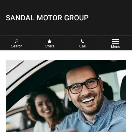
Search
Offers
Call
Menu