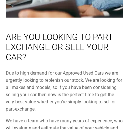
ARE YOU LOOKING TO PART
EXCHANGE OR SELL YOUR
CAR?
Due to high demand for our Approved Used Cars we are
urgently looking to replenish our stock. We are looking for
all makes and models, so if you have been considering
selling your car then now is the perfect time to get the
very best value whether you’re simply looking to sell or
part-exchange.
We have a team who have many years of experience, who
will evaluate and estimate the value of your vehicle and