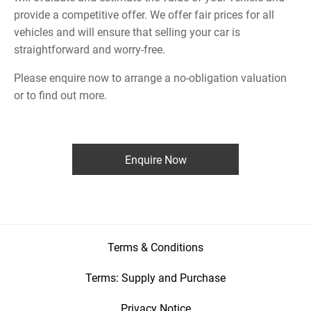
provide a competitive offer. We offer fair prices for all
vehicles and will ensure that selling your car is
straightforward and worry-free.
Please enquire now to arrange a no-obligation valuation
or to find out more.
Enquire Now
Terms & Conditions
Terms: Supply and Purchase
Privacy Notice