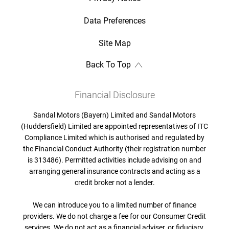
Data Preferences
Site Map
Back To Top
Financial Disclosure
Sandal Motors (Bayern) Limited and Sandal Motors
(Huddersfield) Limited are appointed representatives of ITC
Compliance Limited which is authorised and regulated by
the Financial Conduct Authority (their registration number
is 313486). Permitted activities include advising on and
arranging general insurance contracts and acting as a
credit broker not a lender.
We can introduce you to a limited number of finance
providers. We do not charge a fee for our Consumer Credit
services. We do not act as a financial adviser, or fiduciary.