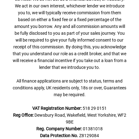
We act in our own interest, whichever lender we introduce
you to, we will typically receive commission from them
based on either a fixed fee or a fixed percentage of the
amount you borrow. Any and all commission amounts will
be fully disclosed to you as part of your sales journey. You
will be required to give your fully informed consent to our
receipt of this commission. By doing this, you acknowledge
that you understand our role as a credit broker, and that we
will receive a financial incentive if you take out a loan from a
lender that we introduce you to.
All finance applications are subject to status, terms and
conditions apply, UK residents only, 18s or over, Guarantees
may be required.
VAT Registration Number:
518 29 0151
Reg Office:
Dewsbury Road, Wakefield, West Yorkshire, WF2
9BE
Reg. Company Number:
01381018
Data Protection No.
Z8129084