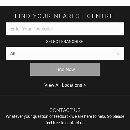
FIND YOUR NEAREST CENTRE
SELECT FRANCHISE
All
Find Now
View All Locations
CONTACT US
Whatever your question or feedback we are here to help. So please
feel free to contact us