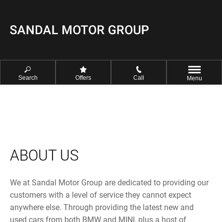
Search
Offers
Call
Menu
ABOUT US
We at Sandal Motor Group are dedicated to providing our
customers with a level of service they cannot expect
anywhere else. Through providing the latest new and
used cars from both BMW and MINI, plus a host of