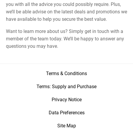
you with all the advice you could possibly require. Plus,
we’ll be able advise on the latest deals and promotions we
have available to help you secure the best value.
Want to learn more about us? Simply get in touch with a
member of the team today. We’ll be happy to answer any
questions you may have.
Terms & Conditions
Terms: Supply and Purchase
Privacy Notice
Data Preferences
Site Map