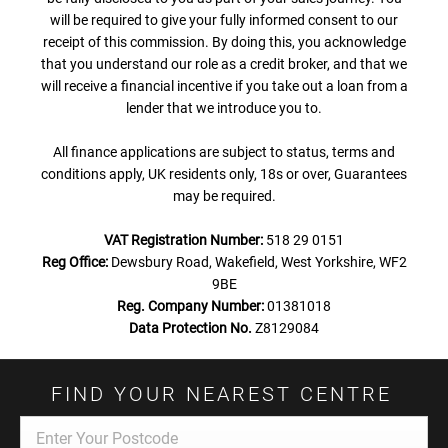
will be required to give your fully informed consent to our
receipt of this commission. By doing this, you acknowledge
that you understand our role as a credit broker, and that we
will receive a financial incentive if you take out a loan from a
lender that we introduce you to.
All finance applications are subject to status, terms and
conditions apply, UK residents only, 18s or over, Guarantees
may be required.
VAT Registration Number:
518 29 0151
Reg Office:
Dewsbury Road, Wakefield, West Yorkshire, WF2
9BE
Reg. Company Number:
01381018
Data Protection No.
Z8129084
FIND YOUR NEAREST CENTRE