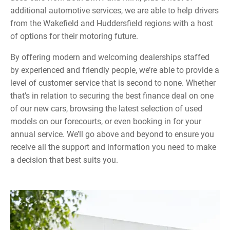
additional automotive services, we are able to help drivers
from the Wakefield and Huddersfield regions with a host
of options for their motoring future.
By offering modern and welcoming dealerships staffed
by experienced and friendly people, we’re able to provide a
level of customer service that is second to none. Whether
that’s in relation to securing the best finance deal on one
of our new cars, browsing the latest selection of used
models on our forecourts, or even booking in for your
annual service. We’ll go above and beyond to ensure you
receive all the support and information you need to make
a decision that best suits you.