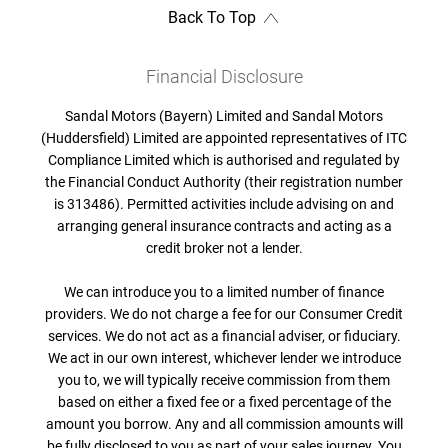
Back To Top
Financial Disclosure
Sandal Motors (Bayern) Limited and Sandal Motors
(Huddersfield) Limited are appointed representatives of ITC
Compliance Limited which is authorised and regulated by
the Financial Conduct Authority (their registration number
is 313486). Permitted activities include advising on and
arranging general insurance contracts and acting as a
credit broker not a lender.
We can introduce you to a limited number of finance
providers. We do not charge a fee for our Consumer Credit
services. We do not act as a financial adviser, or fiduciary.
We act in our own interest, whichever lender we introduce
you to, we will typically receive commission from them
based on either a fixed fee or a fixed percentage of the
amount you borrow. Any and all commission amounts will
be fully disclosed to you as part of your sales journey. You