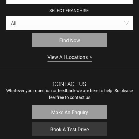
SELECT FRANCHISE
All
Find Now
View All Locations
CONTACT US
Whatever your question or feedback we are here to help. So please
feel free to contact us
Make An Enquiry
Book A Test Drive