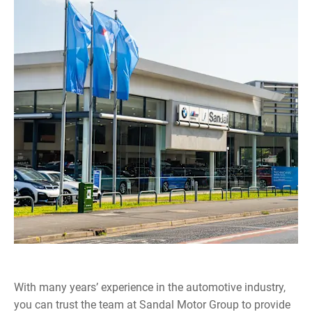
With many years’ experience in the automotive industry,
you can trust the team at Sandal Motor Group to provide