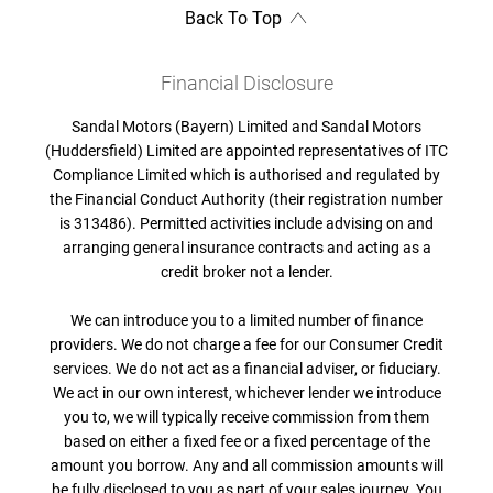
Back To Top
Financial Disclosure
Sandal Motors (Bayern) Limited and Sandal Motors
(Huddersfield) Limited are appointed representatives of ITC
Compliance Limited which is authorised and regulated by
the Financial Conduct Authority (their registration number
is 313486). Permitted activities include advising on and
arranging general insurance contracts and acting as a
credit broker not a lender.
We can introduce you to a limited number of finance
providers. We do not charge a fee for our Consumer Credit
services. We do not act as a financial adviser, or fiduciary.
We act in our own interest, whichever lender we introduce
you to, we will typically receive commission from them
based on either a fixed fee or a fixed percentage of the
amount you borrow. Any and all commission amounts will
be fully disclosed to you as part of your sales journey. You