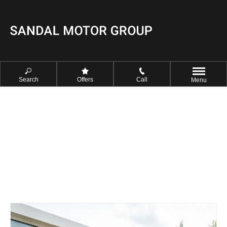
Search
Offers
Call
Menu
FIND YOUR NEAREST SANDAL
CENTRE NOW
Select your prefered Sandal Centre to view our opening times and
contact details