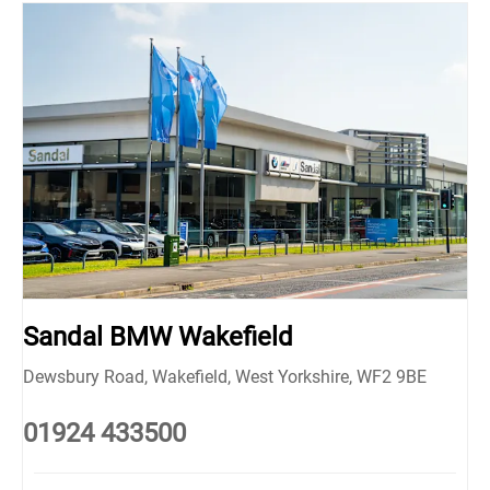
Sandal BMW Wakefield
Dewsbury Road
,
Wakefield
,
West Yorkshire
,
WF2 9BE
01924 433500