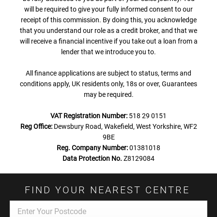
will be required to give your fully informed consent to our
receipt of this commission. By doing this, you acknowledge
that you understand our role as a credit broker, and that we
will receive a financial incentive if you take out a loan from a
lender that we introduce you to.
All finance applications are subject to status, terms and
conditions apply, UK residents only, 18s or over, Guarantees
may be required.
VAT Registration Number:
518 29 0151
Reg Office:
Dewsbury Road, Wakefield, West Yorkshire, WF2
9BE
Reg. Company Number:
01381018
Data Protection No.
Z8129084
FIND YOUR NEAREST CENTRE