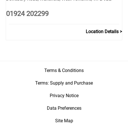
01924 202299
Location Details
Terms & Conditions
Terms: Supply and Purchase
Privacy Notice
Data Preferences
Site Map