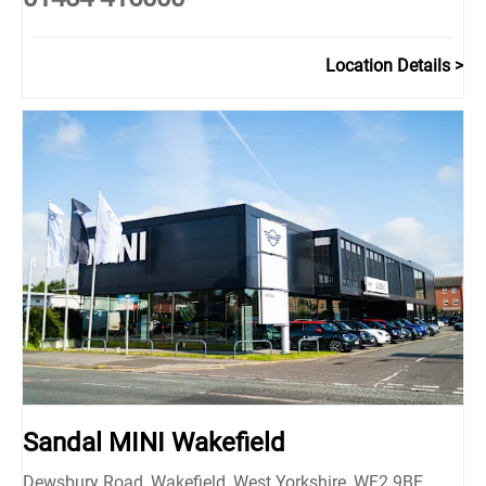
Location Details
Sandal MINI Wakefield
Dewsbury Road
,
Wakefield
,
West Yorkshire
,
WF2 9BE