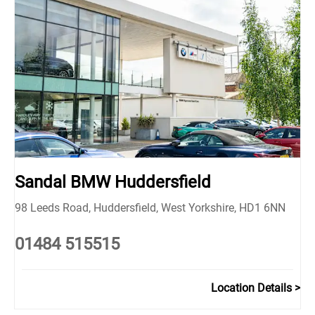
Sandal BMW Huddersfield
98 Leeds Road
,
Huddersfield
,
West Yorkshire
,
HD1 6NN
01484 515515
Location Details