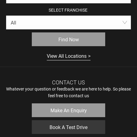
SELECT FRANCHISE
All
Find Now
View All Locations
CONTACT US
Whatever your question or feedback we are here to help. So please
feel free to contact us
Make An Enquiry
Book A Test Drive