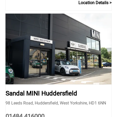
Location Details
Sandal MINI Huddersfield
98 Leeds Road
,
Huddersfield
,
West Yorkshire
,
HD1 6NN
01484 416000