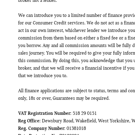
broker not a lender.
We can introduce you to a limited number of finance provi
for our Consumer Credit services. We do not act as a financ
act in our own interest, whichever lender we introduce you 
commission from them based on either a fixed fee or a fix
you borrow. Any and all commission amounts will be fully di
sales journey. You will be required to give your fully infor
this commission. By doing this, you acknowledge that you u
broker, and that we will receive a financial incentive if you
that we introduce you to.
All finance applications are subject to status, terms and co
only, 18s or over, Guarantees may be required.
VAT Registration Number:
518 29 0151
Reg Office:
Dewsbury Road, Wakefield, West Yorkshire, 
Reg. Company Number:
01381018