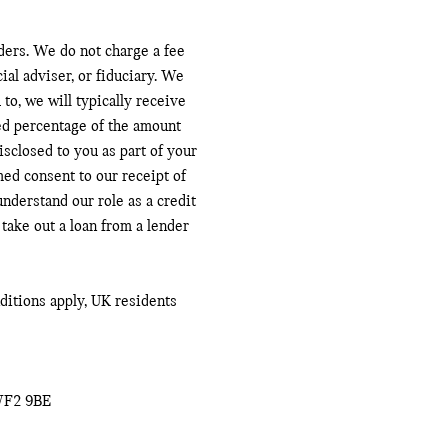
ders. We do not charge a fee
ial adviser, or fiduciary. We
to, we will typically receive
ed percentage of the amount
sclosed to you as part of your
med consent to our receipt of
nderstand our role as a credit
 take out a loan from a lender
nditions apply, UK residents
WF2 9BE