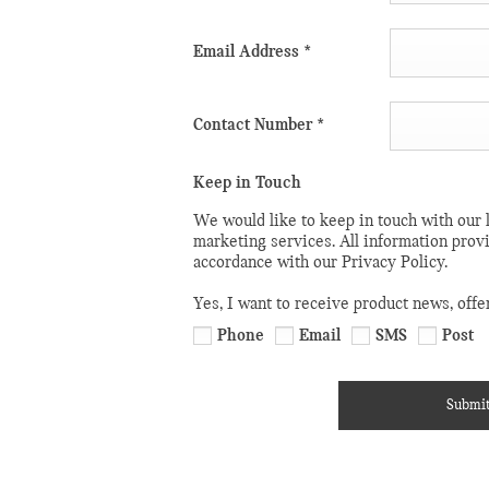
t you won’t find
ing your first
Email Address
*
mpany, or need
 can rest
Contact Number
*
 MINI is on-
Keep in Touch
We would like to keep in touch with our l
 us in person.
marketing services. All information prov
accordance with our Privacy Policy.
 an online
e of our sales or
Yes, I want to receive product news, offe
Phone
Email
SMS
Post
queries and
Submi
teps to finding
forward to