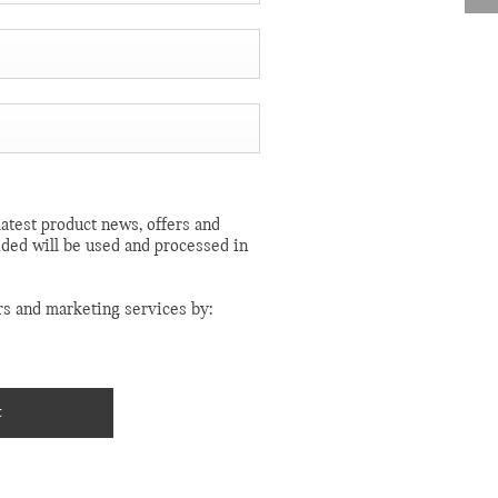
atest product news, offers and
ided will be used and processed in
rs and marketing services by:
t