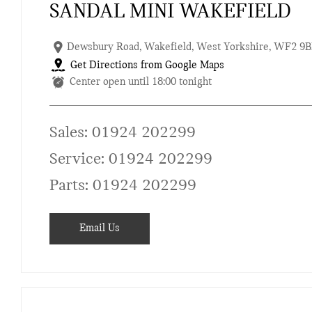
SANDAL MINI WAKEFIELD
Dewsbury Road
,
Wakefield
,
West Yorkshire
,
WF2 9B
Get Directions from Google Maps
Center open until
18:00
tonight
Sales:
01924 202299
Service:
01924 202299
Parts:
01924 202299
Email Us