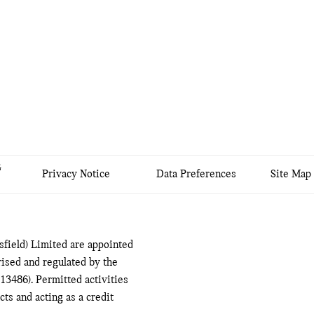
&
Privacy Notice
Data Preferences
Site Map
field) Limited are appointed
ised and regulated by the
13486). Permitted activities
ts and acting as a credit