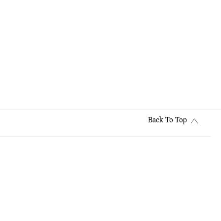
Back To Top