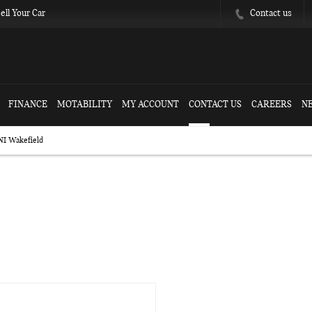
Contact us
ell Your Car
FINANCE
MOTABILITY
MY ACCOUNT
CONTACT US
CAREERS
N
NI Wakefield