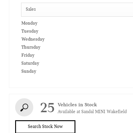
Sales
Monday
Tuesday
Wednesday
Thursday
Friday
Saturday
Sunday
25
Vehicles in Stock
Available at Sandal MINI Wakefield
Search Stock Now