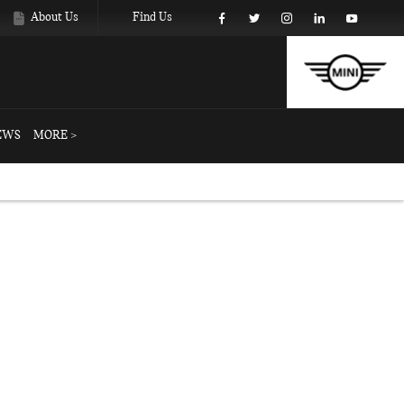
About Us
Find Us
EWS
MORE >