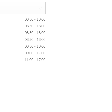
08:30
-
18:00
08:30
-
18:00
08:30
-
18:00
08:30
-
18:00
08:30
-
18:00
09:00
-
17:00
11:00
-
17:00