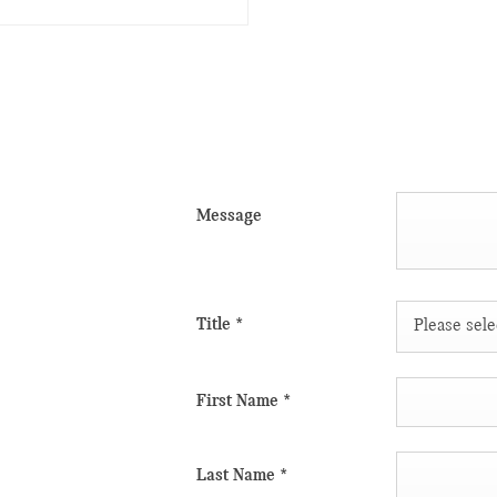
Message
 take advantage
 touch with the
vides flexible
Title
*
Please selec
els on show is
lic transport,
First Name
*
s.
iting our
Last Name
*