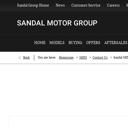
Sandal Group Home
News
Customer Service
Careers
S
HOME
MODELS
BUYING
OFFERS
AFTERSALES
>
>
>
Back
You are here:
Homepage
MINI
Contact Us
Sandal MI