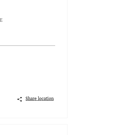
E
Share location