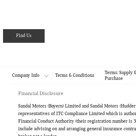
hearing from you soon.
Showroom open until
18:00
tonight
Find Us
Terms: Supply 
Terms & Conditions
Company Info
Purchase
Financial Disclosure
Sandal Motors (Bayern) Limited and Sandal Motors (Hudders
representatives of ITC Compliance Limited which is author
Financial Conduct Authority (their registration number is 3
include advising on and arranging general insurance contrac