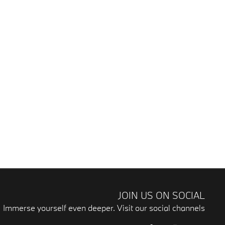
JOIN US ON SOCIAL
Immerse yourself even deeper. Visit our social channels