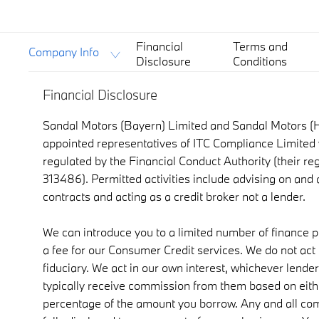
Financial
Terms and
Company Info
Disclosure
Conditions
Financial Disclosure
Sandal Motors (Bayern) Limited and Sandal Motors (H
appointed representatives of ITC Compliance Limited 
regulated by the Financial Conduct Authority (their re
313486). Permitted activities include advising on and
contracts and acting as a credit broker not a lender.
We can introduce you to a limited number of finance 
a fee for our Consumer Credit services. We do not act a
fiduciary. We act in our own interest, whichever lender
typically receive commission from them based on either
percentage of the amount you borrow. Any and all co