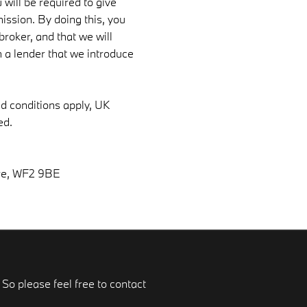
 will be required to give
ission. By doing this, you
roker, and that we will
om a lender that we introduce
nd conditions apply, UK
ed.
re, WF2 9BE
So please feel free to contact