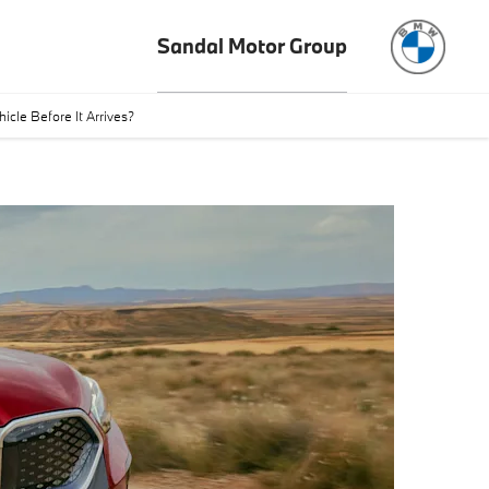
Sandal Motor Group
cle Before It Arrives?