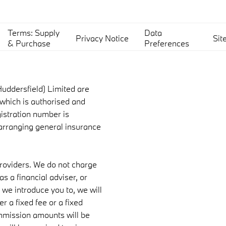
Terms: Supply
Data
Privacy Notice
Sit
& Purchase
Preferences
uddersfield) Limited are
which is authorised and
gistration number is
 arranging general insurance
providers. We do not charge
s a financial adviser, or
 we introduce you to, we will
 a fixed fee or a fixed
mmission amounts will be