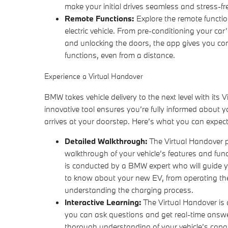
make your initial drives seamless and stress-fr
Remote Functions:
Explore the remote functi
electric vehicle. From pre-conditioning your car’
and unlocking the doors, the app gives you cont
functions, even from a distance.
Experience a Virtual Handover
BMW takes vehicle delivery to the next level with its V
innovative tool ensures you’re fully informed about you
arrives at your doorstep. Here’s what you can expect
Detailed Walkthrough:
The Virtual Handover 
walkthrough of your vehicle’s features and fun
is conducted by a BMW expert who will guide 
to know about your new EV, from operating th
understanding the charging process.
Interactive Learning:
The Virtual Handover is 
you can ask questions and get real-time answ
thorough understanding of your vehicle’s capa