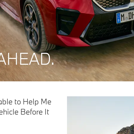
able to Help Me
hicle Before It