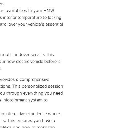
ee.
ons available with your BMW
s interior temperature to locking
rol over your vehicle’s essential
irtual Handover service. This
r new electric vehicle before it
:
provides a comprehensive
ctions. This personalized session
you through everything you need
e infotainment system to
an interactive experience where
ers. This ensures you have a
bilities and how to make the