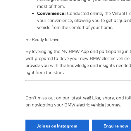
most of them.
Convenience:
Conducted online, the Virtual H
your convenience, allowing you to get acquain
vehicle from the comfort of your home.
Be Ready to Drive
By leveraging the My BMW App and participating in th
well-prepared to drive your new BMW electric vehicle
provide you with the knowledge and insights needed
right from the start.
Don’t miss out on our latest reel! Like, share, and f
on navigating your BMW electric vehicle journey.
Join us on Instagram
Enquire now