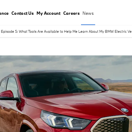
ance
Contact Us
My Account
Careers
News
Episode 5: What Tools Are Available to Help Me Learn About My BMW Electric Vehi