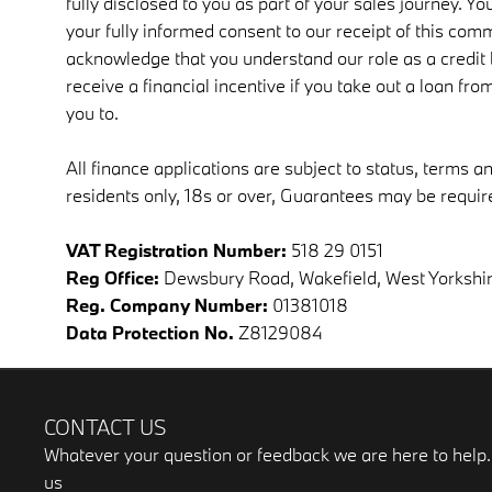
fully disclosed to you as part of your sales journey. You
your fully informed consent to our receipt of this comm
acknowledge that you understand our role as a credit b
receive a financial incentive if you take out a loan fr
you to.
All finance applications are subject to status, terms a
residents only, 18s or over, Guarantees may be requir
VAT Registration Number:
518 29 0151
Reg Office:
Dewsbury Road, Wakefield, West Yorkshi
Reg. Company Number:
01381018
Data Protection No.
Z8129084
CONTACT US
Whatever your question or feedback we are here to help. 
us