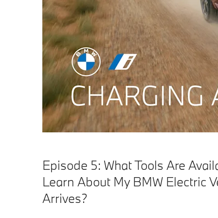
Episode 5: What Tools Are Avail
Learn About My BMW Electric Ve
Arrives?