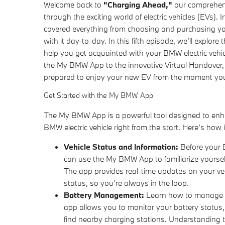
Welcome back to
"Charging Ahead,"
our comprehens
through the exciting world of electric vehicles (EVs).
covered everything from choosing and purchasing your
with it day-to-day. In this fifth episode, we’ll explore 
help you get acquainted with your BMW electric vehicl
the My BMW App to the innovative Virtual Handover,
prepared to enjoy your new EV from the moment you
Get Started with the My BMW App
The My BMW App is a powerful tool designed to enh
BMW electric vehicle right from the start. Here’s how 
Vehicle Status and Information:
Before your B
can use the My BMW App to familiarize yourself
The app provides real-time updates on your veh
status, so you’re always in the loop.
Battery Management:
Learn how to manage yo
app allows you to monitor your battery status
find nearby charging stations. Understanding t