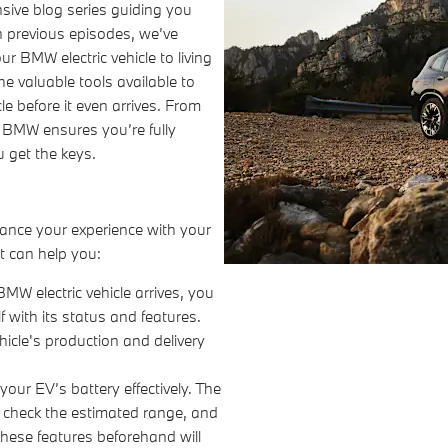
ive blog series guiding you
 In previous episodes, we’ve
 BMW electric vehicle to living
the valuable tools available to
e before it even arrives. From
 BMW ensures you’re fully
 get the keys.
ance your experience with your
it can help you:
MW electric vehicle arrives, you
 with its status and features.
icle's production and delivery
ur EV’s battery effectively. The
, check the estimated range, and
hese features beforehand will