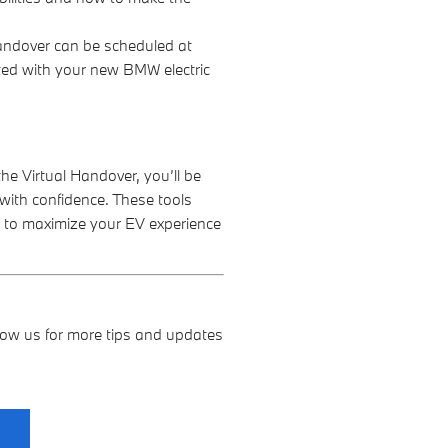
andover can be scheduled at
ted with your new BMW electric
e Virtual Handover, you’ll be
 with confidence. These tools
 to maximize your EV experience
ollow us for more tips and updates