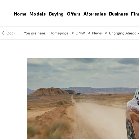
Home
Models
Buying
Offers
Aftersales
Business
Fin
>
>
>
Back
You are here:
Homepage
BMW
News
Charging Ahead - 