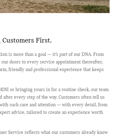
 Customers First.
ion is more than a goal — it’s part of our DNA. From
 our doors to every service appointment thereafter,
rm, friendly and professional experience that keeps
INI or bringing yours in for a routine check, our team
 after every step of the way. Customers often tell us
 with such care and attention — with every detail, from
pert advice, tailored to create an experience worth
omer Service reflects what our customers already know