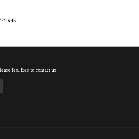
WF2 9BE
ease feel free to contact us