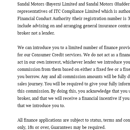
Sandal Motors (Bayern) Limited and Sandal Motors (Hudders
representatives of ITC Compliance Limited which is author
Financial Conduct Authority (their registration number is 3
include advising on and arranging general insurance contrac
broker not a lender.
We can introduce you to a limited number of finance provi
for our Consumer Credit services. We do not act as a financ
act in our own interest, whichever lender we introduce you 
commission from them based on either a fixed fee or a fix
you borrow. Any and all commission amounts will be fully di
sales journey. You will be required to give your fully infor
this commission. By doing this, you acknowledge that you u
broker, and that we will receive a financial incentive if you
that we introduce you to.
All finance applications are subject to status, terms and co
only, 18s or over, Guarantees may be required.