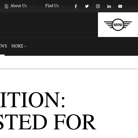
About Us
Find Us
EWS
MORE >
ITION:
STED FOR