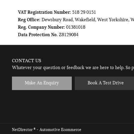
VAT Registration Number:
518 29 0151
Reg Office:
Dewsbury Road, Wakefield, West Yorkshire, 
Reg. Company Number:
01381018
Data Protection No.
Z8129084
CONTACT US
Whatever your question or feedback we are here to help. So pl
Make An Enquiry
Book A Test Drive
® -
NetDirector
Automotive Ecommerce