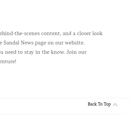
ehind-the-scenes content, and a closer look
the Sandal News page on our website.
u need to stay in the know. Join our
enture!
Back To Top