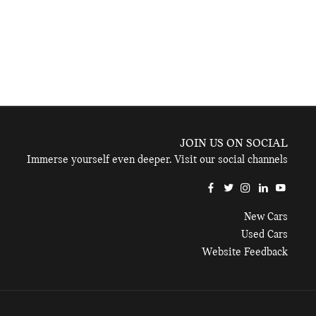
JOIN US ON SOCIAL
Immerse yourself even deeper. Visit our social channels
New Cars
Used Cars
Website Feedback