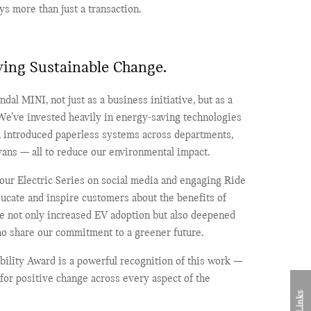
ys more than just a transaction.
ving Sustainable Change.
ndal MINI, not just as a business initiative, but as a
 We’ve invested heavily in energy-saving technologies
g, introduced paperless systems across departments,
 vans — all to reduce our environmental impact.
 our Electric Series on social media and engaging Ride
ucate and inspire customers about the benefits of
ave not only increased EV adoption but also deepened
o share our commitment to a greener future.
bility Award is a powerful recognition of this work —
for positive change across every aspect of the