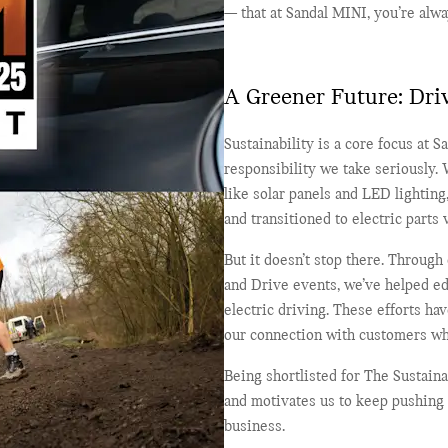
— that at Sandal MINI, you’re alwa
A Greener Future: Dri
Sustainability is a core focus at Sa
responsibility we take seriously.
like solar panels and LED lightin
and transitioned to electric parts
But it doesn’t stop there. Through
and Drive events, we’ve helped ed
electric driving. These efforts h
our connection with customers wh
Being shortlisted for The Sustaina
and motivates us to keep pushing 
business.