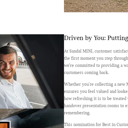
Driven by You: Putting
At Sandal MINI, customer satisfact
the first moment you step through
we’re committed to providing a wa
customers coming back.
Whether you're collecting a new M
ensures you feel valued and looked
how refreshing it is to be treated
handover presentation rooms to ex
remembering.
This nomination for Best in Cust