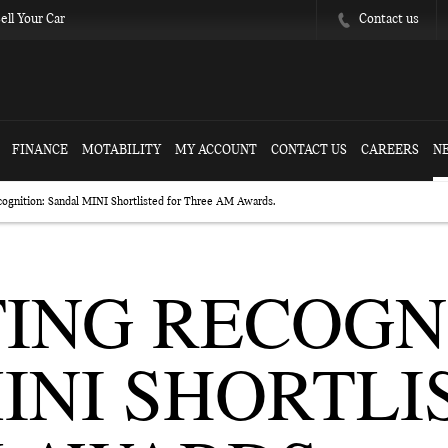
Contact us
ell Your Car
FINANCE
MOTABILITY
MY ACCOUNT
CONTACT US
CAREERS
N
cognition: Sandal MINI Shortlisted for Three AM Awards.
ING RECOGN
INI SHORTLI