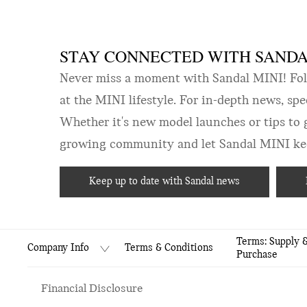
STAY CONNECTED WITH SANDAL
Never miss a moment with Sandal MINI! Follo
at the MINI lifestyle. For in-depth news, sp
Whether it's new model launches or tips to 
growing community and let Sandal MINI keep
Keep up to date with Sandal news
Terms: Supply 
Terms & Conditions
Company Info
Purchase
Financial Disclosure