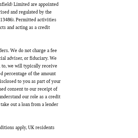
field) Limited are appointed
ised and regulated by the
13486). Permitted activities
ts and acting as a credit
ders. We do not charge a fee
ial adviser, or fiduciary. We
to, we will typically receive
ed percentage of the amount
sclosed to you as part of your
med consent to our receipt of
nderstand our role as a credit
 take out a loan from a lender
nditions apply, UK residents