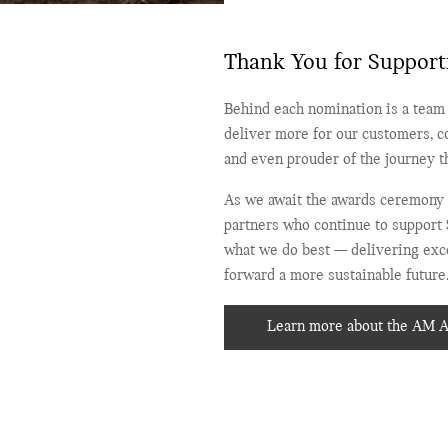
Thank You for Support
Behind each nomination is a team 
deliver more for our customers, c
and even prouder of the journey th
As we await the awards ceremony 
partners who continue to support 
what we do best — delivering exce
forward a more sustainable future
Learn more about the AM 