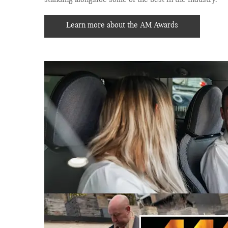
Learn more about the AM Awards