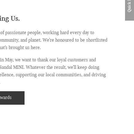
Quick Links
ing Us.
of passionate people, working hard every day to
ommunity, and planet. We’re honoured to be shortlisted
at’s brought us here.
in May, we want to thank our loyal customers and
Sandal MINI. Whatever the result, we’ll keep doing
llence, supporting our local communities, and driving
.
Awards