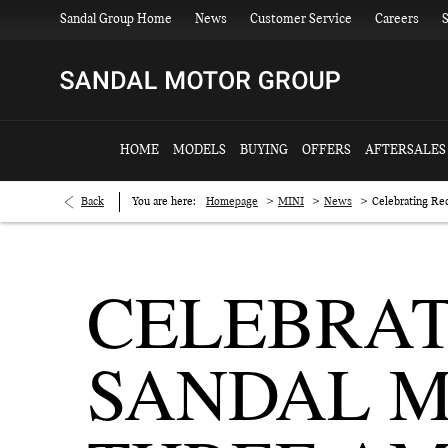
Sandal Group Home
News
Customer Service
Careers
S
HOME
MODELS
BUYING
OFFERS
AFTERSALES
>
>
>
Back
You are here:
Homepage
MINI
News
Celebrating Re
CELEBRAT
SANDAL M