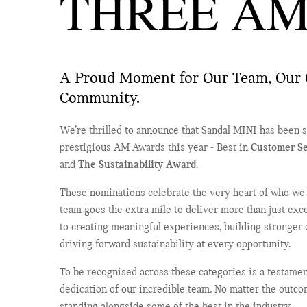
THREE AM
A Proud Moment for Our Team, Our 
Community.
We’re thrilled to announce that Sandal MINI has been sh
prestigious AM Awards this year - Best in
Customer Se
and
The Sustainability Award
.
These nominations celebrate the very heart of who we a
team goes the extra mile to deliver more than just ex
to creating meaningful experiences, building stronger
driving forward sustainability at every opportunity.
To be recognised across these categories is a testamen
dedication of our incredible team. No matter the outco
standing alongside some of the best in the industry.