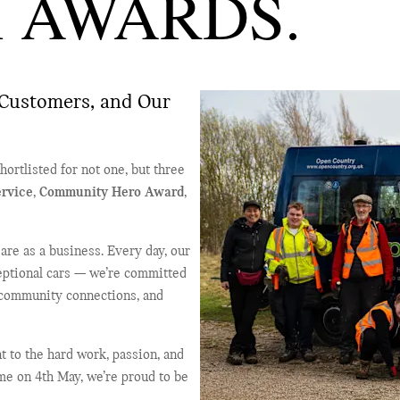
 AWARDS.
Customers, and Our
ortlisted for not one, but three
rvice
,
Community Hero Award
,
re as a business. Every day, our
ceptional cars — we’re committed
 community connections, and
t to the hard work, passion, and
me on 4th May, we’re proud to be