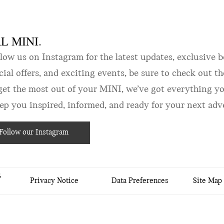
 MINI.
w us on Instagram for the latest updates, exclusive b
ecial offers, and exciting events, be sure to check out 
get the most out of your MINI, we’ve got everything yo
 you inspired, informed, and ready for your next adv
Follow our Instagram
&
Privacy Notice
Data Preferences
Site Map