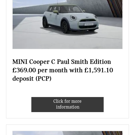
MINI Cooper C Paul Smith Edition
£369.00 per month with £1,591.10
deposit (PCP)
Click for more
information