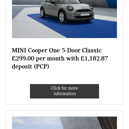
MINI Cooper One 5-Door Classic
£299.00 per month with £1,182.87
deposit (PCP)
Click for more
information