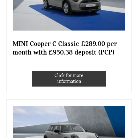
MINI Cooper C Classic £289.00 per
month with £950.38 deposit (PCP)
Click for more
information