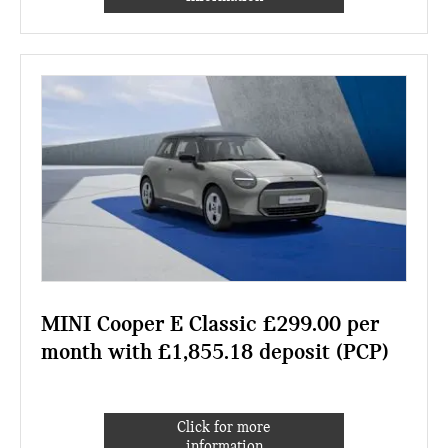
MINI Cooper E Classic £299.00 per
month with £1,855.18 deposit (PCP)
Click for more
information