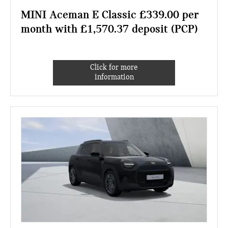
MINI Aceman E Classic £339.00 per
month with £1,570.37 deposit (PCP)
Click for more
information