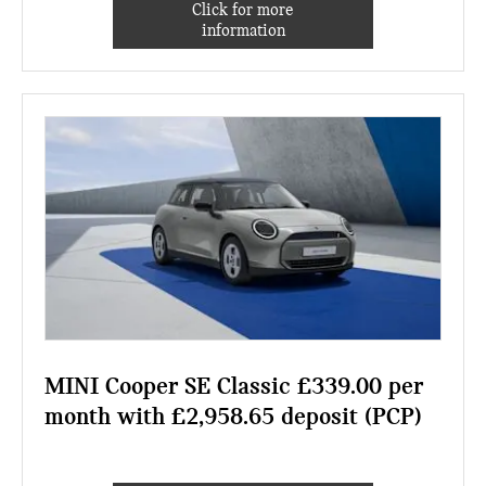
Click for more
information
MINI Cooper SE Classic £339.00 per
month with £2,958.65 deposit (PCP)