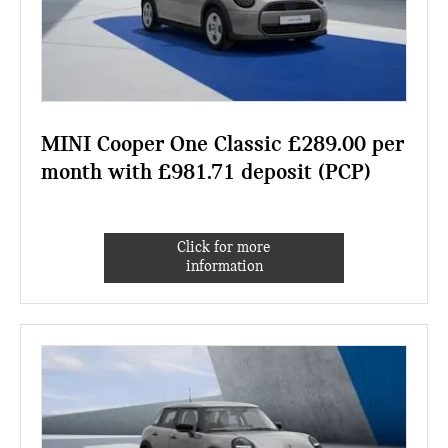
MINI Cooper One Classic £289.00 per
month with £981.71 deposit (PCP)
Click for more
information