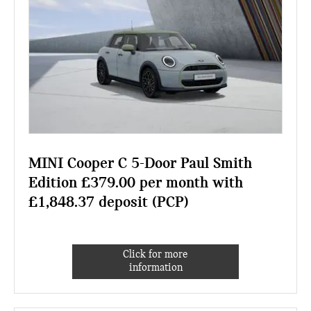
MINI Cooper C 5-Door Paul Smith
Edition £379.00 per month with
£1,848.37 deposit (PCP)
Click for more
information