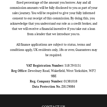
fixed percentage of the amount you borrow. Any and all
commission amounts will be fully disclosed to you as part of your
sales journey. You will be required to give your fully informed
consent to our receipt of this commission. By doing this, you
acknowledge that you understand our role as a credit broker, and
that we will receive a financial incentive if you take out a loan
from a lender that we introduce you to.
All finance applications are subject to status, terms and
conditions apply, UK residents only, 18s or over, Guarantees may
be required.
VAT Registration Number:
518 29 0151
Reg Office:
Dewsbury Road, Wakefield, West Yorkshire, WF2
9BE
Reg. Company Number:
01381018
Data Protection No.
Z8129084