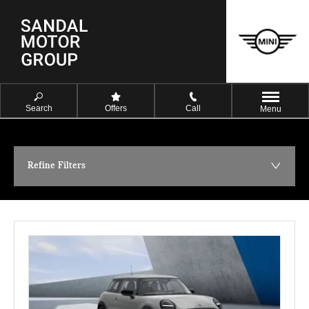
Search
Offers
Call
Menu
Refine Filters