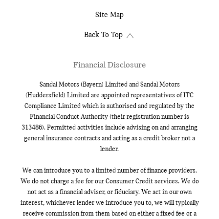
Site Map
Back To Top
Financial Disclosure
Sandal Motors (Bayern) Limited and Sandal Motors
(Huddersfield) Limited are appointed representatives of ITC
Compliance Limited which is authorised and regulated by the
Financial Conduct Authority (their registration number is
313486). Permitted activities include advising on and arranging
general insurance contracts and acting as a credit broker not a
lender.
We can introduce you to a limited number of finance providers.
We do not charge a fee for our Consumer Credit services. We do
not act as a financial adviser, or fiduciary. We act in our own
interest, whichever lender we introduce you to, we will typically
receive commission from them based on either a fixed fee or a