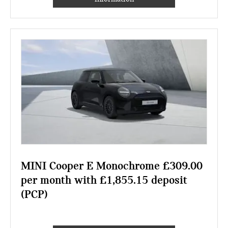
MINI Cooper E Monochrome £309.00
per month with £1,855.15 deposit
(PCP)