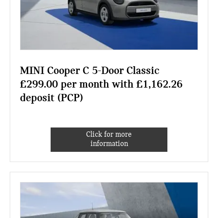
MINI Cooper C 5-Door Classic
£299.00 per month with £1,162.26
deposit (PCP)
Click for more
information