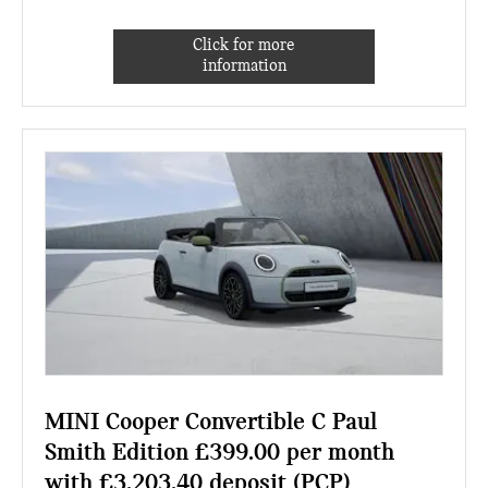
Click for more
information
MINI Cooper Convertible C Paul
Smith Edition £399.00 per month
with £3,203.40 deposit (PCP)