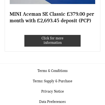
MINI Aceman SE Classic £379.00 per
month with £2,693.45 deposit (PCP)
Click for more
information
Terms & Conditions
Terms: Supply & Purchase
Privacy Notice
Data Preferences