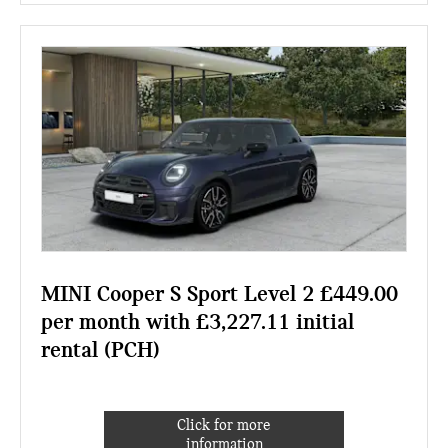
MINI Cooper S Sport Level 2 £449.00
per month with £3,227.11 initial
rental (PCH)
Click for more
information