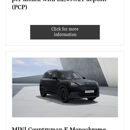
(PCP)
Click for more
information