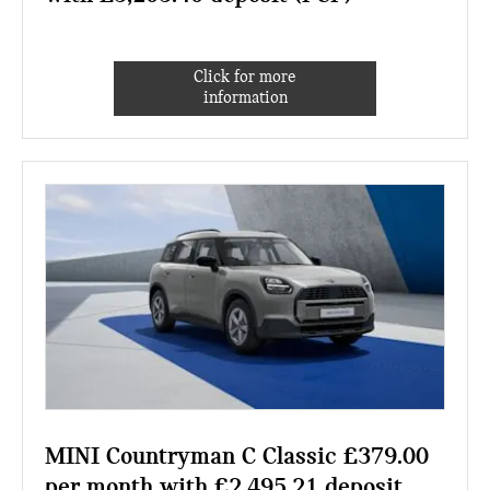
Click for more
information
MINI Countryman C Classic £379.00
per month with £2,495.21 deposit