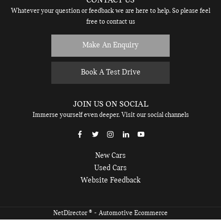
CONTACT US
Whatever your question or feedback we are here to help. So please feel
free to contact us
Make An Enquiry
Book A Test Drive
JOIN US ON SOCIAL
Immerse yourself even deeper. Visit our social channels
New Cars
Used Cars
Website Feedback
® -
NetDirector
Automotive Ecommerce