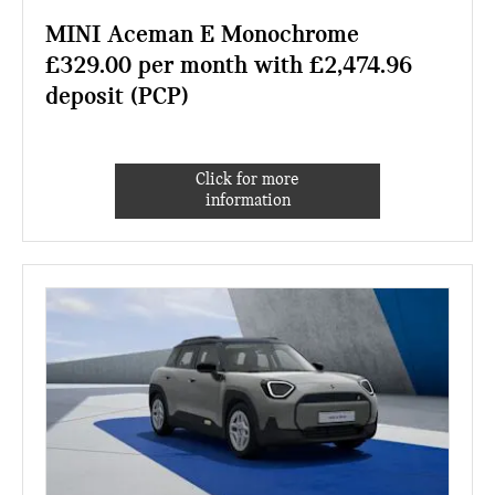
MINI Aceman E Monochrome
£329.00 per month with £2,474.96
deposit (PCP)
Click for more
information