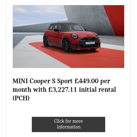
MINI Cooper S Sport £449.00 per
month with £3,227.11 initial rental
(PCH)
Click for more
information