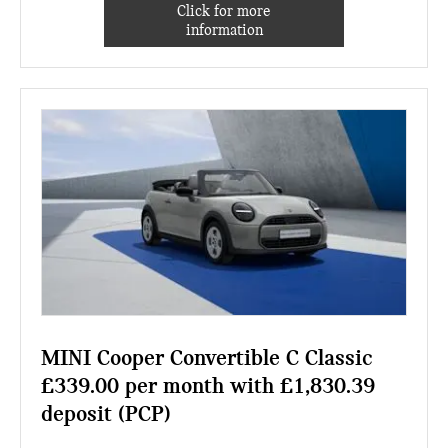
Click for more
information
MINI Cooper Convertible C Classic
£339.00 per month with £1,830.39
deposit (PCP)