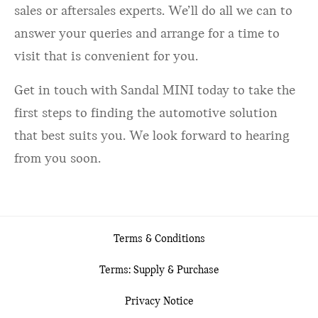
sales or aftersales experts. We’ll do all we can to
answer your queries and arrange for a time to
visit that is convenient for you.
Get in touch with Sandal MINI today to take the
first steps to finding the automotive solution
that best suits you. We look forward to hearing
from you soon.
Terms & Conditions
Terms: Supply & Purchase
Privacy Notice