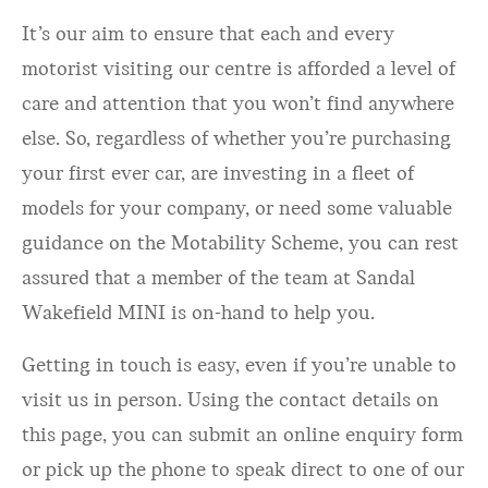
It’s our aim to ensure that each and every
motorist visiting our centre is afforded a level of
care and attention that you won’t find anywhere
else. So, regardless of whether you’re purchasing
your first ever car, are investing in a fleet of
models for your company, or need some valuable
guidance on the Motability Scheme, you can rest
assured that a member of the team at Sandal
Wakefield MINI is on-hand to help you.
Getting in touch is easy, even if you’re unable to
visit us in person. Using the contact details on
this page, you can submit an online enquiry form
or pick up the phone to speak direct to one of our