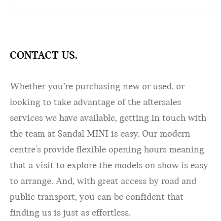
CONTACT US.
Whether you’re purchasing new or used, or
looking to take advantage of the aftersales
services we have available, getting in touch with
the team at Sandal MINI is easy. Our modern
centre's provide flexible opening hours meaning
that a visit to explore the models on show is easy
to arrange. And, with great access by road and
public transport, you can be confident that
finding us is just as effortless.