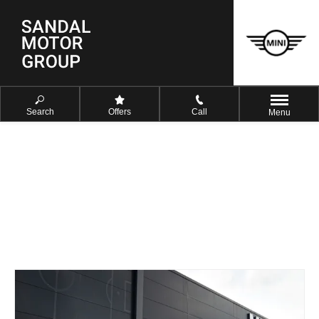
Search
Offers
Call
Menu
FIND YOUR NEAREST DEALER
NOW
Select a dealer to view opening times and contact details.