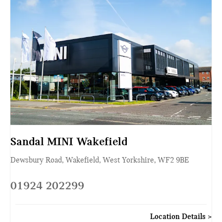
Sandal MINI Wakefield
Dewsbury Road
,
Wakefield
,
West Yorkshire
,
WF2 9BE
01924 202299
Location Details