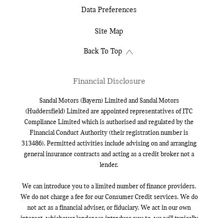
Data Preferences
Site Map
Back To Top
Financial Disclosure
Sandal Motors (Bayern) Limited and Sandal Motors
(Huddersfield) Limited are appointed representatives of ITC
Compliance Limited which is authorised and regulated by the
Financial Conduct Authority (their registration number is
313486). Permitted activities include advising on and arranging
general insurance contracts and acting as a credit broker not a
lender.
We can introduce you to a limited number of finance providers.
We do not charge a fee for our Consumer Credit services. We do
not act as a financial adviser, or fiduciary. We act in our own