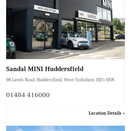
Sandal MINI Huddersfield
98 Leeds Road
,
Huddersfield
,
West Yorkshire
,
HD1 6NN
01484 416000
Location Details