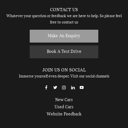
CONTACT US
Whatever your question or feedback we are here to help. So please feel
free to contact us
Make An Enquiry
Book A Test Drive
JOIN US ON SOCIAL
Immerse yourself even deeper. Visit our social channels
New Cars
Used Cars
Website Feedback