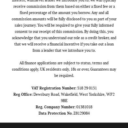
interest, whichever lender we introduce you to, we will typically
receive commission from them based on either a fixed fee or a
fixed percentage of the amount you borrow. Any and all
commission amounts will be fully disclosed to you as part of your
sales journey. You will be required to give your fully informed
consent to our receipt of this commission. By doing this, you
acknowledge that you understand our role as a credit broker, and
that we will receive a financial incentive if you take out a loan
from a lender that we introduce you to.
All finance applications are subject to status, terms and
conditions apply, UK residents only, 18s or over, Guarantees may
be required.
VAT Registration Number:
518 29 0151
Reg Office:
Dewsbury Road, Wakefield, West Yorkshire, WF2
9BE
Reg. Company Number:
01381018
Data Protection No.
Z8129084