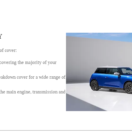
Y
of cover:
, covering the majority of your
reakdown cover for a wide range of
g the main engine, transmission and