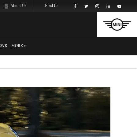
About Us
Find Us
EWS
MORE >