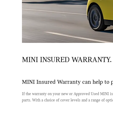
MINI INSURED WARRANTY.
MINI Insured Warranty can help to p
If the warranty on your new or Approved Used MINI is 
parts. With a choice of cover levels and a range of opt