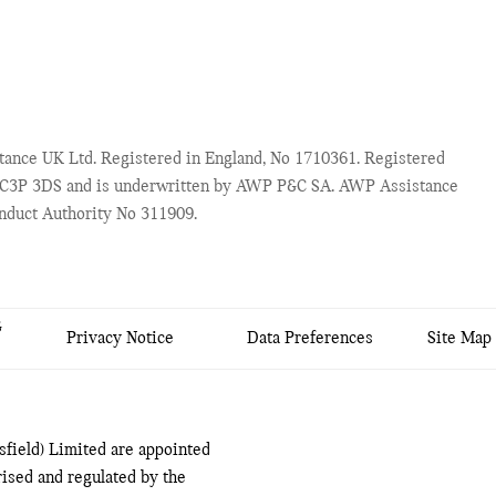
ance UK Ltd. Registered in England, No 1710361. Registered
 EC3P 3DS and is underwritten by AWP P&C SA. AWP Assistance
onduct Authority No 311909.
&
Privacy Notice
Data Preferences
Site Map
field) Limited are appointed
ised and regulated by the