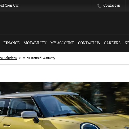
Contact us
ell Your Car
FINANCE
MOTABILITY
MY ACCOUNT
CONTACT US
CAREERS
N
>
ce Solutions
MINI Insured Warranty