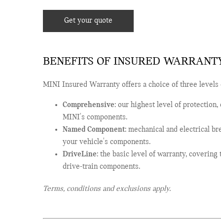
Get your quote
BENEFITS OF INSURED WARRANT
MINI Insured Warranty offers a choice of three levels 
Comprehensive
: our highest level of protection
MINI's components.
Named Component
: mechanical and electrical b
your vehicle's components.
DriveLine
: the basic level of warranty, coverin
drive-train components.
Terms, conditions and exclusions apply.