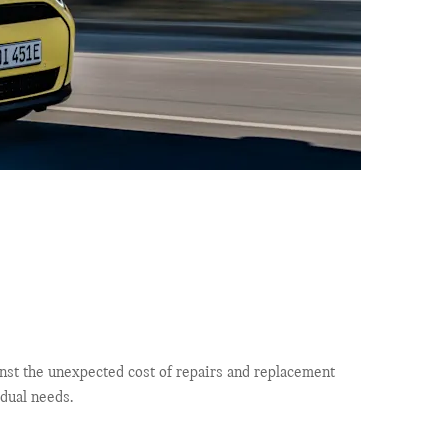
nst the unexpected cost of repairs and replacement
idual needs.