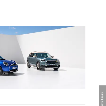
Quick Links