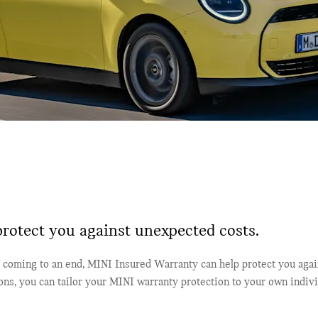
rotect you against unexpected costs.
coming to an end, MINI Insured Warranty can help protect you agai
ions, you can tailor your MINI warranty protection to your own indiv