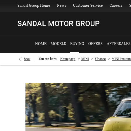
Sandal Group Home
News
Customer Service
Careers
S
HOME
MODELS
BUYING
OFFERS
AFTERSALES
>
>
>
Back
You are here:
Homepage
MINI
Finance
MINI Insuran