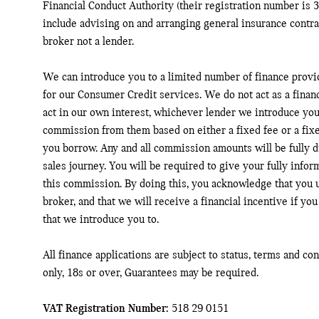
Financial Conduct Authority (their registration number is 3
include advising on and arranging general insurance contrac
broker not a lender.
We can introduce you to a limited number of finance provi
for our Consumer Credit services. We do not act as a financ
act in our own interest, whichever lender we introduce you 
commission from them based on either a fixed fee or a fix
you borrow. Any and all commission amounts will be fully di
sales journey. You will be required to give your fully infor
this commission. By doing this, you acknowledge that you u
broker, and that we will receive a financial incentive if you
that we introduce you to.
All finance applications are subject to status, terms and co
only, 18s or over, Guarantees may be required.
VAT Registration Number:
518 29 0151