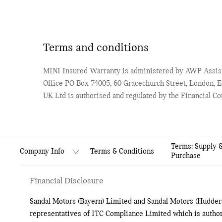
Terms and conditions
MINI Insured Warranty is administered by AWP Assist
Office PO Box 74005, 60 Gracechurch Street, London,
UK Ltd is authorised and regulated by the Financial C
Terms: Supply 
Terms & Conditions
Company Info
Purchase
Financial Disclosure
Sandal Motors (Bayern) Limited and Sandal Motors (Hudders
representatives of ITC Compliance Limited which is author