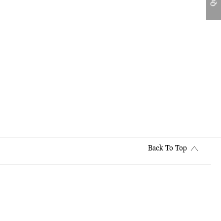
Back To Top