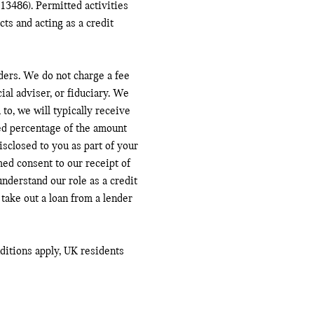
13486). Permitted activities
ts and acting as a credit
ders. We do not charge a fee
ial adviser, or fiduciary. We
to, we will typically receive
ed percentage of the amount
sclosed to you as part of your
med consent to our receipt of
nderstand our role as a credit
 take out a loan from a lender
nditions apply, UK residents