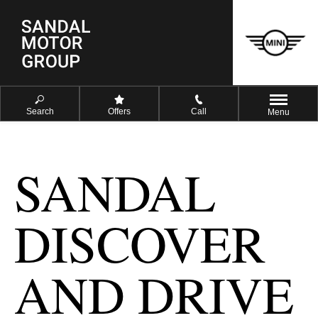
Search
Offers
Call
Menu
SANDAL
DISCOVER
AND DRIVE