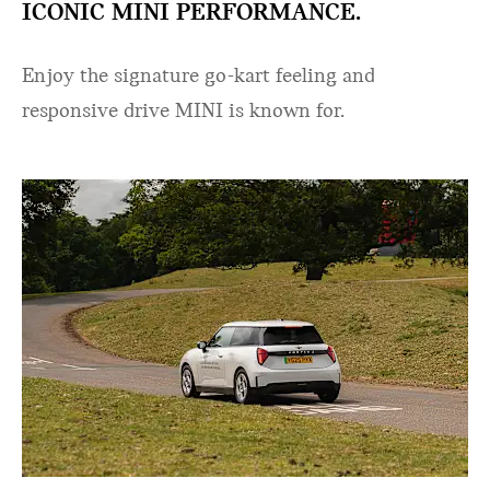
ICONIC MINI PERFORMANCE.
Enjoy the signature go-kart feeling and
responsive drive MINI is known for.