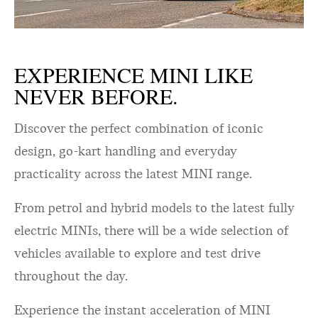
EXPERIENCE MINI LIKE
NEVER BEFORE.
Discover the perfect combination of iconic
design, go-kart handling and everyday
practicality across the latest MINI range.
From petrol and hybrid models to the latest fully
electric MINIs, there will be a wide selection of
vehicles available to explore and test drive
throughout the day.
Experience the instant acceleration of MINI