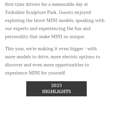
first-time drivers for a memorable day at
Yorkshire Sculpture Park. Guests enjoyed
exploring the latest MINI models, speaking with
our experts and experiencing the fun and
personality that make MINI so unique.
This year, we’re making it even bigger - with
more models to drive, more electric options to
discover and even more opportunities to
experience MINI for yourself.
2025
HIGHLIGHTS