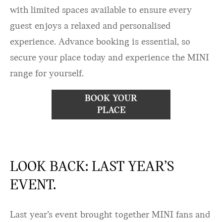
with limited spaces available to ensure every
guest enjoys a relaxed and personalised
experience. Advance booking is essential, so
secure your place today and experience the MINI
range for yourself.
BOOK YOUR
PLACE
LOOK BACK: LAST YEAR’S
EVENT.
Last year’s event brought together MINI fans and