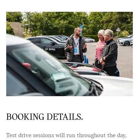
BOOKING DETAILS.
Test drive sessions will run throughout the day,