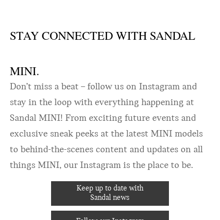
STAY CONNECTED WITH SANDAL
MINI.
Don’t miss a beat – follow us on Instagram and
stay in the loop with everything happening at
Sandal MINI! From exciting future events and
exclusive sneak peeks at the latest MINI models
to behind-the-scenes content and updates on all
things MINI, our Instagram is the place to be.
Keep up to date with
Sandal news