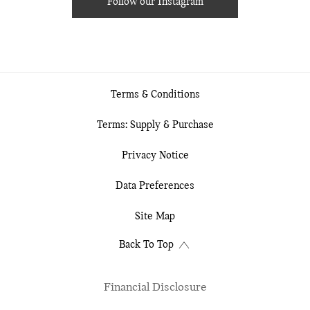
Follow our Instagram
Terms & Conditions
Terms: Supply & Purchase
Privacy Notice
Data Preferences
Site Map
Back To Top
Financial Disclosure