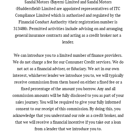
Sandal Motors (Bayern) Limited and Sandal Motors
(Huddersfield) Limited are appointed representatives of ITC
Compliance Limited which is authorised and regulated by the
Financial Conduct Authority (their registration number is
313486). Permitted activities include advising on and arranging
general insurance contracts and acting as a credit broker not a
lender.
We can introduce you to a limited number of finance providers.
We do not charge a fee for our Consumer Credit services. We do
not act as a financial adviser, or fiduciary. We act in our own
interest, whichever lender we introduce you to, we will typically
receive commission from them based on either a fixed fee or a
fixed percentage of the amount you borrow. Any and all
commission amounts will be fully disclosed to you as part of your
sales journey. You will be required to give your fully informed
consent to our receipt of this commission. By doing this, you
acknowledge that you understand our role as a credit broker, and
that we will receive a financial incentive if you take out a loan
from a lender that we introduce you to.