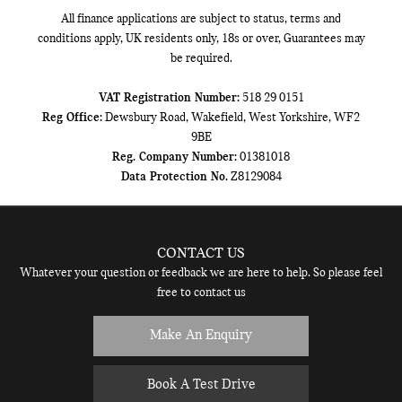
All finance applications are subject to status, terms and
conditions apply, UK residents only, 18s or over, Guarantees may
be required.
VAT Registration Number:
518 29 0151
Reg Office:
Dewsbury Road, Wakefield, West Yorkshire, WF2
9BE
Reg. Company Number:
01381018
Data Protection No.
Z8129084
CONTACT US
Whatever your question or feedback we are here to help. So please feel
free to contact us
Make An Enquiry
Book A Test Drive