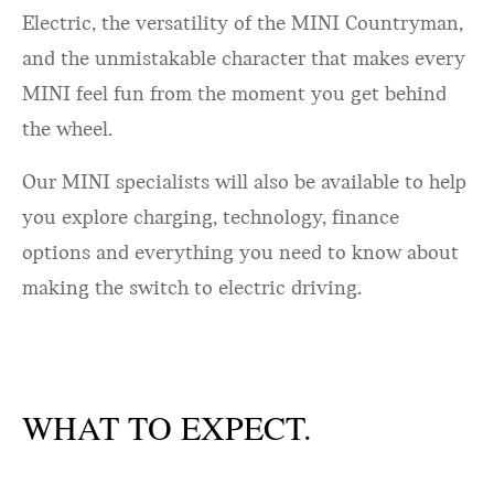
Electric, the versatility of the MINI Countryman,
and the unmistakable character that makes every
MINI feel fun from the moment you get behind
the wheel.
Our MINI specialists will also be available to help
you explore charging, technology, finance
options and everything you need to know about
making the switch to electric driving.
WHAT TO EXPECT.