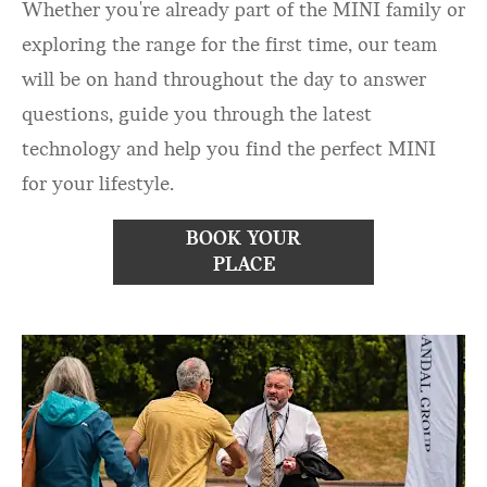
Whether you're already part of the MINI family or
exploring the range for the first time, our team
will be on hand throughout the day to answer
questions, guide you through the latest
technology and help you find the perfect MINI
for your lifestyle.
BOOK YOUR
PLACE