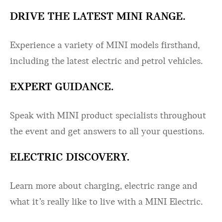
DRIVE THE LATEST MINI RANGE.
Experience a variety of MINI models firsthand,
including the latest electric and petrol vehicles.
EXPERT GUIDANCE.
Speak with MINI product specialists throughout
the event and get answers to all your questions.
ELECTRIC DISCOVERY.
Learn more about charging, electric range and
what it’s really like to live with a MINI Electric.