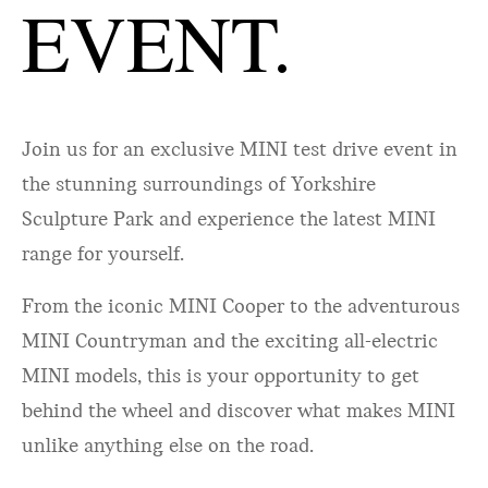
EVENT.
Join us for an exclusive MINI test drive event in
the stunning surroundings of Yorkshire
Sculpture Park and experience the latest MINI
range for yourself.
From the iconic MINI Cooper to the adventurous
MINI Countryman and the exciting all-electric
MINI models, this is your opportunity to get
behind the wheel and discover what makes MINI
unlike anything else on the road.