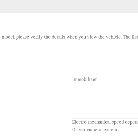
is model, please verify the details when you view the vehicle. The lis
Immobiliser
Electro-mechanical speed depend
Driver camera system