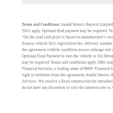
Terms and Conditions:
Sandal Motors (Bayern) Limited,
T&Cs apply. Optional final payment may be required. T
*On the road cash price is based on manufacturer's re
licence, vehicle first registration fee, delivery, numbe
the agreement (vehicle condition, excess mileage and ot
Optional Final Payment to own the vehicle or (iii) Retu
may be required. Terms and conditions apply. Offer ma
Financial Services, a trading name of BMW Financial 
right to withdraw from the agreement. Sandal Motors (B
Services. We receive a fixed commission for introduci
do not have any discretion to vary the interest rate o