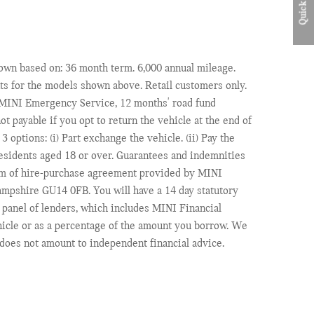
Quick Links
shown based on: 36 month term. 6,000 annual mileage.
s for the models shown above. Retail customers only.
, MINI Emergency Service, 12 months' road fund
ot payable if you opt to return the vehicle at the end of
options: (i) Part exchange the vehicle. (ii) Pay the
 residents aged 18 or over. Guarantees and indemnities
form of hire-purchase agreement provided by MINI
mpshire GU14 0FB. You will have a 14 day statutory
 panel of lenders, which includes MINI Financial
hicle or as a percentage of the amount you borrow. We
 does not amount to independent financial advice.