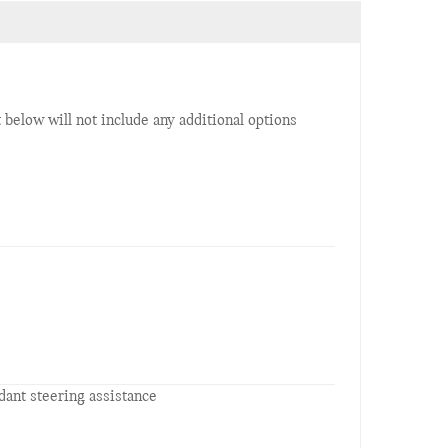
t below will not include any additional options
ant steering assistance