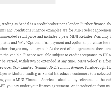
 trading as Sandal is a credit broker not a lender. Further finance 
erms and Conditions Finance examples are for MINI Select agreement
commended retail price and includes 3 year MINI Retailer Warranty
r plates and VAT. ^Optional final payment and option to purchase fee n
her charges may be payable). At the end of the agreement there are 3 
rn the vehicle. Finance available subject to credit acceptance to UK
y be varied, withdrawn or extended at any time. 'MINI Select' is a 
Services (GB) Limited, Summit ONE, Summit Avenue, Farnborough, Ha
ayern) Limited trading as Sandal introduces customers to a selected
ng you to MINI Financial Services calculated by reference to the ve
r APR you pay under your finance agreement. An introduction from us