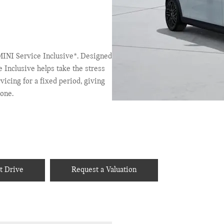
INI Service Inclusive*. Designed
e Inclusive helps take the stress
icing for a fixed period, giving
one.
t Drive
Request a Valuation