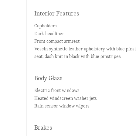
Interior Features
Cupholders
Dark headliner
Front compact armrest
Vescin synthetic leather upholstery with blue pins
seat, dash knit in black with blue pinstripes
Body Glass
Electric front windows
Heated windscreen washer jets
Rain sensor window wipers
Brakes