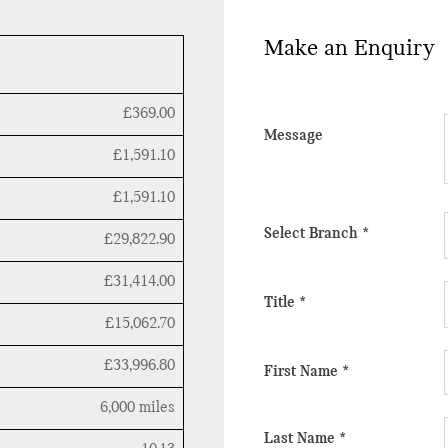
Make an Enquiry
.
£369.00
Message
£1,591.10
£1,591.10
Select Branch
*
£29,822.90
£31,414.00
Title
*
£15,062.70
£33,996.80
First Name
*
6,000 miles
Last Name
*