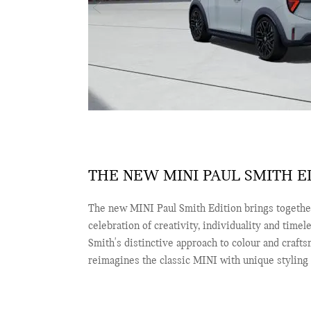
THE NEW MINI PAUL SMITH ED
The new MINI Paul Smith Edition brings together
celebration of creativity, individuality and timel
Smith's distinctive approach to colour and crafts
reimagines the classic MINI with unique styling d