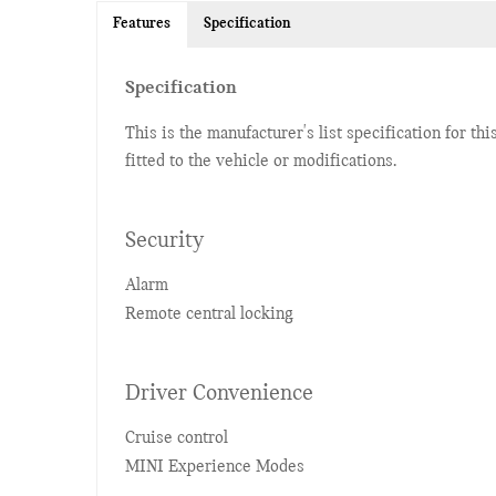
Features
Specification
Specification
This is the manufacturer's list specification for th
fitted to the vehicle or modifications.
Security
Alarm
Remote central locking
Driver Convenience
Cruise control
MINI Experience Modes