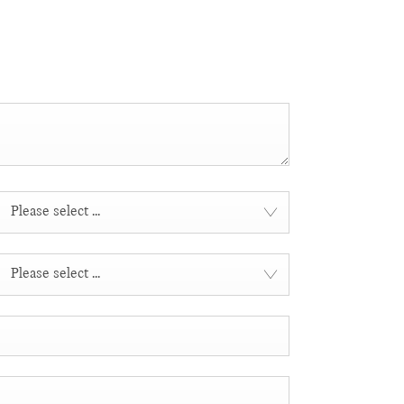
Please select ...
Please select ...