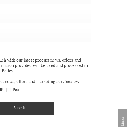
uch with our latest product news, offers and
ormation provided will be used and processed in
 Policy.
uct news, offers and marketing services by:
MS
Post
Submit