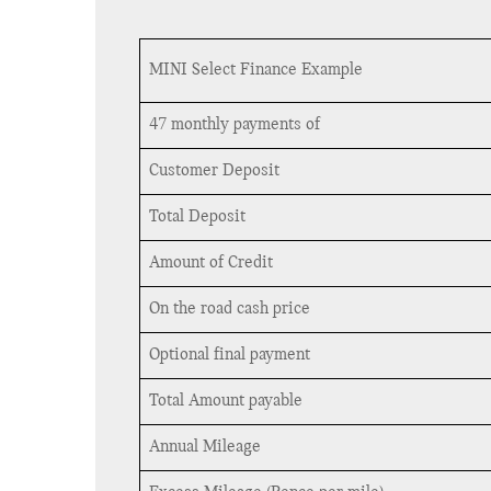
MINI Select Finance Example
47 monthly payments of
Customer Deposit
Total Deposit
Amount of Credit
On the road cash price
Optional final payment
Total Amount payable
Annual Mileage