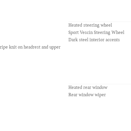
Heated steering wheel
Sport Vescin Steering Wheel
Dark steel interior accents
tripe knit on headrest and upper
Heated rear window
Rear window wiper