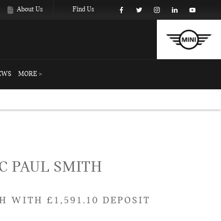
About Us
Find Us
EWS
MORE >
Example
Offer Details
Similar Offers
C PAUL SMITH
H WITH £1,591.10 DEPOSIT