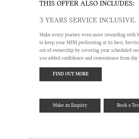
THIS OFFER ALSO INCLUDES:
3 YEARS SERVICE INCLUSIVE.
Make every journey even more rewarding with M
to keep your MINI performing at its best, Servic
out of ownership by covering your scheduled serv
you added confidence and convenience from day 
FIND OUT MORE
Make an Enquiry
Book a Tes