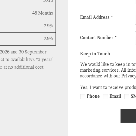
10.13
48 Months
Email Address
*
2.9%
Contact Number
*
2.9%
 2026 and 30 September
Keep in Touch
to availability). *3 years'
We would like to keep in to
 at no additional cost.
marketing services. All inf
accordance with our Privacy
Yes, I want to receive prod
Phone
Email
S