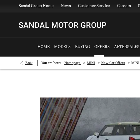
Sandal Group Home
News
Customer Service
Careers
S
HOME
MODELS
BUYING
OFFERS
AFTERSALES
>
>
>
Back
You are here:
Homepage
MINI
New Car Offers
MINI 
MINI Cooper C Paul Smith Edition £369.00 per month with £1,591.10 de