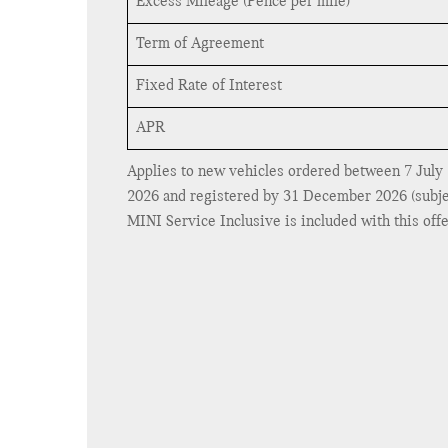
Excess Mileage (Pence per mile)
Term of Agreement
Fixed Rate of Interest
APR
Applies to new vehicles ordered between 7 July
2026 and registered by 31 December 2026 (subject 
MINI Service Inclusive is included with this offer