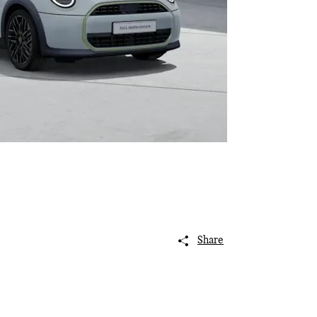
Share