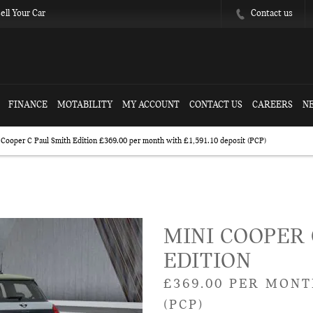
Contact us
ell Your Car
FINANCE
MOTABILITY
MY ACCOUNT
CONTACT US
CAREERS
N
Cooper C Paul Smith Edition £369.00 per month with £1,591.10 deposit (PCP)
posit (PCP)
Free Valuation
Finance 
MINI COOPER 
EDITION
£369.00 PER MONT
(PCP)