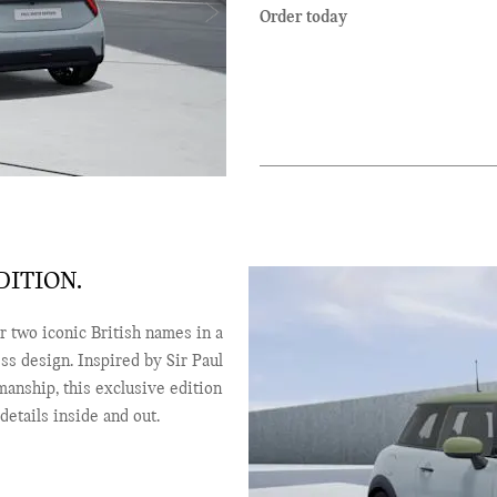
Order today
ITION.
 two iconic British names in a
ess design. Inspired by Sir Paul
manship, this exclusive edition
etails inside and out.