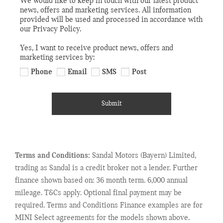
We would like to keep in touch with our latest product
news, offers and marketing services. All information
provided will be used and processed in accordance with
our Privacy Policy.
Yes, I want to receive product news, offers and
marketing services by:
Phone
Email
SMS
Post
Submit
Terms and Conditions:
Sandal Motors (Bayern) Limited,
trading as Sandal is a credit broker not a lender. Further
finance shown based on: 36 month term. 6,000 annual
mileage. T&Cs apply. Optional final payment may be
required. Terms and Conditions Finance examples are for
MINI Select agreements for the models shown above.