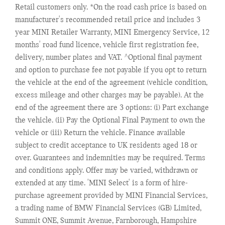
Retail customers only. *On the road cash price is based on
manufacturer's recommended retail price and includes 3
year MINI Retailer Warranty, MINI Emergency Service, 12
months' road fund licence, vehicle first registration fee,
delivery, number plates and VAT. ^Optional final payment
and option to purchase fee not payable if you opt to return
the vehicle at the end of the agreement (vehicle condition,
excess mileage and other charges may be payable). At the
end of the agreement there are 3 options: (i) Part exchange
the vehicle. (ii) Pay the Optional Final Payment to own the
vehicle or (iii) Return the vehicle. Finance available
subject to credit acceptance to UK residents aged 18 or
over. Guarantees and indemnities may be required. Terms
and conditions apply. Offer may be varied, withdrawn or
extended at any time. 'MINI Select' is a form of hire-
purchase agreement provided by MINI Financial Services,
a trading name of BMW Financial Services (GB) Limited,
Summit ONE, Summit Avenue, Farnborough, Hampshire