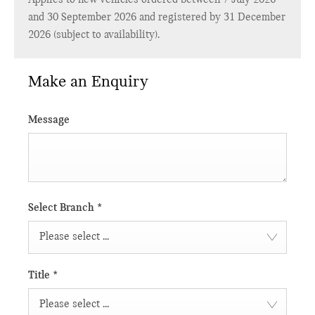
and 30 September 2026 and registered by 31 December
2026 (subject to availability).
Make an Enquiry
Message
Select Branch
*
Please select ...
Title
*
Please select ...