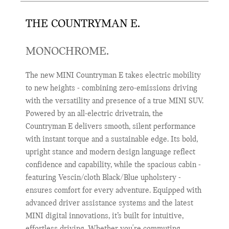
THE COUNTRYMAN E.
MONOCHROME.
The new MINI Countryman E takes electric mobility
to new heights - combining zero-emissions driving
with the versatility and presence of a true MINI SUV.
Powered by an all-electric drivetrain, the
Countryman E delivers smooth, silent performance
with instant torque and a sustainable edge. Its bold,
upright stance and modern design language reflect
confidence and capability, while the spacious cabin -
featuring Vescin/cloth Black/Blue upholstery -
ensures comfort for every adventure. Equipped with
advanced driver assistance systems and the latest
MINI digital innovations, it’s built for intuitive,
effortless driving. Whether you're commuting