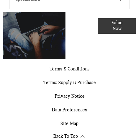
Online Part
Value
Exchange
Now
Valuations
Terms & Conditions
Terms: Supply & Purchase
Privacy Notice
Data Preferences
Site Map
Back To Top