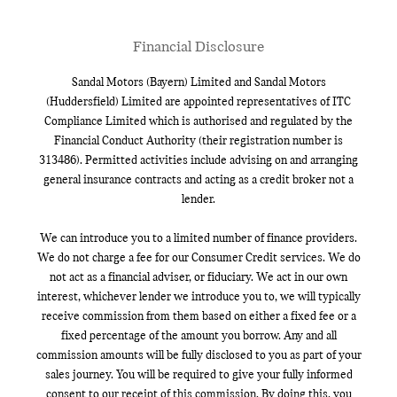
Financial Disclosure
Sandal Motors (Bayern) Limited and Sandal Motors
(Huddersfield) Limited are appointed representatives of ITC
Compliance Limited which is authorised and regulated by the
Financial Conduct Authority (their registration number is
313486). Permitted activities include advising on and arranging
general insurance contracts and acting as a credit broker not a
lender.
We can introduce you to a limited number of finance providers.
We do not charge a fee for our Consumer Credit services. We do
not act as a financial adviser, or fiduciary. We act in our own
interest, whichever lender we introduce you to, we will typically
receive commission from them based on either a fixed fee or a
fixed percentage of the amount you borrow. Any and all
commission amounts will be fully disclosed to you as part of your
sales journey. You will be required to give your fully informed
consent to our receipt of this commission. By doing this, you