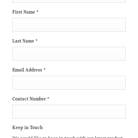
First Name
*
Last Name
*
Email Address
*
Contact Number
*
Keep in Touch