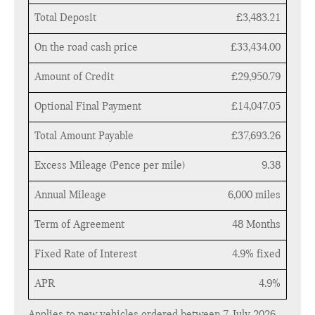
Total Deposit
£3,483.21
On the road cash price
£33,434.00
Amount of Credit
£29,950.79
Optional Final Payment
£14,047.05
Total Amount Payable
£37,693.26
Excess Mileage (Pence per mile)
9.38
Annual Mileage
6,000 miles
Term of Agreement
48 Months
Fixed Rate of Interest
4.9% fixed
APR
4.9%
Applies to new vehicles ordered between 7 July 2026