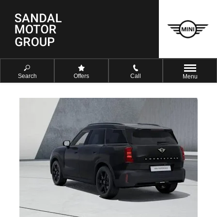
Search
Offers
Call
Menu