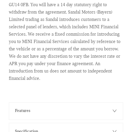
GU14 0FB. You will have a 14 day statutory right to
withdraw from the agreement. Sandal Motors (Bayern)
Limited trading as Sandal introduces customers to a
selected panel of lenders, which includes MINI Financial
Services. We receive a fixed commission for introducing
you to MINI Financial Services calculated by reference to
the vehicle or as a percentage of the amount you borrow.
We do not have any discretion to vary the interest rate or
APR you pay under your finance agreement. An
introduction from us does not amount to independent
financial advice.
Features
Specification