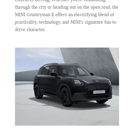
through the city or heading out on the open road, the
MINI Countryman E offers an electrifying blend of
practicality, technology, and MINI’s signature fun-to-
drive character.