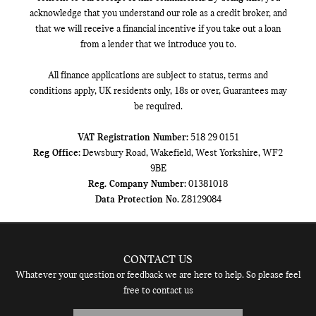
acknowledge that you understand our role as a credit broker, and
that we will receive a financial incentive if you take out a loan
from a lender that we introduce you to.
All finance applications are subject to status, terms and
conditions apply, UK residents only, 18s or over, Guarantees may
be required.
VAT Registration Number:
518 29 0151
Reg Office:
Dewsbury Road, Wakefield, West Yorkshire, WF2
9BE
Reg. Company Number:
01381018
Data Protection No.
Z8129084
CONTACT US
Whatever your question or feedback we are here to help. So please feel
free to contact us