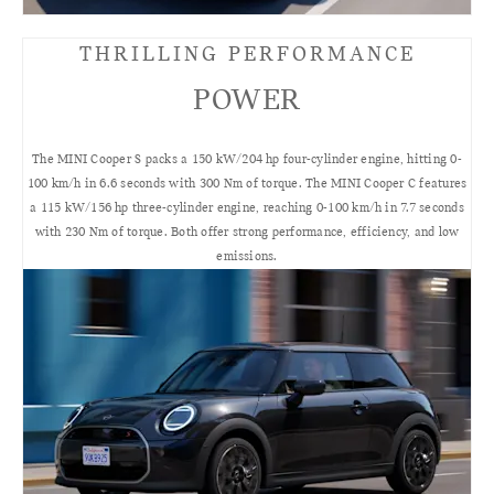
THRILLING PERFORMANCE
POWER
The MINI Cooper S packs a 150 kW/204 hp four-cylinder engine, hitting 0-
100 km/h in 6.6 seconds with 300 Nm of torque. The MINI Cooper C features
a 115 kW/156 hp three-cylinder engine, reaching 0-100 km/h in 7.7 seconds
with 230 Nm of torque. Both offer strong performance, efficiency, and low
emissions.