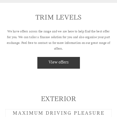
TRIM LEVELS
We have offers across the range and we are here to help find the best offer
for you. We can tailor a finance solution for you and also organise your part
exchange. Feel free to contact us for more information on our great range of
offers.
View offers
EXTERIOR
MAXIMUM DRIVING PLEASURE