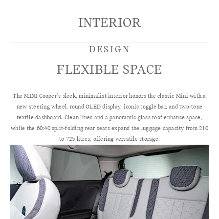
INTERIOR
DESIGN
FLEXIBLE SPACE
The MINI Cooper’s sleek, minimalist interior honors the classic Mini with a
new steering wheel, round OLED display, iconic toggle bar, and two-tone
textile dashboard. Clean lines and a panoramic glass roof enhance space,
while the 60:40 split-folding rear seats expand the luggage capacity from 210
to 725 litres, offering versatile storage.