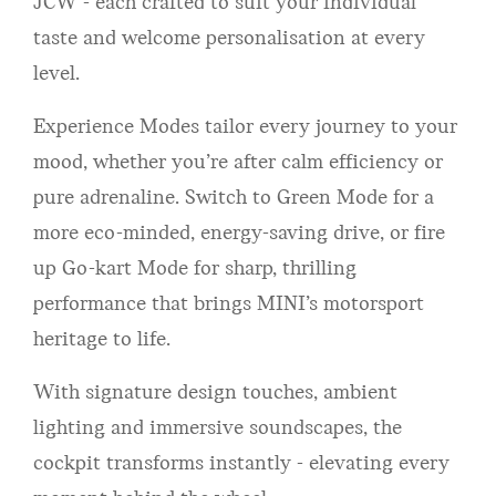
JCW - each crafted to suit your individual
taste and welcome personalisation at every
level.
Experience Modes tailor every journey to your
mood, whether you’re after calm efficiency or
pure adrenaline. Switch to Green Mode for a
more eco-minded, energy-saving drive, or fire
up Go-kart Mode for sharp, thrilling
performance that brings MINI’s motorsport
heritage to life.
With signature design touches, ambient
lighting and immersive soundscapes, the
cockpit transforms instantly - elevating every