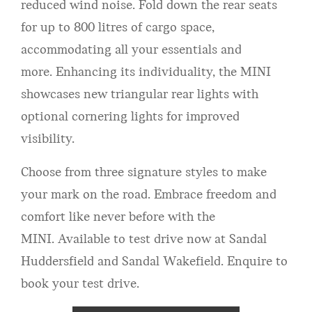
reduced wind noise. Fold down the rear seats
for up to 800 litres of cargo space,
accommodating all your essentials and
more. Enhancing its individuality, the MINI
showcases new triangular rear lights with
optional cornering lights for improved
visibility.
Choose from three signature styles to make
your mark on the road. Embrace freedom and
comfort like never before with the
MINI. Available to test drive now at Sandal
Huddersfield and Sandal Wakefield. Enquire to
book your test drive.