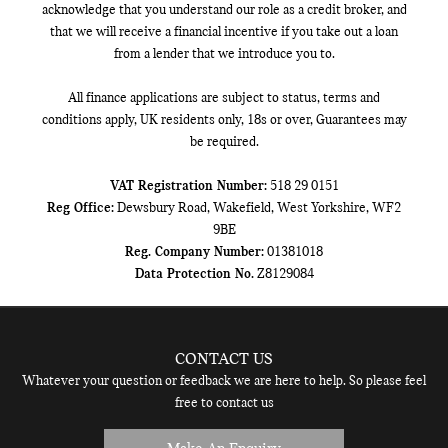
acknowledge that you understand our role as a credit broker, and
that we will receive a financial incentive if you take out a loan
from a lender that we introduce you to.
All finance applications are subject to status, terms and
conditions apply, UK residents only, 18s or over, Guarantees may
be required.
VAT Registration Number:
518 29 0151
Reg Office:
Dewsbury Road, Wakefield, West Yorkshire, WF2
9BE
Reg. Company Number:
01381018
Data Protection No.
Z8129084
CONTACT US
Whatever your question or feedback we are here to help. So please feel
free to contact us