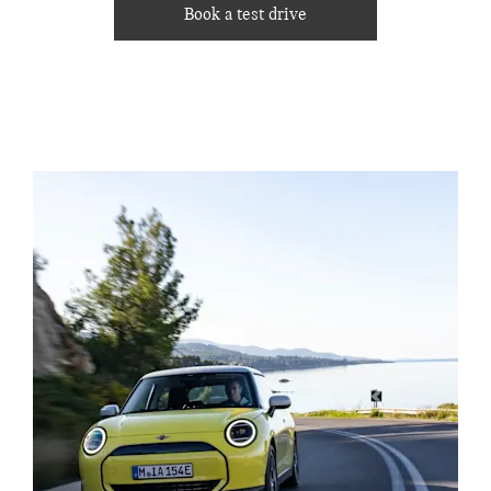
Book a test drive