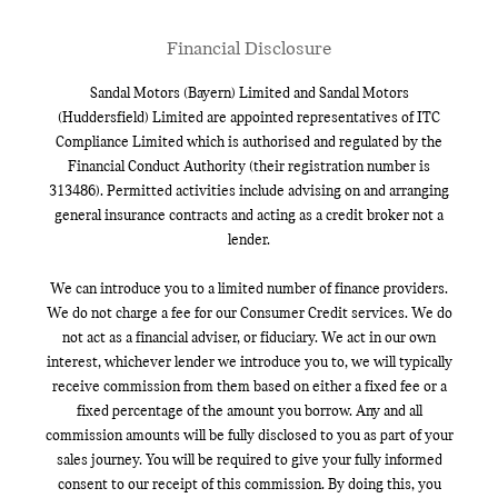
Financial Disclosure
Sandal Motors (Bayern) Limited and Sandal Motors
(Huddersfield) Limited are appointed representatives of ITC
Compliance Limited which is authorised and regulated by the
Financial Conduct Authority (their registration number is
313486). Permitted activities include advising on and arranging
general insurance contracts and acting as a credit broker not a
lender.
We can introduce you to a limited number of finance providers.
We do not charge a fee for our Consumer Credit services. We do
not act as a financial adviser, or fiduciary. We act in our own
interest, whichever lender we introduce you to, we will typically
receive commission from them based on either a fixed fee or a
fixed percentage of the amount you borrow. Any and all
commission amounts will be fully disclosed to you as part of your
sales journey. You will be required to give your fully informed
consent to our receipt of this commission. By doing this, you