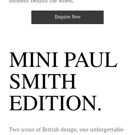
moment behind the wheel.
Enquire Now
MINI PAUL
SMITH
EDITION.
Two icons of British design, one unforgettable