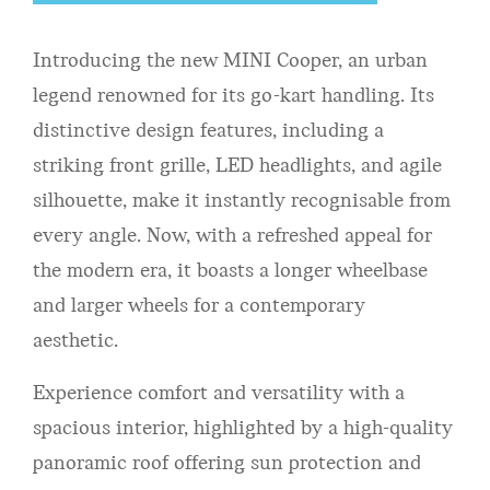
Introducing the new MINI Cooper, an urban
legend renowned for its go-kart handling. Its
distinctive design features, including a
striking front grille, LED headlights, and agile
silhouette, make it instantly recognisable from
every angle. Now, with a refreshed appeal for
the modern era, it boasts a longer wheelbase
and larger wheels for a contemporary
aesthetic.
Experience comfort and versatility with a
spacious interior, highlighted by a high-quality
panoramic roof offering sun protection and