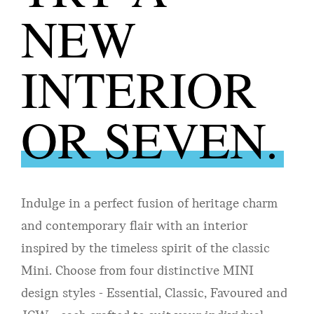
NEW
INTERIOR
OR SEVEN.
Indulge in a perfect fusion of heritage charm
and contemporary flair with an interior
inspired by the timeless spirit of the classic
Mini. Choose from four distinctive MINI
design styles - Essential, Classic, Favoured and