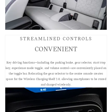
STREAMLINED CONTROLS
CONVENIENT
Key driving functions—including the parking brake, gear selector, start/stop
key, experience mode toggle, and volume control—are conveniently placed on
the toggle bar. Relocating the gear selector to the centre console creates
space for the Wireless Charging Shelf 2.0, allowing smartphones to be stored
and charged wirelessly.