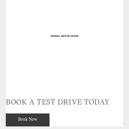
BOOK A TEST DRIVE TODAY
Book Now