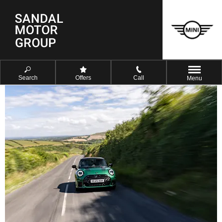
Search
Offers
Call
Menu