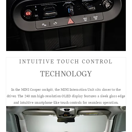
INTUITIVE TOUCH CONTROL
TECHNOLOGY
In the MINI Cooper cockpit, the MINI Interaction Unit sits closer to the
driver. The 240 mm high-resolution OLED display features a sleek glass edge
and intuitive smartphone-like touch controls for seamless operation.