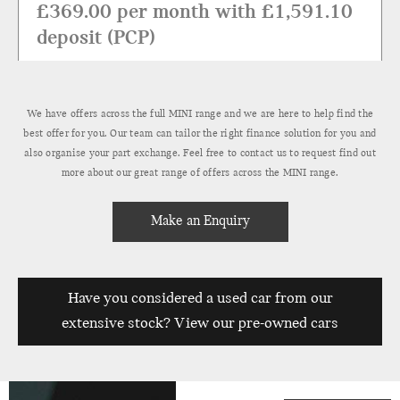
£369.00 per month with £1,591.10
deposit (PCP)
Find Out More
We have offers across the full MINI range and we are here to help find the
best offer for you. Our team can tailor the right finance solution for you and
also organise your part exchange. Feel free to contact us to request find out
more about our great range of offers across the MINI range.
Make an Enquiry
Have you considered a used car from our
extensive stock? View our pre-owned cars