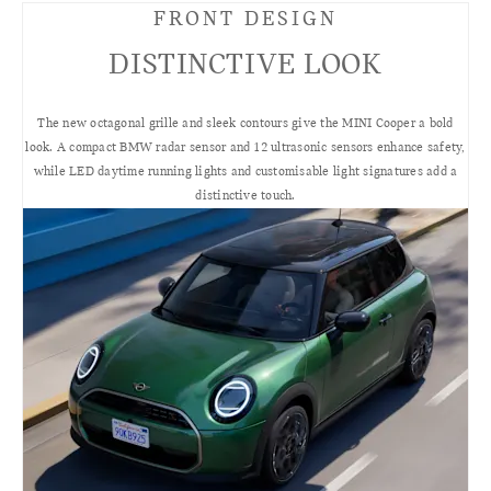
FRONT DESIGN
DISTINCTIVE LOOK
The new octagonal grille and sleek contours give the MINI Cooper a bold
look. A compact BMW radar sensor and 12 ultrasonic sensors enhance safety,
while LED daytime running lights and customisable light signatures add a
distinctive touch.