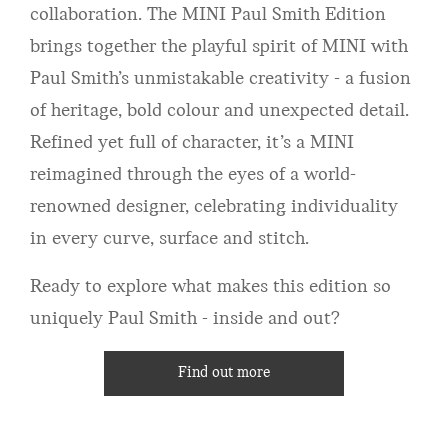
collaboration. The MINI Paul Smith Edition
brings together the playful spirit of MINI with
Paul Smith’s unmistakable creativity - a fusion
of heritage, bold colour and unexpected detail.
Refined yet full of character, it’s a MINI
reimagined through the eyes of a world-
renowned designer, celebrating individuality
in every curve, surface and stitch.
Ready to explore what makes this edition so
uniquely Paul Smith - inside and out?
Find out more