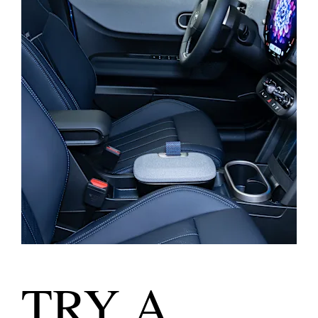
TRY A