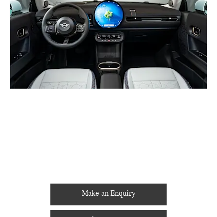
BUILD ONLINE
YOUR NEXT STEPS
Make an Enquiry