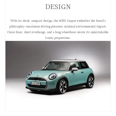
DESIGN
With its sleek, compact design, the MINI Cooper embodies the brand’s
philosophy—maximum driving pleasure, minimal environmental impact.
Clean lines, short overhangs, and a long wheelbase create its unmistakable
iconic proportions.