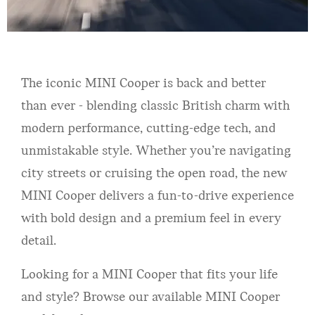
The iconic MINI Cooper is back and better
than ever - blending classic British charm with
modern performance, cutting-edge tech, and
unmistakable style. Whether you’re navigating
city streets or cruising the open road, the new
MINI Cooper delivers a fun-to-drive experience
with bold design and a premium feel in every
detail.
Looking for a MINI Cooper that fits your life
and style? Browse our available MINI Cooper