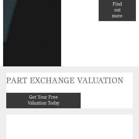
FINANCE
Find
out
OPTIONS.
more
PART EXCHANGE VALUATION
Get Your Free
Valuation Today