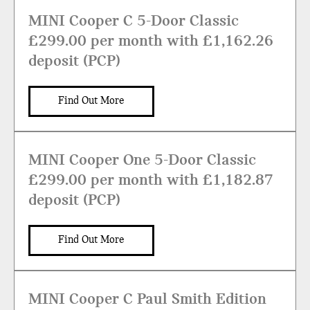
MINI Cooper C 5-Door Classic
£299.00 per month with £1,162.26
deposit (PCP)
Find Out More
MINI Cooper One 5-Door Classic
£299.00 per month with £1,182.87
deposit (PCP)
Find Out More
MINI Cooper C Paul Smith Edition