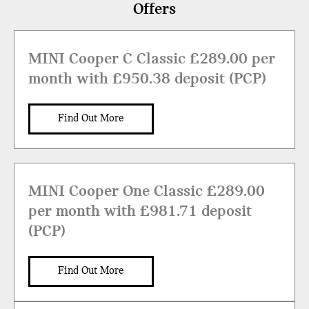
Offers
MINI Cooper C Classic £289.00 per
month with £950.38 deposit (PCP)
Find Out More
MINI Cooper One Classic £289.00
per month with £981.71 deposit
(PCP)
Find Out More