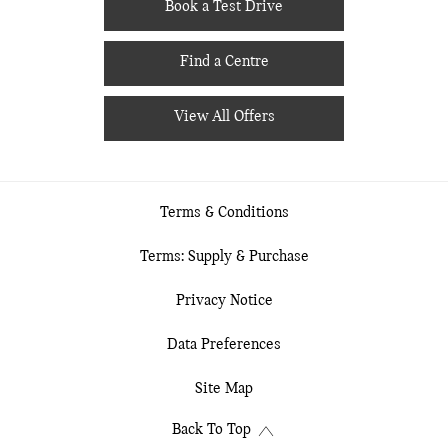
Book a Test Drive
Find a Centre
View All Offers
Terms & Conditions
Terms: Supply & Purchase
Privacy Notice
Data Preferences
Site Map
Back To Top