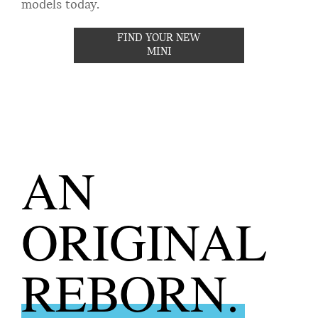
models today.
FIND YOUR NEW
MINI
AN
ORIGINAL
REBORN.