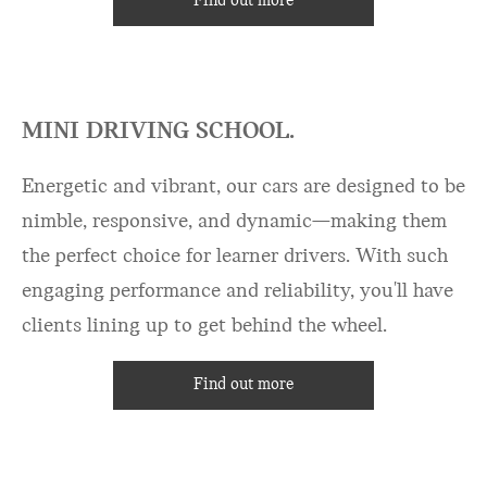
Find out more
MINI DRIVING SCHOOL.
Energetic and vibrant, our cars are designed to be
nimble, responsive, and dynamic—making them
the perfect choice for learner drivers. With such
engaging performance and reliability, you'll have
clients lining up to get behind the wheel.
Find out more