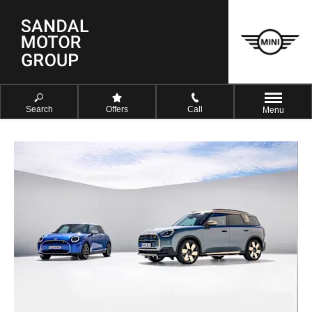
Search
Offers
Call
Menu