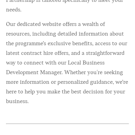
Partnership is tailored specifically to meet your
needs.
Our dedicated website offers a wealth of
resources, including detailed information about
the programme’s exclusive benefits, access to our
latest contract hire offers, and a straightforward
way to connect with our Local Business
Development Manager. Whether you're seeking
more information or personalized guidance, we’re
here to help you make the best decision for your
business.