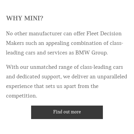
WHY MINI?
No other manufacturer can offer Fleet Decision
Makers such an appealing combination of class-
leading cars and services as BMW Group.
With our unmatched range of class-leading cars
and dedicated support, we deliver an unparalleled
experience that sets us apart from the
competition.
Find out more