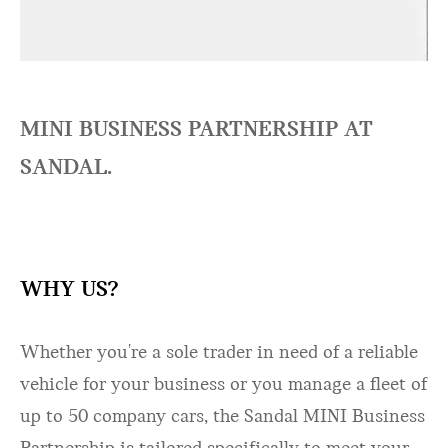
MINI BUSINESS PARTNERSHIP AT
SANDAL.
WHY US?
Whether you're a sole trader in need of a reliable
vehicle for your business or you manage a fleet of
up to 50 company cars, the Sandal MINI Business