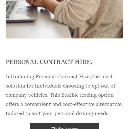
PERSONAL CONTRACT HIRE.
Introducing Personal Contract Hire, the ideal
solution for individuals choosing to opt out of
company vehicles. This flexible leasing option
offers a convenient and cost-effective alternative,
tailored to suit your personal driving needs.