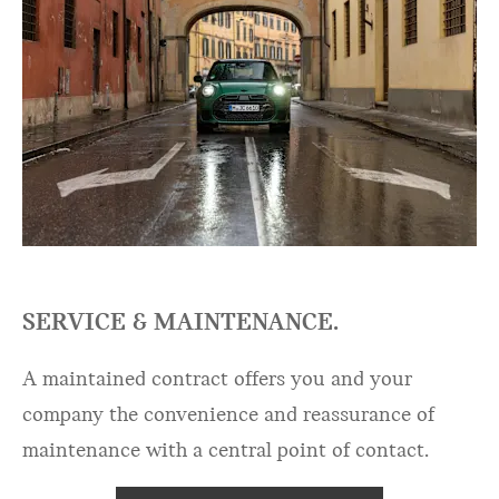
SERVICE & MAINTENANCE.
A maintained contract offers you and your
company the convenience and reassurance of
maintenance with a central point of contact.