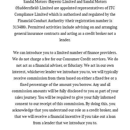
Sandal Motors (Bayern) Limited and Sandal Motors
(Huddersfield) Limited are appointed representatives of ITC
Compliance Limited which is authorised and regulated by the
Financial Conduct Authority (their registration number is
313486). Permitted activities include advising on and arranging
general insurance contracts and acting as a credit broker not a
lender.
We can introduce you to a limited number of finance providers.
We do not charge a fee for our Consumer Credit services. We do
not act as a financial adviser, or fiduciary. We act in our own
interest, whichever lender we introduce you to, we will typically
receive commission from them based on either a fixed fee or a
fixed percentage of the amount you borrow. Any and all
commission amounts will be fully disclosed to you as part of your
sales journey. You will be required to give your fully informed
consent to our receipt of this commission. By doing this, you
acknowledge that you understand our role as a credit broker, and
that we will receive a financial incentive if you take out a loan
from a lender that we introduce you to.