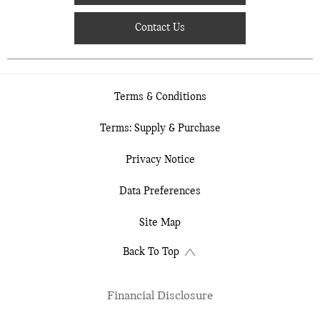
Contact Us
Terms & Conditions
Terms: Supply & Purchase
Privacy Notice
Data Preferences
Site Map
Back To Top
Financial Disclosure