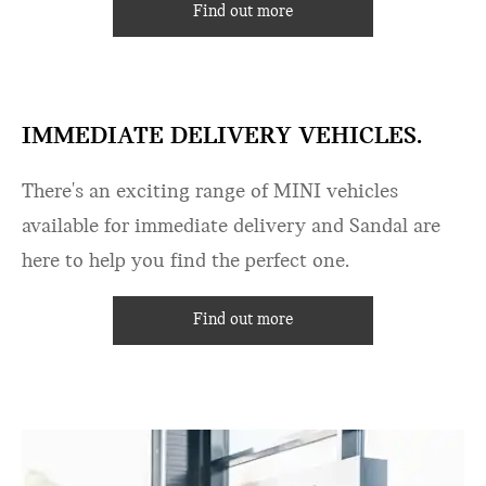
Find out more
IMMEDIATE DELIVERY VEHICLES.
There's an exciting range of MINI vehicles
available for immediate delivery and Sandal are
here to help you find the perfect one.
Find out more