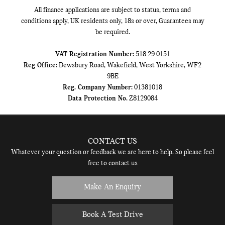
All finance applications are subject to status, terms and
conditions apply, UK residents only, 18s or over, Guarantees may
be required.
VAT Registration Number:
518 29 0151
Reg Office:
Dewsbury Road, Wakefield, West Yorkshire, WF2
9BE
Reg. Company Number:
01381018
Data Protection No.
Z8129084
CONTACT US
Whatever your question or feedback we are here to help. So please feel
free to contact us
Make An Enquiry
Book A Test Drive