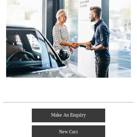
Make An Enquiry
New Cars