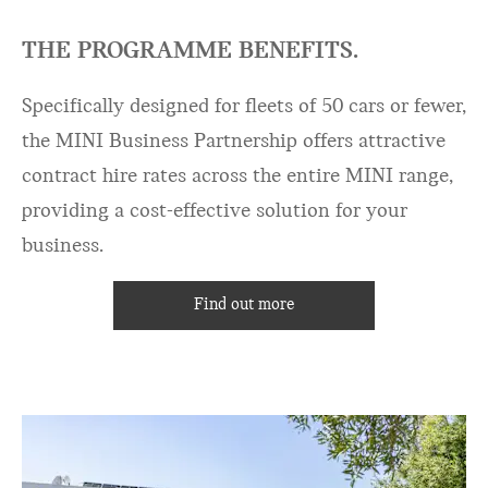
THE PROGRAMME BENEFITS.
Specifically designed for fleets of 50 cars or fewer,
the MINI Business Partnership offers attractive
contract hire rates across the entire MINI range,
providing a cost-effective solution for your
business.
Find out more