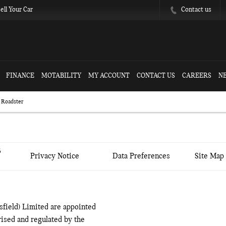
Contact us
ell Your Car
FINANCE
MOTABILITY
MY ACCOUNT
CONTACT US
CAREERS
N
 Roadster
&
Privacy Notice
Data Preferences
Site Map
field) Limited are appointed
ised and regulated by the