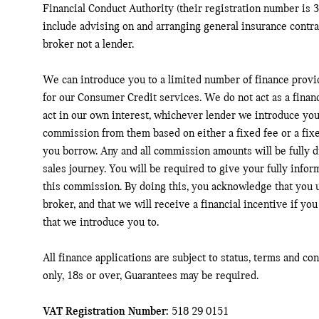
Financial Conduct Authority (their registration number is 3
include advising on and arranging general insurance contrac
broker not a lender.
We can introduce you to a limited number of finance provi
for our Consumer Credit services. We do not act as a financ
act in our own interest, whichever lender we introduce you 
commission from them based on either a fixed fee or a fix
you borrow. Any and all commission amounts will be fully di
sales journey. You will be required to give your fully infor
this commission. By doing this, you acknowledge that you u
broker, and that we will receive a financial incentive if you
that we introduce you to.
All finance applications are subject to status, terms and co
only, 18s or over, Guarantees may be required.
VAT Registration Number:
518 29 0151