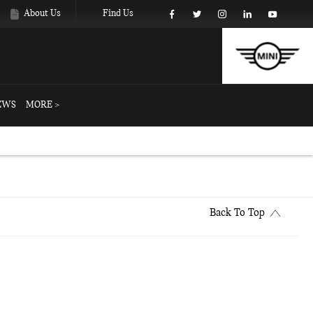
About Us
Find Us
EWS
MORE >
Back To Top