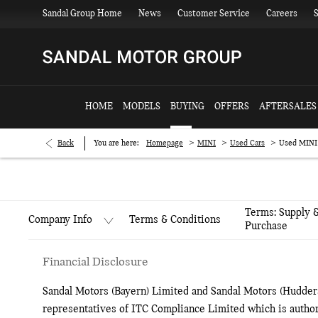
Sandal Group Home
News
Customer Service
Careers
S
HOME
MODELS
BUYING
OFFERS
AFTERSALES
>
>
>
Back
You are here:
Homepage
MINI
Used Cars
Used MINI
Terms: Supply 
Terms & Conditions
Company Info
Purchase
Financial Disclosure
Sandal Motors (Bayern) Limited and Sandal Motors (Hudders
representatives of ITC Compliance Limited which is author