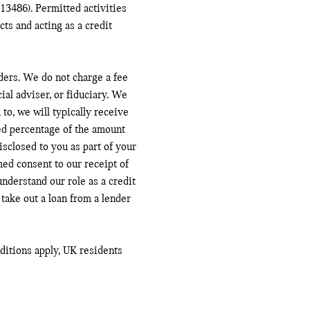
13486). Permitted activities
ts and acting as a credit
ders. We do not charge a fee
ial adviser, or fiduciary. We
to, we will typically receive
ed percentage of the amount
sclosed to you as part of your
med consent to our receipt of
nderstand our role as a credit
 take out a loan from a lender
nditions apply, UK residents