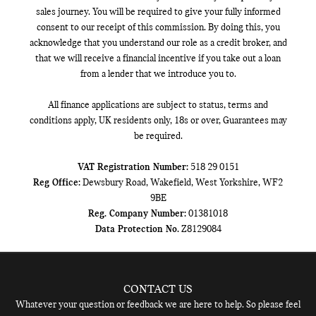
sales journey. You will be required to give your fully informed
consent to our receipt of this commission. By doing this, you
acknowledge that you understand our role as a credit broker, and
that we will receive a financial incentive if you take out a loan
from a lender that we introduce you to.
All finance applications are subject to status, terms and
conditions apply, UK residents only, 18s or over, Guarantees may
be required.
VAT Registration Number:
518 29 0151
Reg Office:
Dewsbury Road, Wakefield, West Yorkshire, WF2
9BE
Reg. Company Number:
01381018
Data Protection No.
Z8129084
CONTACT US
Whatever your question or feedback we are here to help. So please feel