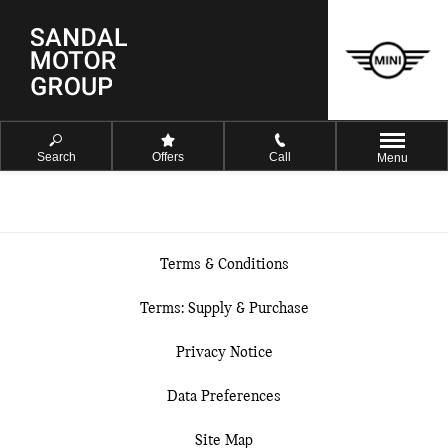
Search
Offers
Call
Menu
Terms & Conditions
Terms: Supply & Purchase
Privacy Notice
Data Preferences
Site Map