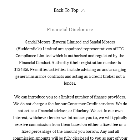
Back To Top
Financial Disclosure
Sandal Motors (Bayern) Limited and Sandal Motors
(Huddersfield) Limited are appointed representatives of ITC
Compliance Limited which is authorised and regulated by the
Financial Conduct Authority (their registration number is
313486). Permitted activities include advising on and arranging
general insurance contracts and acting as a credit broker not a
lender.
We can introduce you to a limited number of finance providers.
We do not charge a fee for our Consumer Credit services. We do
not act as a financial adviser, or fiduciary. We act in our own
interest, whichever lender we introduce you to, we will typically
receive commission from them based on either a fixed fee or a
fixed percentage of the amount you borrow. Any and all
commission amounts will be fully disclosed to you as part of your