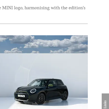
 MINI logo, harmonising with the edition’s