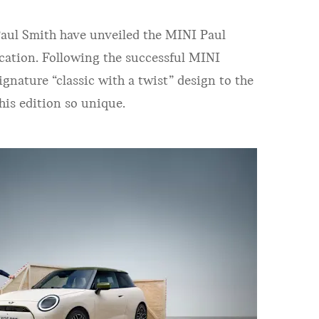
Paul Smith have unveiled the MINI Paul
ication. Following the successful MINI
gnature “classic with a twist” design to the
his edition so unique.