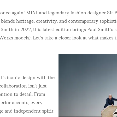
 once again! MINI and legendary fashion designer Sir 
y blends heritage, creativity, and contemporary sophist
th in 2022, this latest edition brings Paul Smith’s si
orks models). Let’s take a closer look at what makes t
’s iconic design with the
collaboration isn’t just
ention to detail. From
erior accents, every
ge and independent spirit