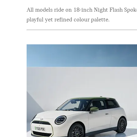
All models ride on 18-inch Night Flash Spo
playful yet refined colour palette.