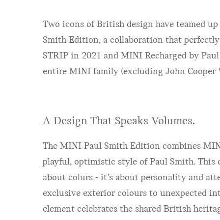
Two icons of British design have teamed up
Smith Edition, a collaboration that perfectl
STRIP in 2021 and MINI Recharged by Paul Smi
entire MINI family (excluding John Cooper W
A Design That Speaks Volumes.
The MINI Paul Smith Edition combines MINI
playful, optimistic style of Paul Smith. This 
about colurs - it’s about personality and att
exclusive exterior colours to unexpected int
element celebrates the shared British herita