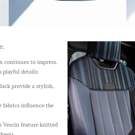
e.
n continues to impress.
playful details:
ack provide a stylish,
 fabrics influence the
 Vescin feature knitted
drests.