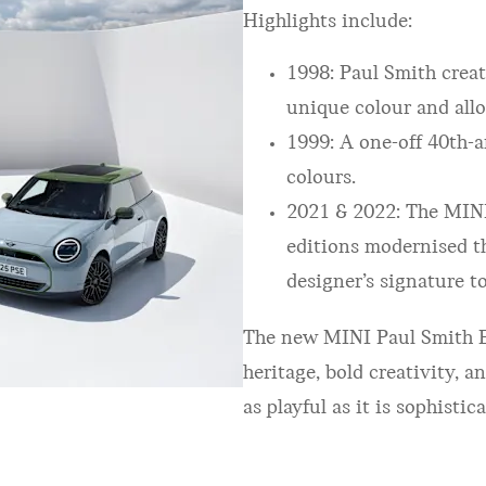
Highlights include:
1998: Paul Smith creat
unique colour and allo
1999: A one-off 40th-a
colours.
2021 & 2022: The MIN
editions modernised th
designer’s signature t
The new MINI Paul Smith Ed
heritage, bold creativity, 
as playful as it is sophistic