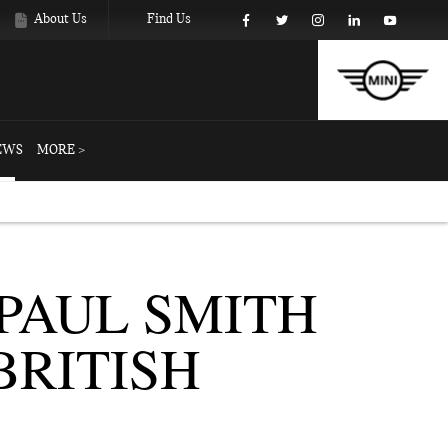
About Us
Find Us
EWS
MORE >
PAUL SMITH
BRITISH