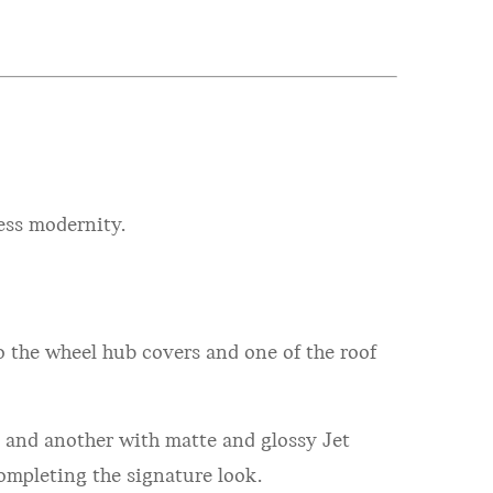
ess modernity.
o the wheel hub covers and one of the roof
n and another with matte and glossy Jet
ompleting the signature look.