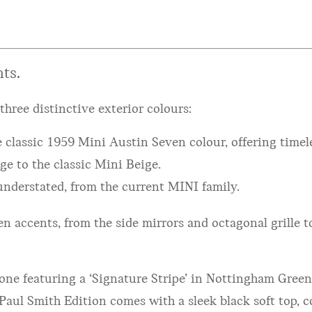
ts.
three distinctive exterior colours:
 classic 1959 Mini Austin Seven colour, offering timel
e to the classic Mini Beige.
understated, from the current MINI family.
n accents, from the side mirrors and octagonal grille t
: one featuring a ‘Signature Stripe’ in Nottingham Gree
Paul Smith Edition comes with a sleek black soft top, c