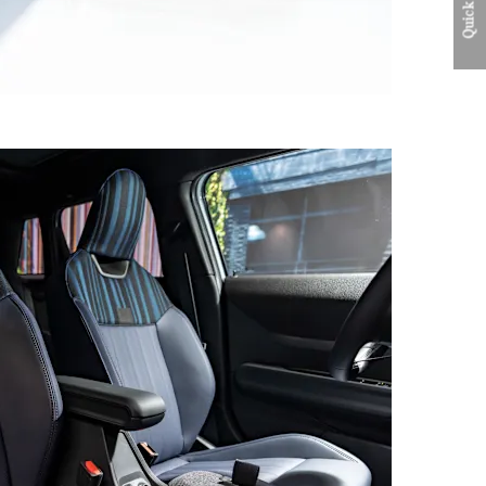
Quick Links