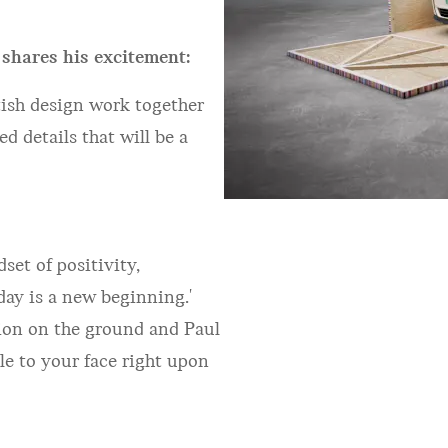
 shares his excitement:
itish design work together
 details that will be a
et of positivity,
day is a new beginning.'
tion on the ground and Paul
le to your face right upon