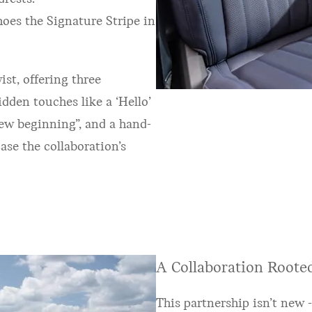
hoes the Signature Stripe in
ist, offering three
den touches like a ‘Hello’
new beginning”, and a hand-
ase the collaboration’s
A Collaboration Rooted
This partnership isn’t new -