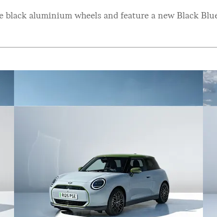
ke black aluminium wheels and feature a new Black Blue