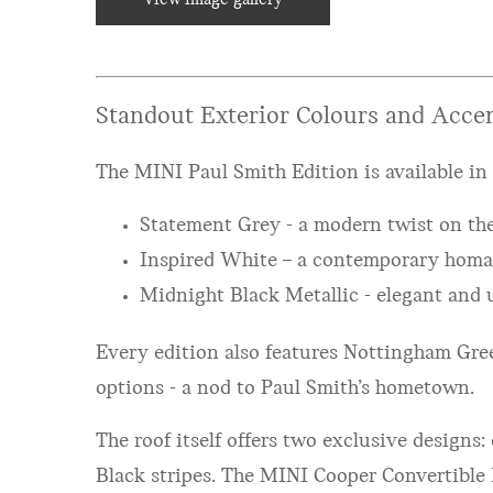
Standout Exterior Colours and Accen
The MINI Paul Smith Edition is available in 
Statement Grey - a modern twist on the
Inspired White – a contemporary homag
Midnight Black Metallic - elegant and 
Every edition also features Nottingham Gree
options - a nod to Paul Smith’s hometown.
The roof itself offers two exclusive designs
Black stripes. The MINI Cooper Convertible 