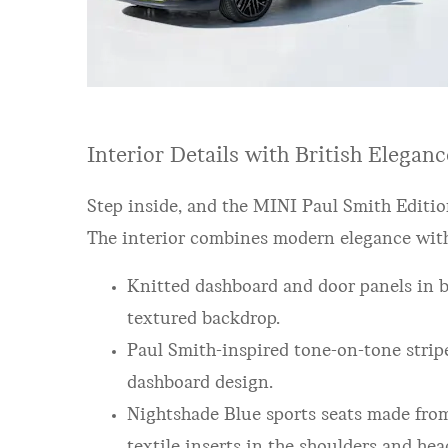
Interior Details with British Eleganc
Step inside, and the MINI Paul Smith Editio
The interior combines modern elegance with 
Knitted dashboard and door panels in bl
textured backdrop.
Paul Smith-inspired tone-on-tone stripe
dashboard design.
Nightshade Blue sports seats made from
textile inserts in the shoulders and hea