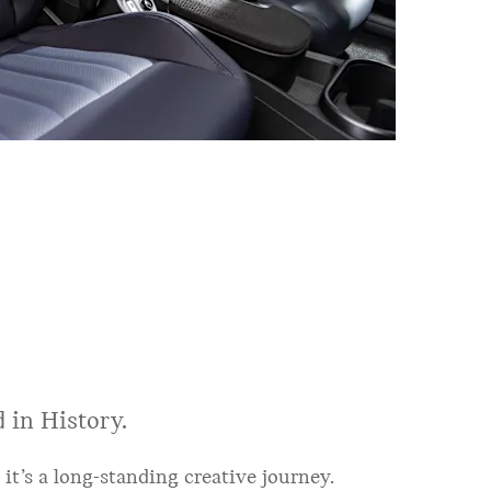
 in History.
 it’s a long-standing creative journey.