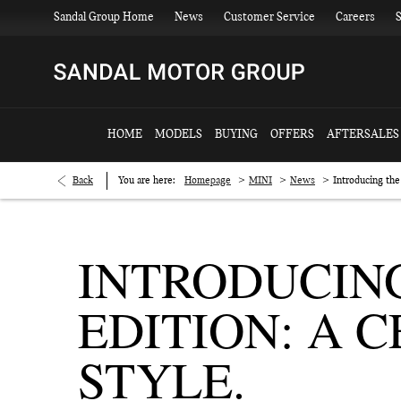
Sandal Group Home
News
Customer Service
Careers
S
HOME
MODELS
BUYING
OFFERS
AFTERSALES
>
>
>
Back
You are here:
Homepage
MINI
News
Introducing the
INTRODUCING
EDITION: A 
STYLE.