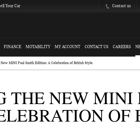
Contact us
ell Your Car
FINANCE
MOTABILITY
MY ACCOUNT
CONTACT US
CAREERS
N
 New MINI Paul Smith Edition: A Celebration of British Style.
 THE NEW MINI 
CELEBRATION OF 