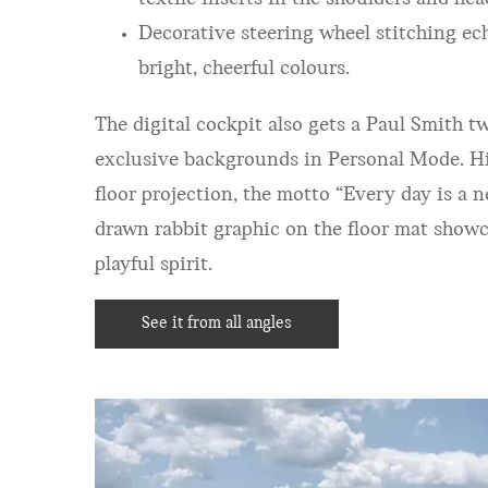
Decorative steering wheel stitching ec
bright, cheerful colou
rs.
The digital cockpit also gets a Paul Smith tw
exclusive backgrounds in Personal Mode. Hid
floor projection, the motto “Every day is a 
drawn rabbit graphic on the floor mat showc
playful spirit.
See it from all angles