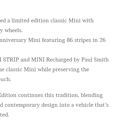
ed a limited edition classic Mini with
y wheels.
nniversary Mini featuring 86 stripes in 26
I STRIP and MINI Recharged by Paul Smith
e classic Mini while preserving the
ouch.
ition continues this tradition, blending
and contemporary design into a vehicle that’s
ated.