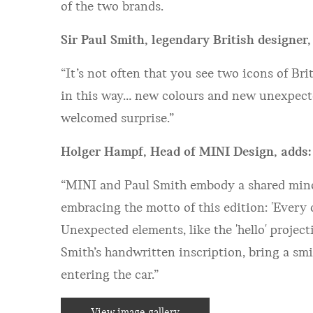
of the two brands.
Sir Paul Smith, legendary British designer,
“It’s not often that you see two icons of Br
in this way… new colours and new unexpected
welcomed surprise.”
Holger Hampf, Head of MINI Design, adds:
“MINI and Paul Smith embody a shared minds
embracing the motto of this edition: 'Every 
Unexpected elements, like the 'hello' projec
Smith’s handwritten inscription, bring a smi
entering the car.”
View image gallery