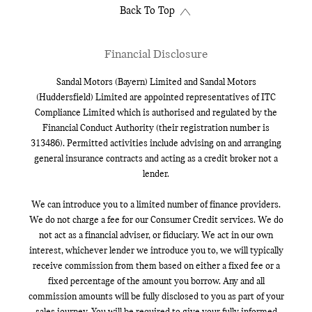
Back To Top
Financial Disclosure
Sandal Motors (Bayern) Limited and Sandal Motors
(Huddersfield) Limited are appointed representatives of ITC
Compliance Limited which is authorised and regulated by the
Financial Conduct Authority (their registration number is
313486). Permitted activities include advising on and arranging
general insurance contracts and acting as a credit broker not a
lender.
We can introduce you to a limited number of finance providers.
We do not charge a fee for our Consumer Credit services. We do
not act as a financial adviser, or fiduciary. We act in our own
interest, whichever lender we introduce you to, we will typically
receive commission from them based on either a fixed fee or a
fixed percentage of the amount you borrow. Any and all
commission amounts will be fully disclosed to you as part of your