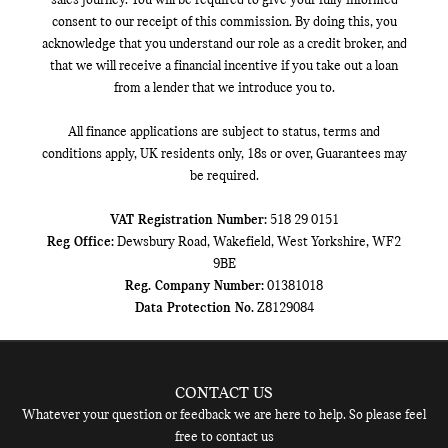
sales journey. You will be required to give your fully informed
consent to our receipt of this commission. By doing this, you
acknowledge that you understand our role as a credit broker, and
that we will receive a financial incentive if you take out a loan
from a lender that we introduce you to.
All finance applications are subject to status, terms and
conditions apply, UK residents only, 18s or over, Guarantees may
be required.
VAT Registration Number:
518 29 0151
Reg Office:
Dewsbury Road, Wakefield, West Yorkshire, WF2
9BE
Reg. Company Number:
01381018
Data Protection No.
Z8129084
CONTACT US
Whatever your question or feedback we are here to help. So please feel
free to contact us