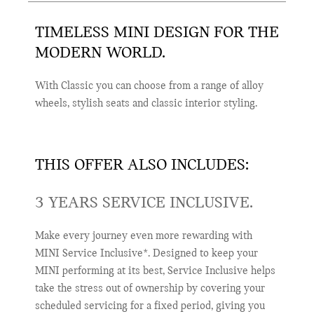
TIMELESS MINI DESIGN FOR THE
MODERN WORLD.
With Classic you can choose from a range of alloy
wheels, stylish seats and classic interior styling.
THIS OFFER ALSO INCLUDES:
3 YEARS SERVICE INCLUSIVE.
Make every journey even more rewarding with
MINI Service Inclusive*. Designed to keep your
MINI performing at its best, Service Inclusive helps
take the stress out of ownership by covering your
scheduled servicing for a fixed period, giving you