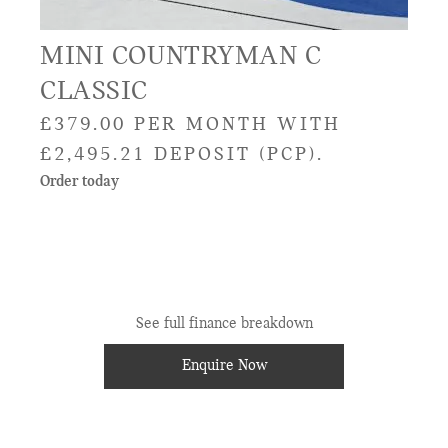
MINI COUNTRYMAN C
CLASSIC
£379.00 PER MONTH WITH
£2,495.21 DEPOSIT (PCP).
Order today
See full finance breakdown
Enquire Now