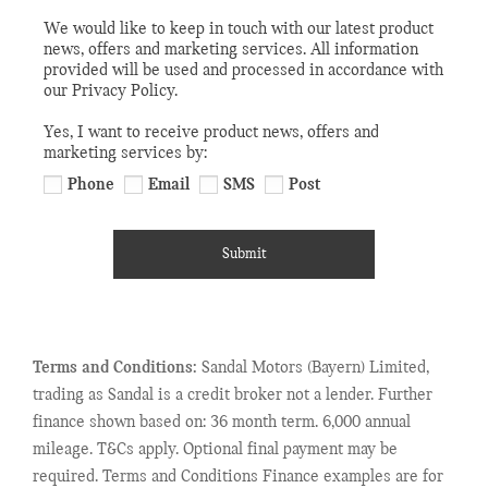
We would like to keep in touch with our latest product
news, offers and marketing services. All information
provided will be used and processed in accordance with
our Privacy Policy.
Yes, I want to receive product news, offers and
marketing services by:
Phone
Email
SMS
Post
Submit
Terms and Conditions:
Sandal Motors (Bayern) Limited,
trading as Sandal is a credit broker not a lender. Further
finance shown based on: 36 month term. 6,000 annual
mileage. T&Cs apply. Optional final payment may be
required. Terms and Conditions Finance examples are for