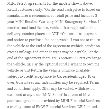
MINI Select agreements for the models shown above.
Retail customers only. *On the road cash price is based on
manufacturer's recommended retail price and includes 3
year MINI Retailer Warranty, MINI Emergency Service, 12
months' road fund licence, vehicle first registration fee,
delivery, number plates and VAT. ^Optional final payment
and option to purchase fee not payable if you opt to return
the vehicle at the end of the agreement (vehicle condition,
excess mileage and other charges may be payable). At the
end of the agreement there are 3 options: (i) Part exchange
the vehicle. (ii) Pay the Optional Final Payment to own the
vehicle or (iii) Return the vehicle. Finance available
subject to credit acceptance to UK residents aged 18 or
over. Guarantees and indemnities may be required. Terms
and conditions apply. Offer may be varied, withdrawn or
extended at any time. 'MINI Select' is a form of hire-
purchase agreement provided by MINI Financial Services,
a trading name of BMW Financial Services (GB) Limited,