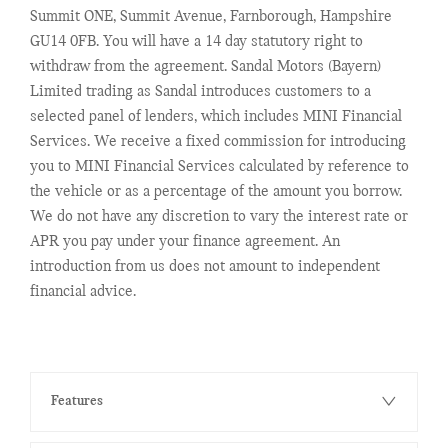
Summit ONE, Summit Avenue, Farnborough, Hampshire
GU14 0FB. You will have a 14 day statutory right to
withdraw from the agreement. Sandal Motors (Bayern)
Limited trading as Sandal introduces customers to a
selected panel of lenders, which includes MINI Financial
Services. We receive a fixed commission for introducing
you to MINI Financial Services calculated by reference to
the vehicle or as a percentage of the amount you borrow.
We do not have any discretion to vary the interest rate or
APR you pay under your finance agreement. An
introduction from us does not amount to independent
financial advice.
Features