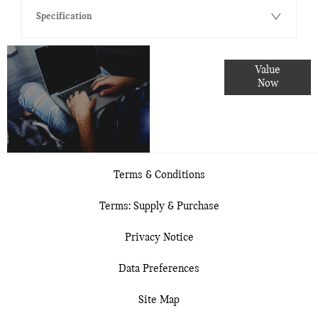
Specification
Online Part
Value
Exchange
Now
Valuations
Terms & Conditions
Terms: Supply & Purchase
Privacy Notice
Data Preferences
Site Map