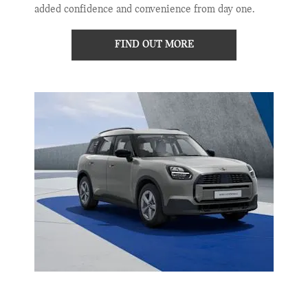
added confidence and convenience from day one.
FIND OUT MORE