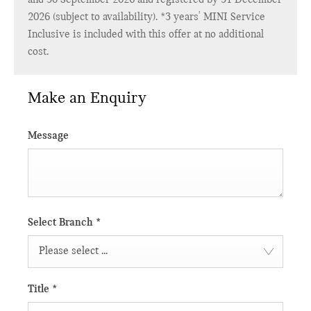
2026 (subject to availability). *3 years' MINI Service
Inclusive is included with this offer at no additional
cost.
Make an Enquiry
Message
Select Branch
*
Please select ...
Title
*