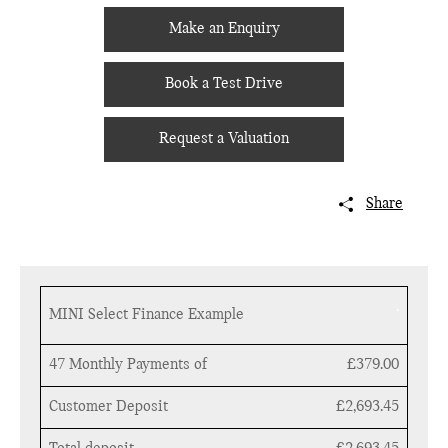
Make an Enquiry
Book a Test Drive
Request a Valuation
Share
.
MINI Select Finance Example
47 Monthly Payments of
£379.00
Customer Deposit
£2,693.45