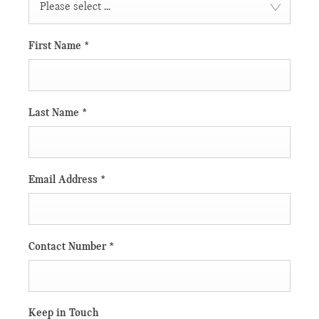
Please select ...
First Name
*
Last Name
*
Email Address
*
Contact Number
*
Keep in Touch