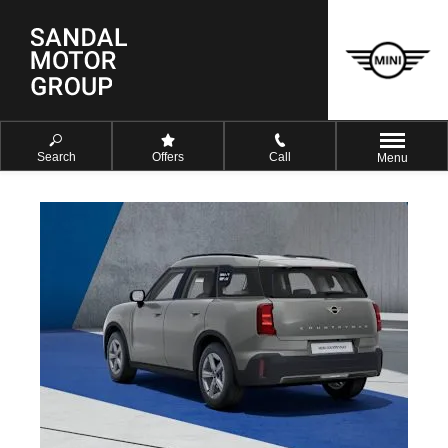
Search
Offers
Call
Menu