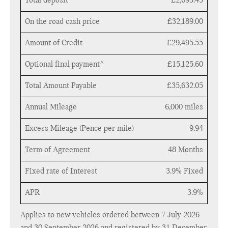
Total deposit
£2,693.45
On the road cash price
£32,189.00
Amount of Credit
£29,495.55
Optional final payment^
£15,125.60
Total Amount Payable
£35,632.05
Annual Mileage
6,000 miles
Excess Mileage (Pence per mile)
9.94
Term of Agreement
48 Months
Fixed rate of Interest
3.9% Fixed
APR
3.9%
Applies to new vehicles ordered between 7 July 2026
and 30 September 2026 and registered by 31 December