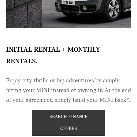
INITIAL RENTAL + MONTHLY
RENTALS.
Enjoy city thrills or big adventures by simply
hiring your MINI instead of owning it. At the end
of your agreement, simply hand your MINI back*.​
SEARCH FINANCE
OFFERS