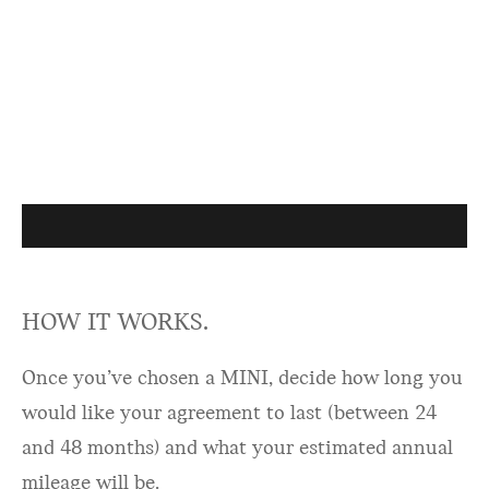
HOW IT WORKS.
Once you’ve chosen a MINI, decide how long you
would like your agreement to last (between 24
and 48 months) and what your estimated annual
mileage will be.