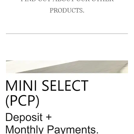
PRODUCTS.