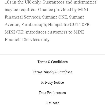
18s in the UK only. Guarantees and indemnities
may be required. Finance provided by MINI
Financial Services, Summit ONE, Summit
Avenue, Farnborough, Hampshire GU14 0FB.
MINI (UK) introduces customers to MINI
Financial Services only.
Terms & Conditions
Terms: Supply & Purchase
Privacy Notice
Data Preferences
Site Map