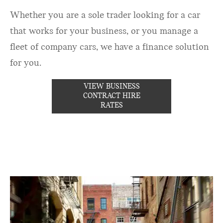
Whether you are a sole trader looking for a car
that works for your business, or you manage a
fleet of company cars, we have a finance solution
for you.
VIEW BUSINESS
CONTRACT HIRE
RATES