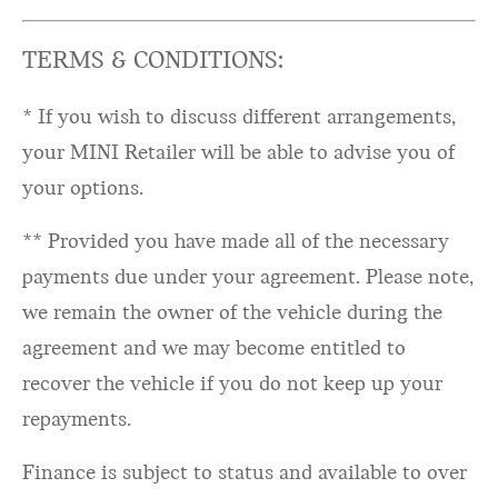
TERMS & CONDITIONS:
* If you wish to discuss different arrangements,
your MINI Retailer will be able to advise you of
your options.
** Provided you have made all of the necessary
payments due under your agreement. Please note,
we remain the owner of the vehicle during the
agreement and we may become entitled to
recover the vehicle if you do not keep up your
repayments.
Finance is subject to status and available to over