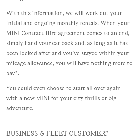
With this information, we will work out your
initial and ongoing monthly rentals. When your
MINI Contract Hire agreement comes to an end,
simply hand your car back and, as long as it has
been looked after and you’ve stayed within your
mileage allowance, you will have nothing more to
pay*.
You could even choose to start all over again
with a new MINI for your city thrills or big
adventure.
BUSINESS & FLEET CUSTOMER?