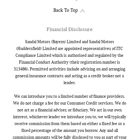
Back To Top
Financial Disclosure
Sandal Motors (Bayern) Limited and Sandal Motors
(Huddersfield) Limited are appointed representatives of ITC
Compliance Limited which is authorised and regulated by the
Financial Conduct Authority (their registration number is
313486). Permitted activities include advising on and arranging
general insurance contracts and acting as a credit broker not a
lender.
We can introduce you to a limited number of finance providers.
We do not charge a fee for our Consumer Credit services. We do
not act as a financial adviser, or fiduciary. We act in our own
interest, whichever lender we introduce you to, we will typically
receive commission from them based on either a fixed fee or a
fixed percentage of the amount you borrow. Any and all
commission amounts will be fully disclosed to you as part of your