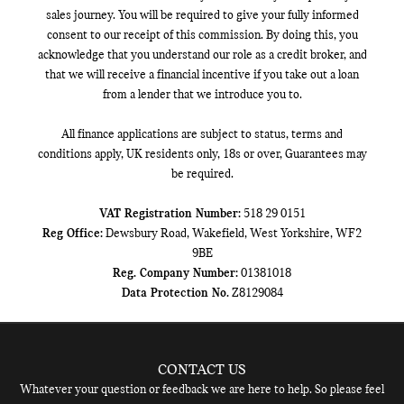
sales journey. You will be required to give your fully informed
consent to our receipt of this commission. By doing this, you
acknowledge that you understand our role as a credit broker, and
that we will receive a financial incentive if you take out a loan
from a lender that we introduce you to.
All finance applications are subject to status, terms and
conditions apply, UK residents only, 18s or over, Guarantees may
be required.
VAT Registration Number:
518 29 0151
Reg Office:
Dewsbury Road, Wakefield, West Yorkshire, WF2
9BE
Reg. Company Number:
01381018
Data Protection No.
Z8129084
CONTACT US
Whatever your question or feedback we are here to help. So please feel