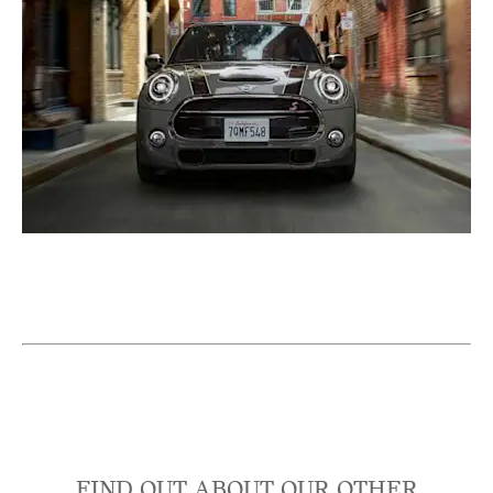
FIND OUT ABOUT OUR OTHER