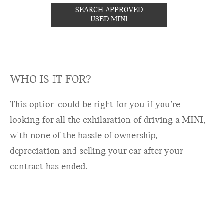
SEARCH APPROVED
USED MINI
WHO IS IT FOR?
This option could be right for you if you’re
looking for all the exhilaration of driving a MINI,
with none of the hassle of ownership,
depreciation and selling your car after your
contract has ended.​