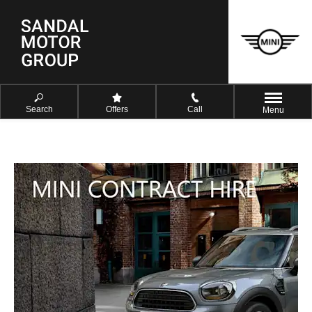
Search
Offers
Call
Menu