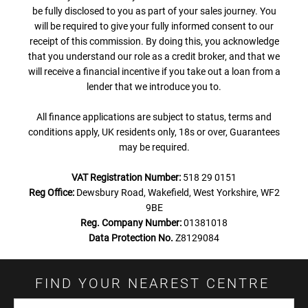
be fully disclosed to you as part of your sales journey. You
will be required to give your fully informed consent to our
receipt of this commission. By doing this, you acknowledge
that you understand our role as a credit broker, and that we
will receive a financial incentive if you take out a loan from a
lender that we introduce you to.
All finance applications are subject to status, terms and
conditions apply, UK residents only, 18s or over, Guarantees
may be required.
VAT Registration Number:
518 29 0151
Reg Office:
Dewsbury Road, Wakefield, West Yorkshire, WF2
9BE
Reg. Company Number:
01381018
Data Protection No.
Z8129084
FIND YOUR NEAREST CENTRE