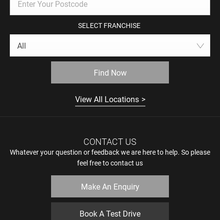
SELECT FRANCHISE
All
Find Now
View All Locations
CONTACT US
Whatever your question or feedback we are here to help. So please
feel free to contact us
Make An Enquiry
Book A Test Drive