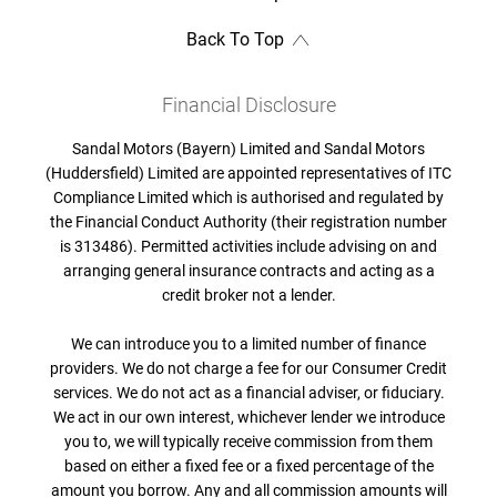
Back To Top
Financial Disclosure
Sandal Motors (Bayern) Limited and Sandal Motors
(Huddersfield) Limited are appointed representatives of ITC
Compliance Limited which is authorised and regulated by
the Financial Conduct Authority (their registration number
is 313486). Permitted activities include advising on and
arranging general insurance contracts and acting as a
credit broker not a lender.
We can introduce you to a limited number of finance
providers. We do not charge a fee for our Consumer Credit
services. We do not act as a financial adviser, or fiduciary.
We act in our own interest, whichever lender we introduce
you to, we will typically receive commission from them
based on either a fixed fee or a fixed percentage of the
amount you borrow. Any and all commission amounts will