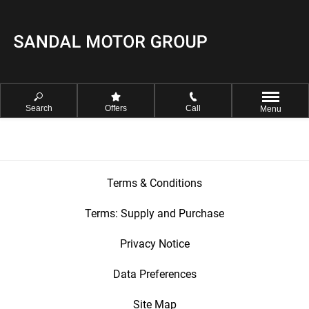
Search
Offers
Call
Menu
Terms & Conditions
Terms: Supply and Purchase
Privacy Notice
Data Preferences
Site Map