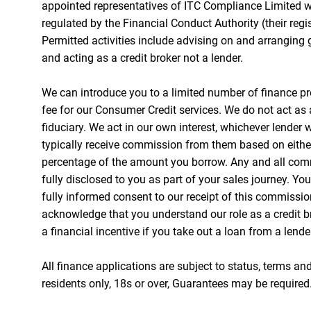
appointed representatives of ITC Compliance Limited w
regulated by the Financial Conduct Authority (their reg
Permitted activities include advising on and arranging 
and acting as a credit broker not a lender.
We can introduce you to a limited number of finance pr
fee for our Consumer Credit services. We do not act as a
fiduciary. We act in our own interest, whichever lender 
typically receive commission from them based on either 
percentage of the amount you borrow. Any and all com
fully disclosed to you as part of your sales journey. You
fully informed consent to our receipt of this commissio
acknowledge that you understand our role as a credit br
a financial incentive if you take out a loan from a lende
All finance applications are subject to status, terms an
residents only, 18s or over, Guarantees may be required