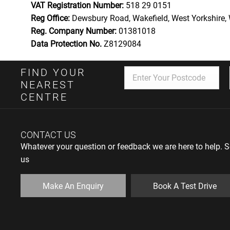
VAT Registration Number:
518 29 0151
Reg Office:
Dewsbury Road, Wakefield, West Yorkshire
Reg. Company Number:
01381018
Data Protection No.
Z8129084
FIND YOUR
NEAREST
CENTRE
CONTACT US
Whatever your question or feedback we are here to help. So
us
Make An Enquiry
Book A Test Drive