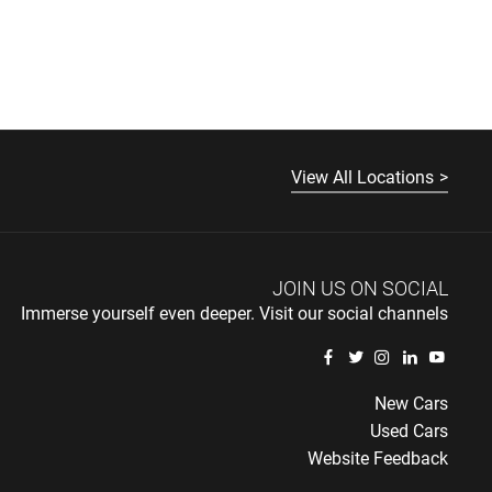
View All Locations
JOIN US ON SOCIAL
Immerse yourself even deeper. Visit our social channels
New Cars
Used Cars
Website Feedback