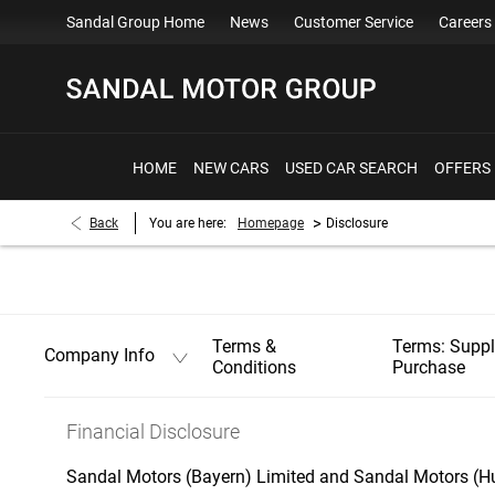
Sandal Group Home
News
Customer Service
Careers
HOME
NEW CARS
USED CAR SEARCH
OFFERS
>
Back
You are here:
Homepage
Disclosure
Terms &
Terms: Supp
Company Info
Conditions
Purchase
Financial Disclosure
Sandal Motors (Bayern) Limited and Sandal Motors (Hu