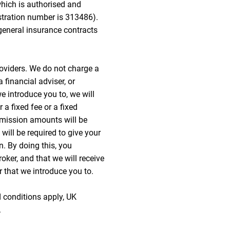
hich is authorised and
istration number is 313486).
general insurance contracts
oviders. We do not charge a
 financial adviser, or
we introduce you to, we will
a fixed fee or a fixed
mission amounts will be
 will be required to give your
n. By doing this, you
oker, and that we will receive
r that we introduce you to.
d conditions apply, UK
.