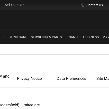
Sell Your Car
Contact us
ELECTRIC CARS
SERVICING & PARTS
FINANCE
BUSINESS
MY 
ly and
Privacy Notice
Data Preferences
Site M
ddersfield) Limited are