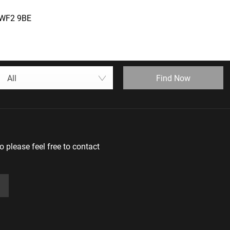
, WF2 9BE
Find Now
All
 please feel free to contact