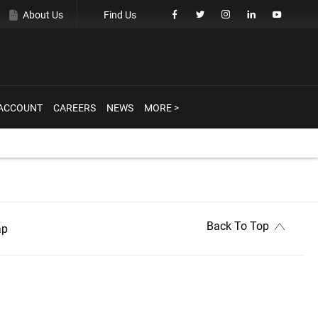
About Us
Find Us
ACCOUNT
CAREERS
NEWS
MORE >
Back To Top
ap