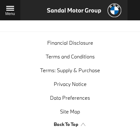
Sandal Motor Group
Menu
Financial Disclosure
Terms and Conditions
Terms: Supply & Purchase
Privacy Notice
Data Preferences
Site Map
Back To Top