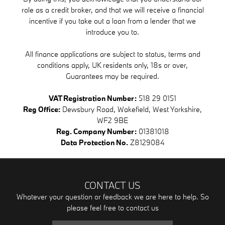
role as a credit broker, and that we will receive a financial
incentive if you take out a loan from a lender that we
introduce you to.
All finance applications are subject to status, terms and
conditions apply, UK residents only, 18s or over,
Guarantees may be required.
VAT Registration Number:
518 29 0151
Reg Office:
Dewsbury Road, Wakefield, West Yorkshire,
WF2 9BE
Reg. Company Number:
01381018
Data Protection No.
Z8129084
CONTACT US
Whatever your question or feedback we are here to help. So
please feel free to contact us