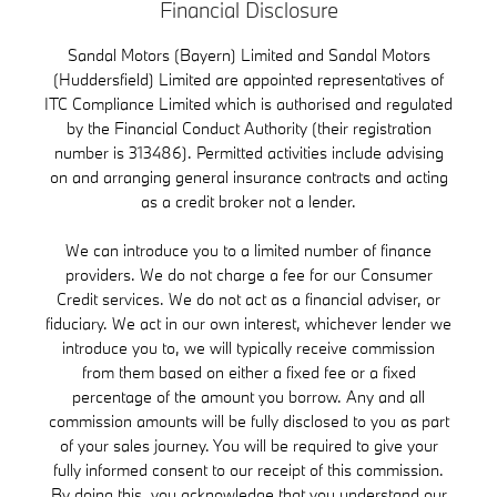
Financial Disclosure
Sandal Motors (Bayern) Limited and Sandal Motors
(Huddersfield) Limited are appointed representatives of
ITC Compliance Limited which is authorised and regulated
by the Financial Conduct Authority (their registration
number is 313486). Permitted activities include advising
on and arranging general insurance contracts and acting
as a credit broker not a lender.
We can introduce you to a limited number of finance
providers. We do not charge a fee for our Consumer
Credit services. We do not act as a financial adviser, or
fiduciary. We act in our own interest, whichever lender we
introduce you to, we will typically receive commission
from them based on either a fixed fee or a fixed
percentage of the amount you borrow. Any and all
commission amounts will be fully disclosed to you as part
of your sales journey. You will be required to give your
fully informed consent to our receipt of this commission.
By doing this, you acknowledge that you understand our