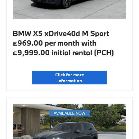
BMW X5 xDrive40d M Sport
£969.00 per month with
£9,999.00 initial rental (PCH)
Click for more
information