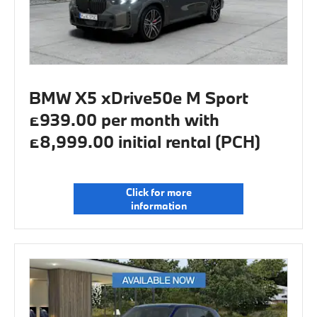
BMW X5 xDrive50e M Sport
£939.00 per month with
£8,999.00 initial rental (PCH)
Click for more
information