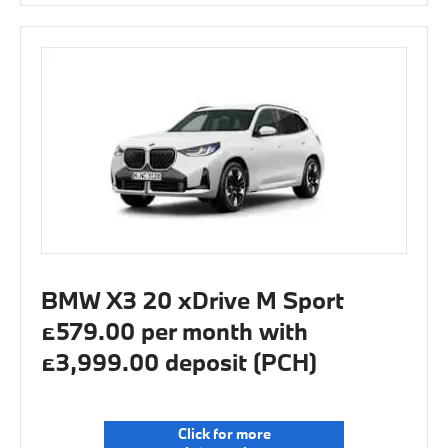
BMW X3 20 xDrive M Sport
£579.00 per month with
£3,999.00 deposit (PCH)
Click for more