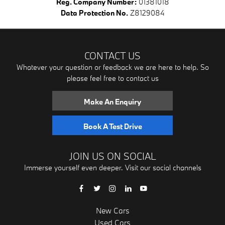
Reg. Company Number:
01381018
Data Protection No.
Z8129084
CONTACT US
Whatever your question or feedback we are here to help. So
please feel free to contact us
Make An Enquiry
Book A Test Drive
JOIN US ON SOCIAL
Immerse yourself even deeper. Visit our social channels
New Cars
Used Cars