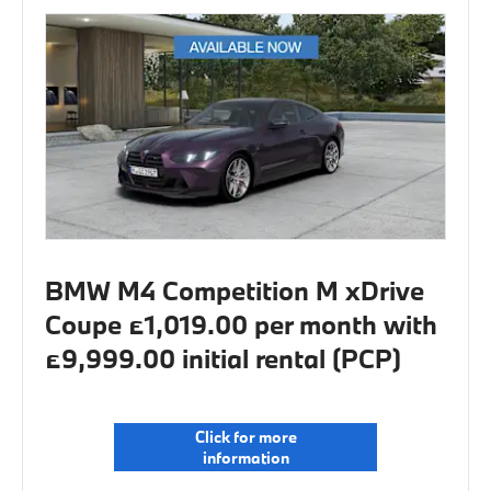
BMW M4 Competition M xDrive
Coupe £1,019.00 per month with
£9,999.00 initial rental (PCP)
Click for more
information