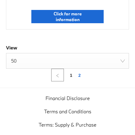
Click for more
information
View
50
1
2
Financial Disclosure
Terms and Conditions
Terms: Supply & Purchase