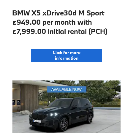
BMW X5 xDrive30d M Sport
£949.00 per month with
£7,999.00 initial rental (PCH)
Click for more
information