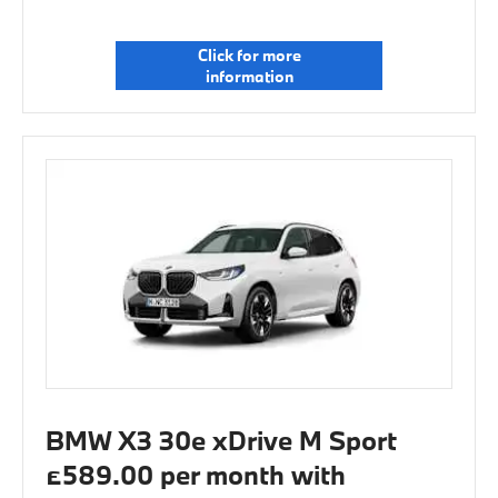
Click for more
information
BMW X3 30e xDrive M Sport
£589.00 per month with