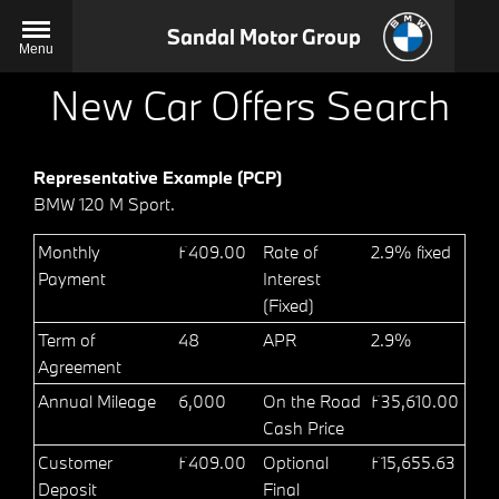
Sandal Motor Group
Menu
New Car Offers Search
Representative Example (PCP)
BMW 120 M Sport.
Monthly
£409.00
Rate of
2.9% fixed
Payment
Interest
(Fixed)
Term of
48
APR
2.9%
Agreement
Annual Mileage
6,000
On the Road
£35,610.00
Cash Price
Customer
£409.00
Optional
£15,655.63
Deposit
Final