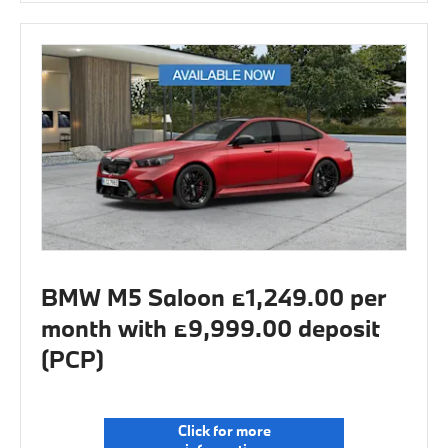
BMW M5 Saloon £1,249.00 per
month with £9,999.00 deposit
(PCP)
Click for more