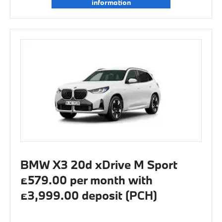
information
BMW X3 20d xDrive M Sport
£579.00 per month with
£3,999.00 deposit (PCH)