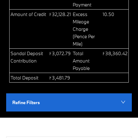
Payment
Amount of Credit
£32,128.21
Excess
10.50
Mileage
Charge
(Pence Per
Mile)
Sandal Deposit
£3,072.79
Total
£38,360.42
Contribution
Amount
Payable
Total Deposit
£3,481.79
Refine Filters