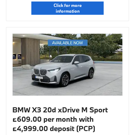
Click for more
information
BMW X3 20d xDrive M Sport
£609.00 per month with
£4,999.00 deposit (PCP)