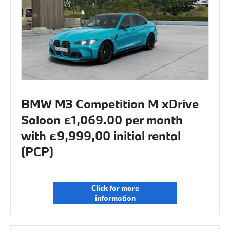
BMW M3 Competition M xDrive
Saloon £1,069.00 per month
with £9,999,00 initial rental
(PCP)
Click for more
information