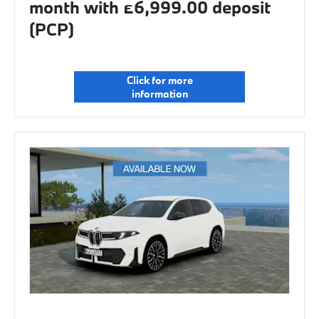
month with £6,999.00 deposit
(PCP)
Click for more
information