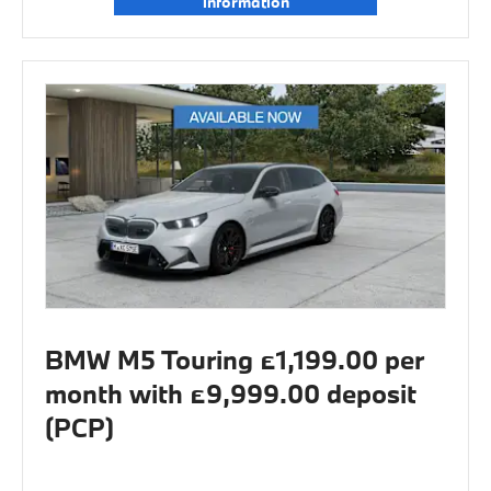
information
BMW M5 Touring £1,199.00 per
month with £9,999.00 deposit
(PCP)