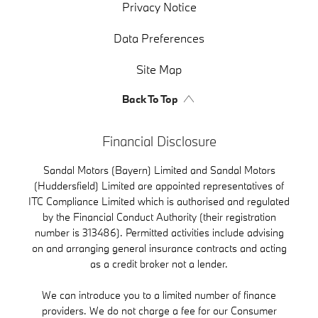
Privacy Notice
Data Preferences
Site Map
Back To Top
Financial Disclosure
Sandal Motors (Bayern) Limited and Sandal Motors
(Huddersfield) Limited are appointed representatives of
ITC Compliance Limited which is authorised and regulated
by the Financial Conduct Authority (their registration
number is 313486). Permitted activities include advising
on and arranging general insurance contracts and acting
as a credit broker not a lender.
We can introduce you to a limited number of finance
providers. We do not charge a fee for our Consumer