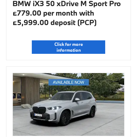
BMW iX3 50 xDrive M Sport Pro
£779.00 per month with
£5,999.00 deposit (PCP)
Click for more
information