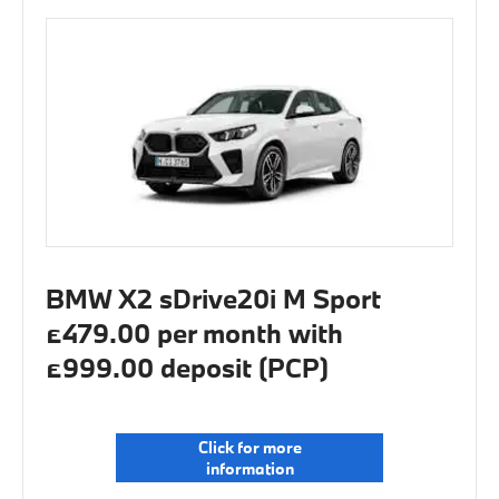
BMW X2 sDrive20i M Sport
£479.00 per month with
£999.00 deposit (PCP)
Click for more
information