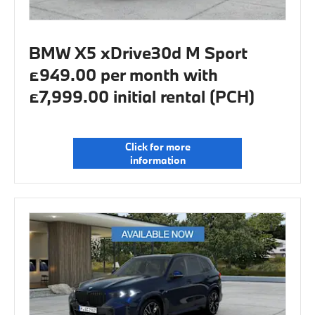
BMW X5 xDrive30d M Sport
£949.00 per month with
£7,999.00 initial rental (PCH)
Click for more
information