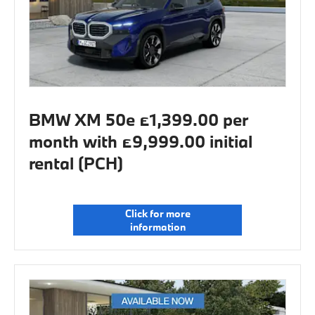
BMW XM 50e £1,399.00 per
month with £9,999.00 initial
rental (PCH)
Click for more
information