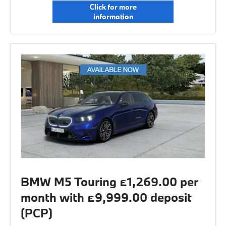
Click for more
information
BMW M5 Touring £1,269.00 per
month with £9,999.00 deposit
(PCP)