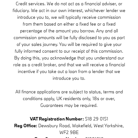
Credit services. We do not act as a financial adviser, or
fiduciary. We act in our own interest, whichever lender we
introduce you to, we will typically receive commission
from them based on either a fixed fee or a fixed
percentage of the amount you borrow. Any and all
commission amounts will be fully disclosed to you as part
of your sales journey. You will be required to give your
fully informed consent to our receipt of this commission.
By doing this, you acknowledge that you understand our
role as a credit broker, and that we will receive a financial
incentive if you take out a loan from a lender that we
introduce you to.
All finance applications are subject to status, terms and
conditions apply, UK residents only, 18s or over,
Guarantees may be required.
VAT Registration Number:
518 29 0151
Reg Office:
Dewsbury Road, Wakefield, West Yorkshire,
WF2 9BE