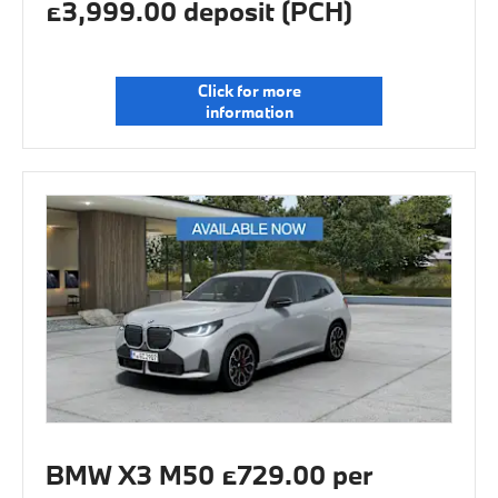
£3,999.00 deposit (PCH)
Click for more
information
BMW X3 M50 £729.00 per